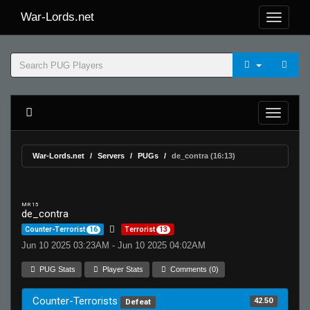
War-Lords.net
War-Lords.net
Servers
PUGs
de_contra (16:13)
MR 15
de_contra
Counter-Terrorist
16
Terrorist
13
Jun 10 2025 03:23AM - Jun 10 2025 04:02AM
PUG Stats
Player Stats
Comments (0)
Counter-Terrorists
42.50
Defeat