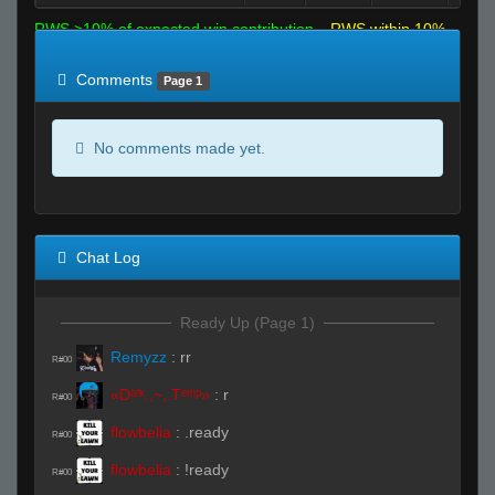
RWS >10% of expected win contribution
RWS within 10%
of expected
RWS <10% of expected
Comments
Page 1
No comments made yet.
Chat Log
Ready Up (Page 1)
Remyzz
:
rr
R#00
«Dᵃʳᵏ.,~,.Tᵉᵐᵖ»
:
r
R#00
flowbelia
:
.ready
R#00
flowbelia
:
!ready
R#00