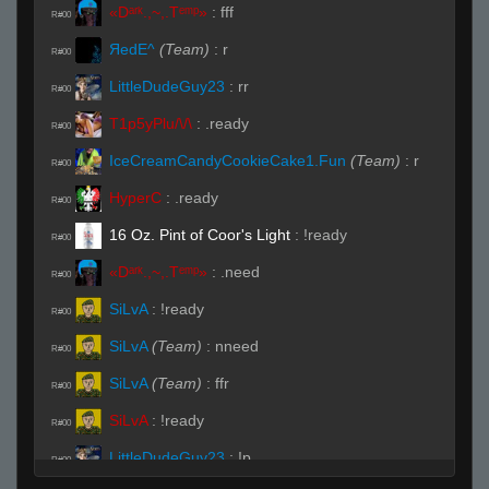
«Dᵃʳᵏ.,~,.Tᵉᵐᵖ»
:
fff
R#00
ЯedE^
(Team)
:
r
R#00
LittleDudeGuy23
:
rr
R#00
T1p5yPlu/\/\
:
.ready
R#00
IceCreamCandyCookieCake1.Fun
(Team)
:
r
R#00
HyperC
:
.ready
R#00
16 Oz. Pint of Coor's Light
:
!ready
R#00
«Dᵃʳᵏ.,~,.Tᵉᵐᵖ»
:
.need
R#00
SiLvA
:
!ready
R#00
SiLvA
(Team)
:
nneed
R#00
SiLvA
(Team)
:
ffr
R#00
SiLvA
:
!ready
R#00
LittleDudeGuy23
:
!p
R#00