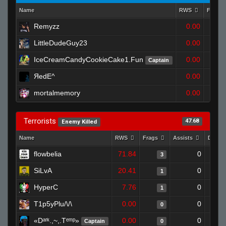
Name
RWS
Frags
Remyzz
0.00
LittleDudeGuy23
0.00
IceCreamCandyCookieCake1.Fun
0.00
Captain
ЯedE^
0.00
mortalmemory
0.00
Terrorists
47.68
Enemy Killed
Name
RWS
Frags
Assists
Death
flowbelia
71.84
0
3
SiLvA
20.41
0
1
HyperC
7.76
0
1
T1p5yPlu/\/\
0.00
0
0
«Dᵃʳᵏ.,~,.Tᵉᵐᵖ»
0.00
0
Captain
0