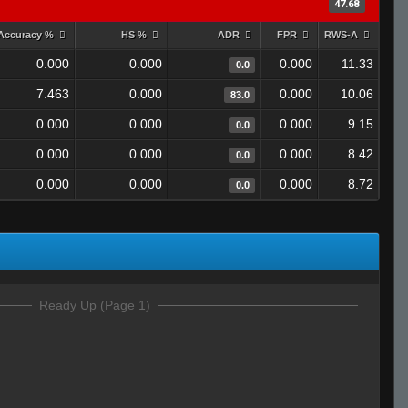
47.68
Accuracy %
HS %
ADR
FPR
RWS-A
0.000
0.000
0.000
11.33
0.0
7.463
0.000
0.000
10.06
83.0
0.000
0.000
0.000
9.15
0.0
0.000
0.000
0.000
8.42
0.0
0.000
0.000
0.000
8.72
0.0
Ready Up (Page 1)