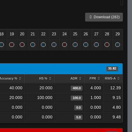
Download (282)
18
19
20
21
22
23
24
25
26
27
28
29
35.82
Accuracy %
HS %
ADR
FPR
RWS-A
40.000
20.000
4.000
12.39
400.0
20.000
100.000
1.000
9.15
100.0
0.000
0.000
0.000
4.80
0.0
0.000
0.000
0.000
9.48
0.0