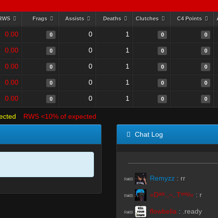
RWS
Frags
Assists
Deaths
Clutches
C4 Points
0.00
0
1
0
0
0
0.00
0
1
0
0
0
0.00
0
1
0
0
0
0.00
0
1
0
0
0
0.00
0
1
0
0
0
ected
RWS <10% of expected
Chat Log
Remyzz
:
rr
R#00
«Dᵃʳᵏ.,~,.Tᵉᵐᵖ»
:
r
R#00
flowbelia
:
.ready
R#00