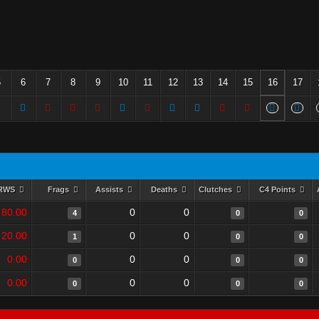
5
6
7
8
9
10
11
12
13
14
15
16
17
RWS
Frags
Assists
Deaths
Clutches
C4 Points
80.00
0
0
4
0
0
20.00
0
0
1
0
0
0.00
0
0
0
0
0
0.00
0
0
0
0
0