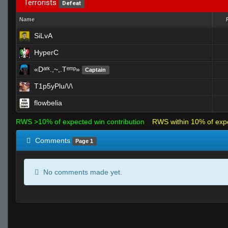
Terrorists
Defeat
Name
SiLvA
HyperC
«Dᵃʳᵏ.,~,.Tᵉᵐᵖ»
Captain
T1p5yPlu/\/\
flowbelia
RWS >10% of expected win contribution
RWS within 10% of exp
Comments
Page 1
No comments made yet.