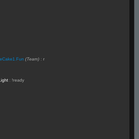
eCake1.Fun
(Team)
:
r
Light
:
!ready