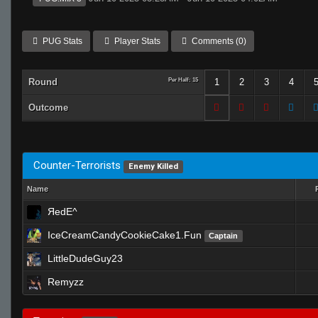
PUG Stats
Player Stats
Comments (0)
Round
Per Half: 15
1
2
3
4
Outcome
Counter-Terrorists
Enemy Killed
Name
ЯedE^
IceCreamCandyCookieCake1.Fun
Captain
LittleDudeGuy23
Remyzz