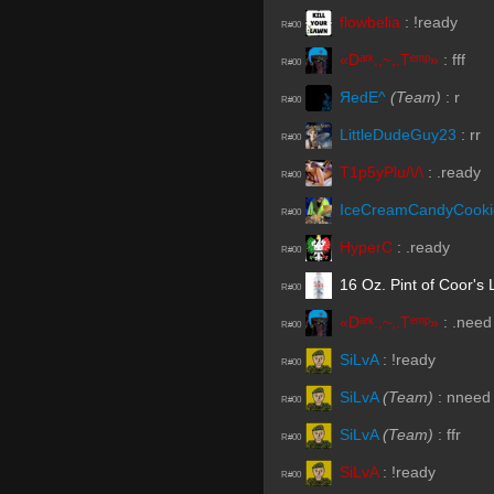
flowbelia
:
!ready
R#00
«Dᵃʳᵏ.,~,.Tᵉᵐᵖ»
:
fff
R#00
ЯedE^
(Team)
:
r
R#00
LittleDudeGuy23
:
rr
R#00
T1p5yPlu/\/\
:
.ready
R#00
IceCreamCandyCooki
R#00
HyperC
:
.ready
R#00
16 Oz. Pint of Coor's 
R#00
«Dᵃʳᵏ.,~,.Tᵉᵐᵖ»
:
.need
R#00
SiLvA
:
!ready
R#00
SiLvA
(Team)
:
nneed
R#00
SiLvA
(Team)
:
ffr
R#00
SiLvA
:
!ready
R#00