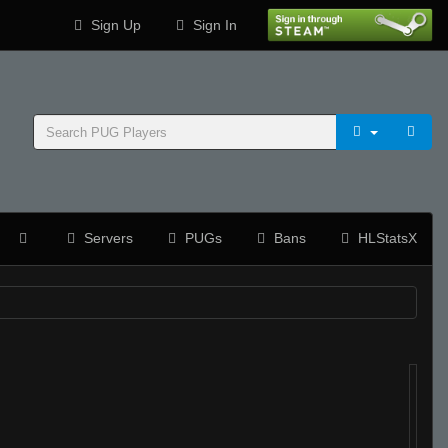
Sign Up
Sign In
Servers
PUGs
Bans
HLStatsX