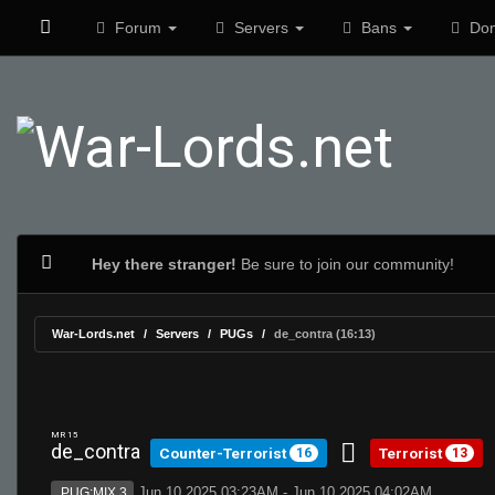
Forum
Servers
Bans
Don
Hey there stranger!
Be sure to join our community!
War-Lords.net
Servers
PUGs
de_contra (16:13)
MR 15
de_contra
Counter-Terrorist
Terrorist
16
13
Jun 10 2025 03:23AM - Jun 10 2025 04:02AM
PUG:MIX 3