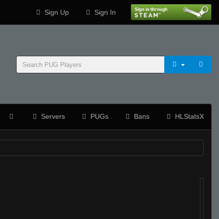
Sign Up
Sign In
Servers
PUGs
Bans
HLStatsX