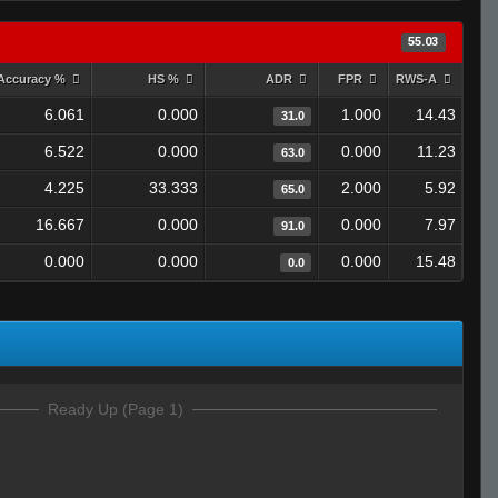
55.03
Accuracy %
HS %
ADR
FPR
RWS-A
6.061
0.000
1.000
14.43
31.0
6.522
0.000
0.000
11.23
63.0
4.225
33.333
2.000
5.92
65.0
16.667
0.000
0.000
7.97
91.0
0.000
0.000
0.000
15.48
0.0
Ready Up (Page 1)