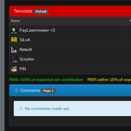
Terrorists
Defeat
Name
FayLawnmower <3
SiLvA
AblacK
ScreAm
PiN
RWS >10% of expected win contribution
RWS within 10% of exp
Comments
Page 1
No comments made yet.