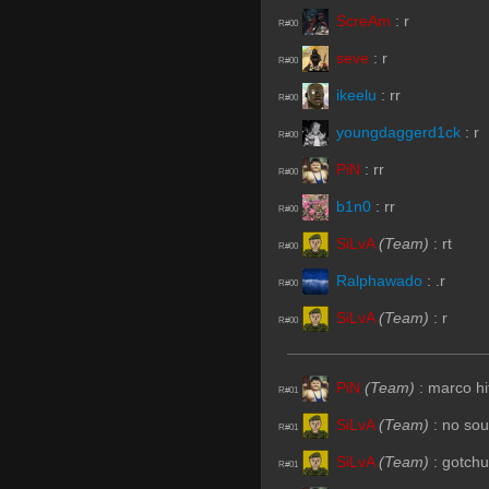
ScreAm
:
r
R#00
seve
:
r
R#00
ikeelu
:
rr
R#00
youngdaggerd1ck
:
r
R#00
PiN
:
rr
R#00
b1n0
:
rr
R#00
SiLvA
(Team)
:
rt
R#00
Ralphawado
:
.r
R#00
SiLvA
(Team)
:
r
R#00
PiN
(Team)
:
marco hit
R#01
SiLvA
(Team)
:
no so
R#01
SiLvA
(Team)
:
gotchu
R#01