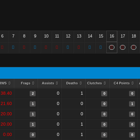
6
7
8
9
10
11
12
13
14
15
16
17
18
RWS
Frags
Assists
Deaths
Clutches
C4 Points
38.40
0
1
2
0
0
21.60
0
0
1
0
1
20.00
0
0
1
0
0
20.00
0
1
1
0
0
0.00
0
1
0
0
0