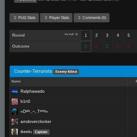
PUG Stats
Player Stats
Comments (0)
Round
Per Half: 15
1
2
3
4
5
Outcome
Counter-Terrorists
Enemy Killed
Name
Ralphawado
b1n0
«Dᵃʳᵏ.,~,.Tᵉᵐᵖ»
amdoverclocker
ikeelu
Captain