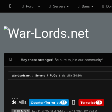
Forum
Servers
Bans
Don
Hey there stranger!
Be sure to join our community!
War-Lords.net
Servers
PUGs
de_villa (14:16)
MR 15
de_villa
Counter-Terrorist
Terrorist
14
16
Jun 11 2025 01:47AM - Jun 11 2025 02:27AM
PUG:MIX 3