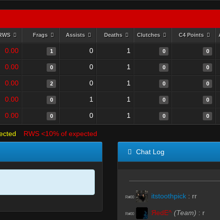
RWS
Frags
Assists
Deaths
Clutches
C4 Points
0.00
0
1
1
0
0
0.00
0
1
0
0
0
0.00
0
1
2
0
0
0.00
1
1
0
0
0
0.00
0
1
0
0
0
ected
RWS <10% of expected
Chat Log
itstoothpick
:
rr
R#00
ЯedE^
(Team)
:
r
R#00