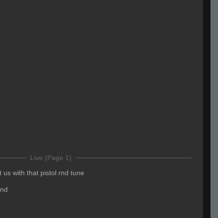
Live (Page 1)
 us with that pistol rnd tune
und