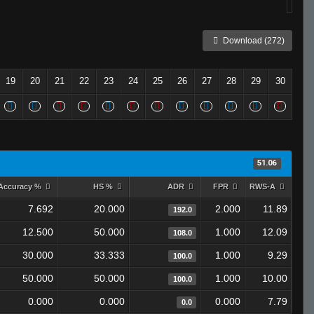
Download (272)
19
20
21
22
23
24
25
26
27
28
29
30
51.06
Accuracy %
HS %
ADR
FPR
RWS-A
7.692
20.000
2.000
11.89
192.0
12.500
50.000
1.000
12.09
108.0
30.000
33.333
1.000
9.29
100.0
50.000
50.000
1.000
10.00
100.0
0.000
0.000
0.000
7.79
0.0