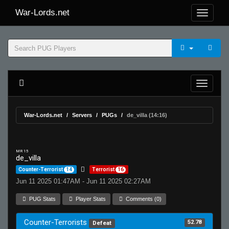
War-Lords.net
War-Lords.net
Servers
PUGs
de_villa (14:16)
MR 15
de_villa
Counter-Terrorist
14
Terrorist
16
Jun 11 2025 01:47AM - Jun 11 2025 02:27AM
PUG Stats
Player Stats
Comments (0)
Counter-Terrorists
52.78
Defeat