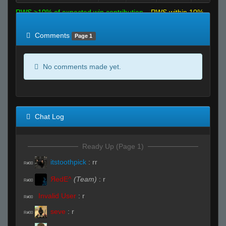
RWS >10% of expected win contribution
RWS within 10%
of expected
RWS <10% of expected
Comments
Page 1
No comments made yet.
Chat Log
Ready Up (Page 1)
itstoothpick
:
rr
R#00
ЯedE^
(Team)
:
r
R#00
Invalid User
:
r
R#00
seve
:
r
R#00