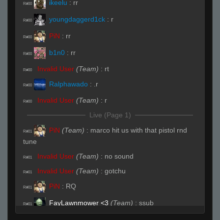
ikeelu
:
rr
R#00
youngdaggerd1ck
:
r
R#00
PiN
:
rr
R#00
b1n0
:
rr
R#00
Invalid User
(Team)
:
rt
R#00
Ralphawado
:
.r
R#00
Invalid User
(Team)
:
r
R#00
Live (Page 1)
PiN
(Team)
:
marco hit us with that pistol rnd
R#01
tune
Invalid User
(Team)
:
no sound
R#01
Invalid User
(Team)
:
gotchu
R#01
PiN
:
RQ
R#01
FayLawnmower <3
(Team)
:
ssub
R#01
seve
:
fay join up