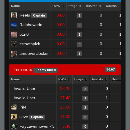
Name
RWS
Frags
Assists
Deaths
Cl
ikeelu
0.00
0
1
Captain
1
Ralphawado
0.00
0
1
0
b1n0
0.00
0
1
1
itstoothpick
0.00
0
1
0
amdoverclocker
0.00
0
1
1
Terrorists
56.67
Enemy Killed
Name
RWS
Frags
Assists
Deaths
Invalid User
28.20
0
0
2
Invalid User
27.40
1
1
1
PiN
26.00
0
0
2
seve
13.00
0
1
Captain
0
FayLawnmower <3
5.40
0
1
0