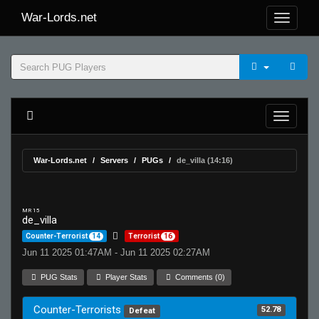
War-Lords.net
War-Lords.net
Servers
PUGs
de_villa (14:16)
MR 15
de_villa
Counter-Terrorist
14
Terrorist
16
Jun 11 2025 01:47AM - Jun 11 2025 02:27AM
PUG Stats
Player Stats
Comments (0)
Counter-Terrorists
52.78
Defeat