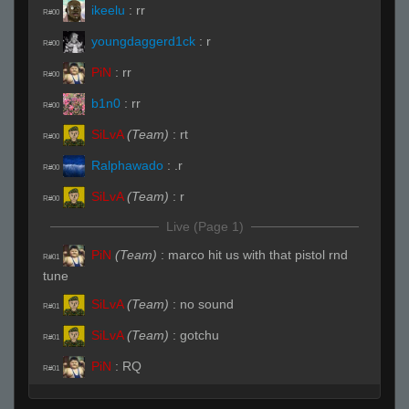
ikeelu
:
rr
R#00
youngdaggerd1ck
:
r
R#00
PiN
:
rr
R#00
b1n0
:
rr
R#00
SiLvA
(Team)
:
rt
R#00
Ralphawado
:
.r
R#00
SiLvA
(Team)
:
r
R#00
Live (Page 1)
PiN
(Team)
:
marco hit us with that pistol rnd
R#01
tune
SiLvA
(Team)
:
no sound
R#01
SiLvA
(Team)
:
gotchu
R#01
PiN
:
RQ
R#01
FayLawnmower <3
(Team)
:
ssub
R#01