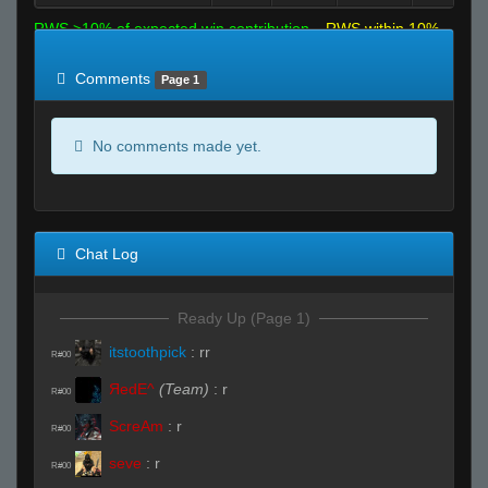
RWS >10% of expected win contribution
RWS within 10%
of expected
RWS <10% of expected
Comments
Page 1
No comments made yet.
Chat Log
Ready Up (Page 1)
itstoothpick
:
rr
R#00
ЯedE^
(Team)
:
r
R#00
ScreAm
:
r
R#00
seve
:
r
R#00