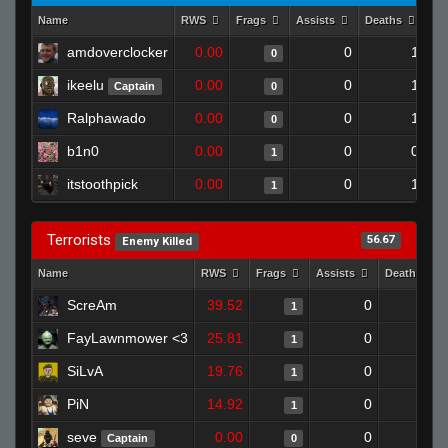
Name
RWS
Frags
Assists
Deaths
Cl
amdoverclocker
0.00
0
1
0
ikeelu
0.00
0
1
Captain
0
Ralphawado
0.00
0
1
0
b1n0
0.00
0
0
1
itstoothpick
0.00
0
1
1
Terrorists
56.67
Enemy Killed
Name
RWS
Frags
Assists
Deaths
ScreAm
39.52
0
0
1
FayLawnmower <3
25.81
0
0
1
SiLvA
19.76
0
1
1
PiN
14.92
0
0
1
seve
0.00
0
1
Captain
0