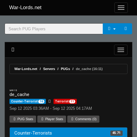
War-Lords.net
War-Lords.net
Servers
PUGs
de_cache (16:11)
MR 15
de_cache
Counter-Terrorist
16
Terrorist
11
Sep 12 2025 03:36AM - Sep 12 2025 04:17AM
PUG Stats
Player Stats
Comments (0)
Counter-Terrorists
45.71