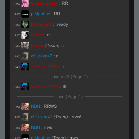
Goopy Goosy
:
RR
R#00
piMpuLse
:
RR
R#00
Phalanges
:
.ready
R#00
avotto
:
rr
R#00
Moses
(Team)
:
r
R#00
ch1cken47
:
r
R#00
«Dᵃʳᵏ.,~,.Tᵉᵐᵖ»
:
r
R#00
Live on 3 (Page 1)
«Dᵃʳᵏ.,~,.Tᵉᵐᵖ»
:
fff
R#00
Live (Page 1)
NBH
:
RRWS
R#01
ch1cken47
(Team)
:
rrws\
R#01
NBH
:
rrws
R#01
piMpuLse
(Team)
:
rrws
R#01