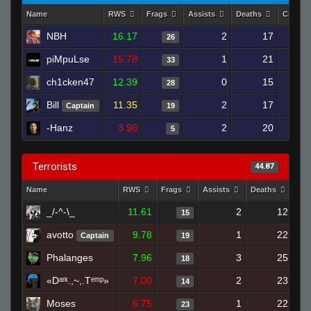
Name
RWS
Frags
Assists
Deaths
Clutch
NBH
16.17
2
17
26
piMpuLse
15.78
1
21
33
ch1cken47
12.39
0
15
28
Bill
11.35
2
17
Captain
19
-Hanz
3.98
2
20
5
Terrorists
44.87
Name
RWS
Frags
Assists
Deaths
Clu
_/-^-\_
11.61
2
12
15
avotto
9.78
1
22
Captain
19
Phalanges
7.96
3
25
18
«Dᵃʳᵏ.,~,.Tᵉᵐᵖ»
7.00
2
23
14
Moses
6.75
1
22
23