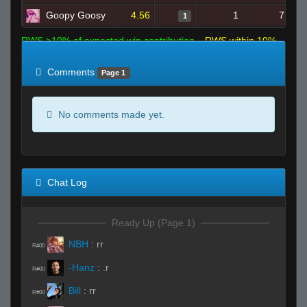
Goopy Goosy
4.56
1
7
1
RWS >10% of expected win contribution
RWS within 10%
of expected
RWS <10% of expected
Comments
Page 1
No comments made yet.
Chat Log
Ready Up (Page 1)
NBH
:
rr
R#00
-Hanz
:
.r
R#00
Bill
:
rr
R#00