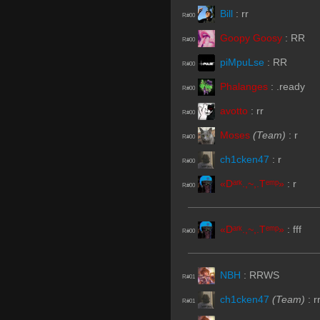
Bill
:
rr
R#00
Goopy Goosy
:
RR
R#00
piMpuLse
:
RR
R#00
Phalanges
:
.ready
R#00
avotto
:
rr
R#00
Moses
(Team)
:
r
R#00
ch1cken47
:
r
R#00
«Dᵃʳᵏ.,~,.Tᵉᵐᵖ»
:
r
R#00
«Dᵃʳᵏ.,~,.Tᵉᵐᵖ»
:
fff
R#00
NBH
:
RRWS
R#01
ch1cken47
(Team)
:
r
R#01