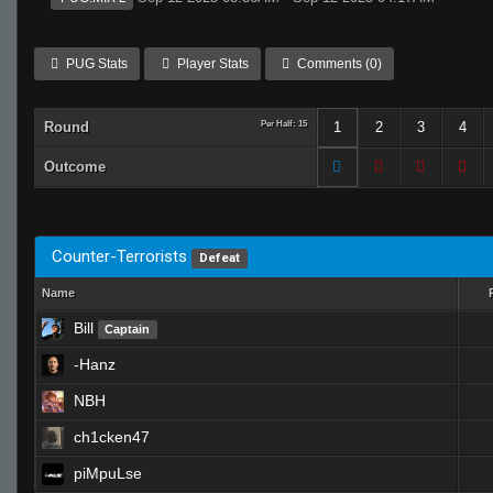
PUG Stats
Player Stats
Comments (0)
Round
Per Half: 15
1
2
3
4
Outcome
Counter-Terrorists
Defeat
Name
Bill
Captain
-Hanz
NBH
ch1cken47
piMpuLse