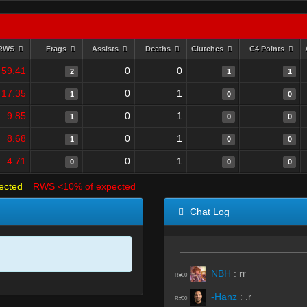
RWS
Frags
Assists
Deaths
Clutches
C4 Points
59.41
0
0
2
1
1
17.35
0
1
1
0
0
9.85
0
1
1
0
0
8.68
0
1
1
0
0
4.71
0
1
0
0
0
ected
RWS <10% of expected
Chat Log
NBH
:
rr
R#00
-Hanz
:
.r
R#00