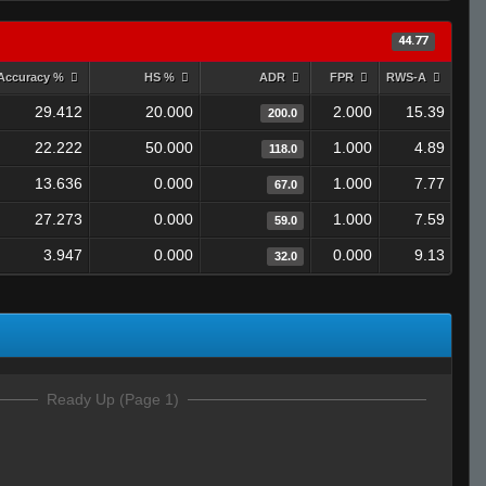
44.77
Accuracy %
HS %
ADR
FPR
RWS-A
29.412
20.000
2.000
15.39
200.0
22.222
50.000
1.000
4.89
118.0
13.636
0.000
1.000
7.77
67.0
27.273
0.000
1.000
7.59
59.0
3.947
0.000
0.000
9.13
32.0
Ready Up (Page 1)