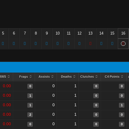
5
6
7
8
9
10
11
12
13
14
15
16
RWS
Frags
Assists
Deaths
Clutches
C4 Points
0.00
0
1
0
0
0
0.00
0
1
1
0
0
0.00
0
1
1
0
1
0.00
0
1
2
0
0
0.00
0
1
0
0
0