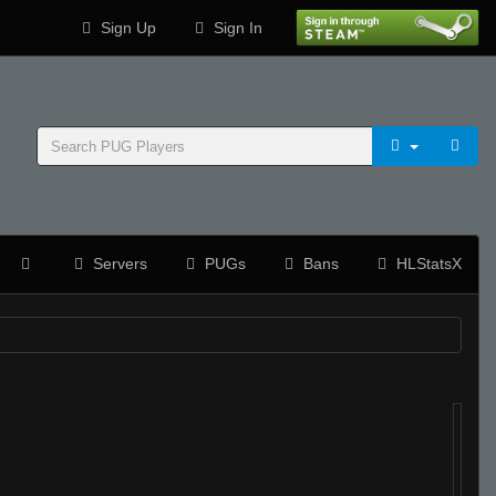
Sign Up
Sign In
Servers
PUGs
Bans
HLStatsX