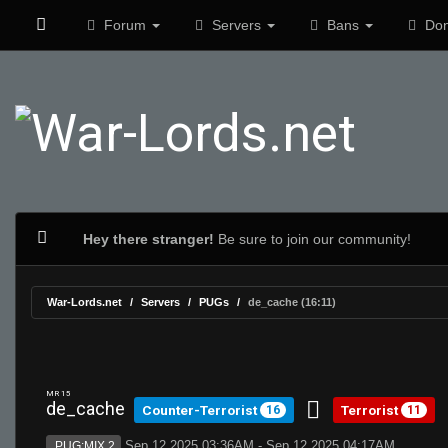
Forum
Servers
Bans
Don
Hey there stranger!
Be sure to join our community!
War-Lords.net
Servers
PUGs
de_cache (16:11)
MR 15
de_cache
Counter-Terrorist
Terrorist
16
11
Sep 12 2025 03:36AM - Sep 12 2025 04:17AM
PUG:MIX 2