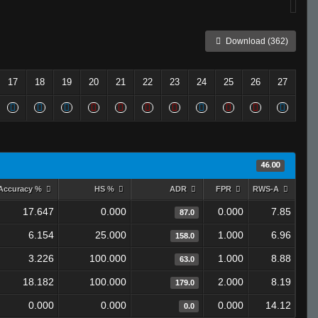
Download (362)
17
18
19
20
21
22
23
24
25
26
27
46.00
Accuracy %
HS %
ADR
FPR
RWS-A
17.647
0.000
0.000
7.85
87.0
6.154
25.000
1.000
6.96
158.0
3.226
100.000
1.000
8.88
63.0
18.182
100.000
2.000
8.19
179.0
0.000
0.000
0.000
14.12
0.0