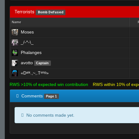
Terrorists
Bomb Defused
Name
Moses
_/-^-\_
Phalanges
avotto
Captain
«Dᵃʳᵏ.,~,.Tᵉᵐᵖ»
RWS >10% of expected win contribution
RWS within 10% of exp
Comments
Page 1
No comments made yet.