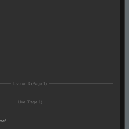
Live on 3 (Page 1)
Live (Page 1)
rws\