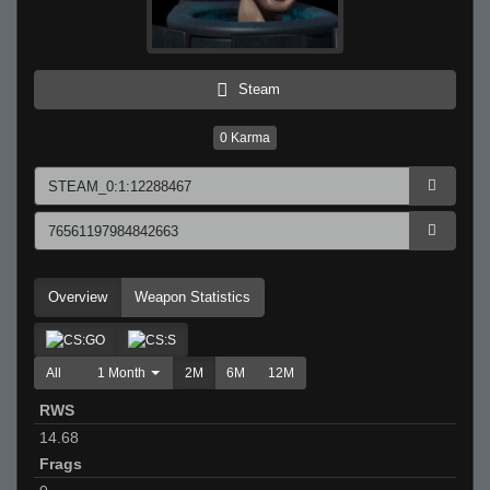
Steam
0
Karma
Overview
Weapon Statistics
All
1 Month
2M
6M
12M
RWS
14.68
Frags