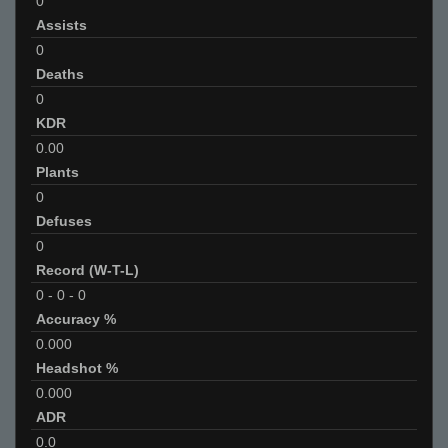
0
Assists
0
Deaths
0
KDR
0.00
Plants
0
Defuses
0
Record (W-T-L)
0
-
0
-
0
Accuracy %
0.000
Headshot %
0.000
ADR
0.0