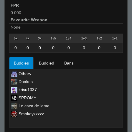
FPR
0.000
Favourite Weapon
None
5k
4k
3k
1v5
1v4
1v3
1v2
1v1
0
0
0
0
0
0
0
0
Buddies
Buddied
Bans
Othory
Doakes
krisu1337
SPROMY
Le caca de lama
Smokeyzzzzz