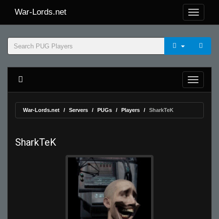
War-Lords.net
War-Lords.net
Servers
PUGs
Players
SharkTeK
SharkTeK