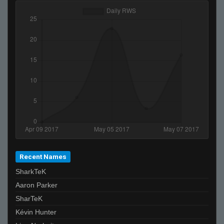
Recent Names
SharkTeK
Aaron Parker
SharTeK
Kévin Hunter