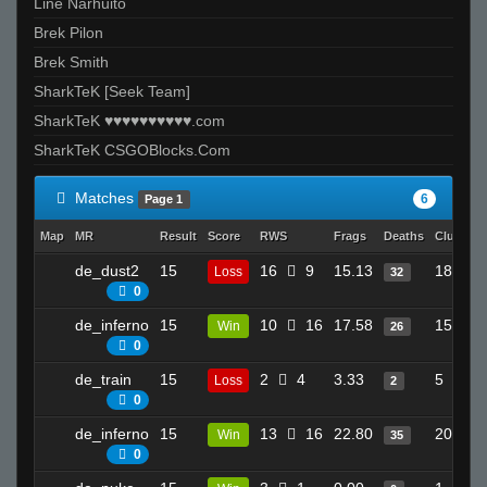
Line Narhuito
Brek Pilon
Brek Smith
SharkTeK [Seek Team]
SharkTeK ♥♥♥♥♥♥♥♥♥♥.com
SharkTeK CSGOBlocks.Com
Matches
6
Page 1
Map
MR
Result
Score
RWS
Frags
Deaths
Clutches
de_dust2
15
16
9
15.13
18
Loss
32
0
de_inferno
15
10
16
17.58
15
Win
26
0
de_train
15
2
4
3.33
5
Loss
2
0
de_inferno
15
13
16
22.80
20
Win
35
0