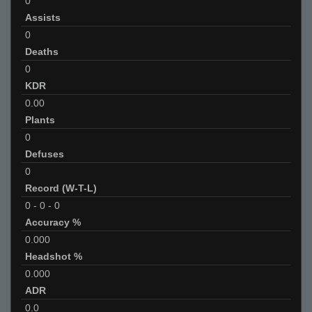
0
Assists
0
Deaths
0
KDR
0.00
Plants
0
Defuses
0
Record (W-T-L)
0
-
0
-
0
Accuracy %
0.000
Headshot %
0.000
ADR
0.0