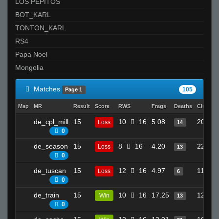
LOS PEPITOS
BOT_KARL
TONTON_KARL
RS4
Papa Noel
Mongolia
Matches
105
Page 1
Map
MR
Result
Score
RWS
Frags
Deaths
Clutche
de_cpl_mill
15
10
16
5.08
20
Loss
14
0
de_season
15
8
16
4.20
22
Loss
13
0
de_tuscan
15
12
16
4.97
11
Loss
6
0
de_train
15
10
16
17.25
12
Win
13
0