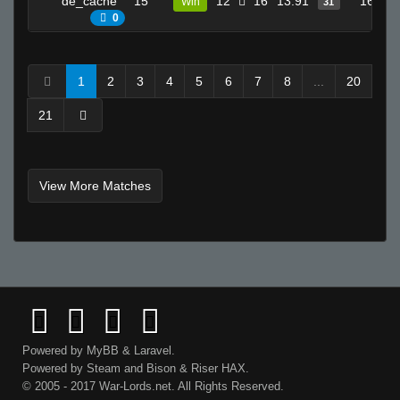
de_cache
15
12
16
13.91
16
Win
31
0
1
2
3
4
5
6
7
8
...
20
21
View More Matches
Powered by
MyBB
&
Laravel
.
Powered by
Steam
and
Bison
&
Riser
HAX.
© 2005 - 2017 War-Lords.net. All Rights Reserved.