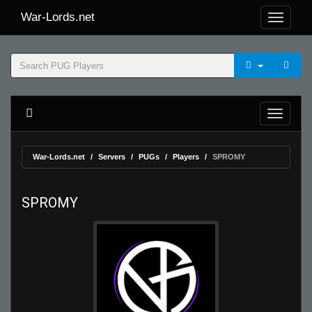
War-Lords.net
War-Lords.net
Servers
PUGs
Players
SPROMY
SPROMY