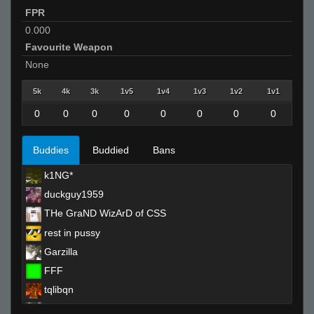
FPR
0.000
Favourite Weapon
None
5k
4k
3k
1v5
1v4
1v3
1v2
1v1
0
0
0
0
0
0
0
0
Buddies
Buddied
Bans
k1NG*
duckguy1959
THe GraND WizArD of CSS
rest in pussy
Garzilla
FFF
tqlibqn
marlboro.