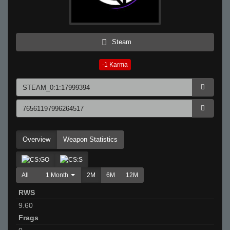
Steam
-1
Karma
Overview
Weapon Statistics
All
1 Month
2M
6M
12M
RWS
9.60
Frags