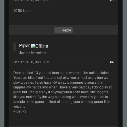
Dec 15 2016, 06:09 AM
#3
10.50 kiddo
Reply
Piper
Junior Member
Dec 15 2016, 06:10 AM
#4
Dear spoiled 13 year old from some where in the united states..
Youre an idiot. I out frag and out play you almost everytime we
play together. I also have RA an autoimmunes disease that
cripples my hands and when I have a very bad day I dont play so
great but i really enjoy it anyway when I can have little faggots
like you muted. By the way stop doing what ever it is you do to
unmute me in game im tired of hearing your whining queer little
voice....
Piper <3