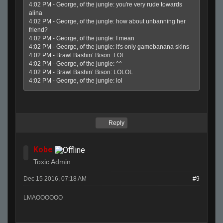
4:02 PM - George, of the jungle: you're very rude towards
alina
4:02 PM - George, of the jungle: how about unbanning her
friend?
4:02 PM - George, of the jungle: I mean
4:02 PM - George, of the jungle: it's only gamebanana skins
4:02 PM - Brawl Bashin’ Bison: LOL
4:02 PM - George, of the jungle: ^^
4:02 PM - Brawl Bashin’ Bison: LOLOL
4:02 PM - George, of the jungle: lol
Reply
Kobe
Toxic Admin
Dec 15 2016, 07:18 AM
#9
LMAOOOOOO