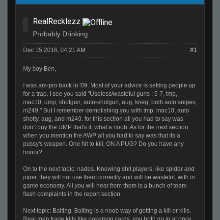
RealRecklezz
Probably Drinking
Dec 15 2016, 04:21 AM
#1
My boy Ben,
I was am-pro back in '09. Most of your advice is setting people up
for a trap. I see you said "Useless/wasteful guns : 5-7, tmp,
mac10, ump, shotgun, auto-shotgun, aug, krieg, both auto snipes,
m249." But I remember demolishing you with tmp, mac10, auto
shotty, aug, and m249. for this section all you had to say was
don't buy the UMP that's it, what a noob. As for the next section
when you mention the AWP all you had to say was that its a
pussy's weapon. One hit to kill, ON A PUG? Do you have any
honor?
On to the next topic: nades. Knowing shit players, like spider and
piper, they will not use them correctly and will be wasteful, with in
game economy. All you will hear from them is a bunch of team
flash complaints in the report section.
Next topic: Baiting. Baiting is a noob way of getting a kill or kills.
Real men trade kills like pokemon cards, you both go in at once,