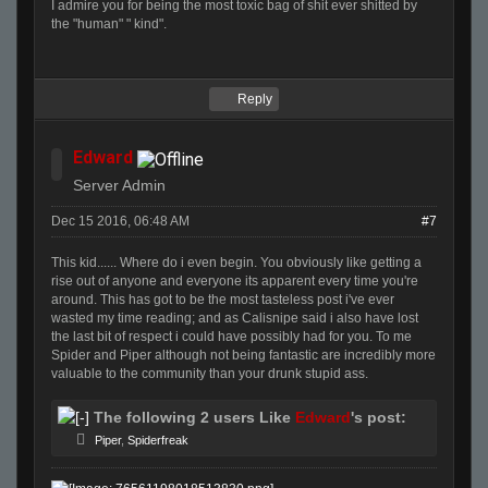
I admire you for being the most toxic bag of shit ever shitted by
the "human" " kind".
Reply
Edward
Server Admin
Dec 15 2016, 06:48 AM
#7
This kid...... Where do i even begin. You obviously like getting a
rise out of anyone and everyone its apparent every time you're
around. This has got to be the most tasteless post i've ever
wasted my time reading; and as Calisnipe said i also have lost
the last bit of respect i could have possibly had for you. To me
Spider and Piper although not being fantastic are incredibly more
valuable to the community than your drunk stupid ass.
The following 2 users Like
Edward
's post:
Piper
,
Spiderfreak