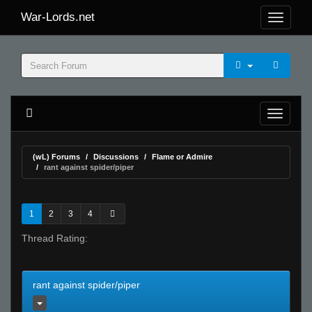
War-Lords.net
(wL) Forums
Discussions
Flame or Admire
rant against spider/piper
1
2
3
4
Thread Rating:
rant against spider/piper