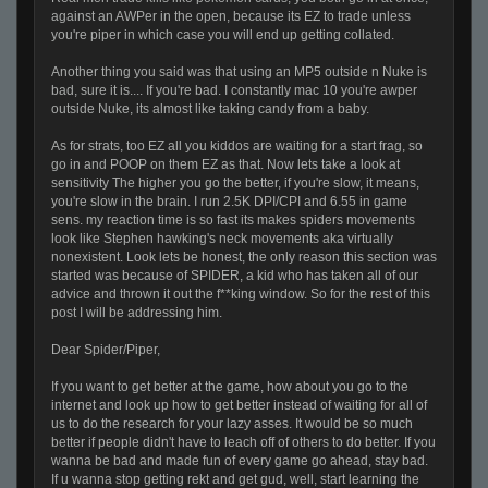
against an AWPer in the open, because its EZ to trade unless
you're piper in which case you will end up getting collated.
Another thing you said was that using an MP5 outside n Nuke is
bad, sure it is.... If you're bad. I constantly mac 10 you're awper
outside Nuke, its almost like taking candy from a baby.
As for strats, too EZ all you kiddos are waiting for a start frag, so
go in and POOP on them EZ as that. Now lets take a look at
sensitivity The higher you go the better, if you're slow, it means,
you're slow in the brain. I run 2.5K DPI/CPI and 6.55 in game
sens. my reaction time is so fast its makes spiders movements
look like Stephen hawking's neck movements aka virtually
nonexistent. Look lets be honest, the only reason this section was
started was because of SPIDER, a kid who has taken all of our
advice and thrown it out the f**king window. So for the rest of this
post I will be addressing him.
Dear Spider/Piper,
If you want to get better at the game, how about you go to the
internet and look up how to get better instead of waiting for all of
us to do the research for your lazy asses. It would be so much
better if people didn't have to leach off of others to do better. If you
wanna be bad and made fun of every game go ahead, stay bad.
If u wanna stop getting rekt and get gud, well, start learning the