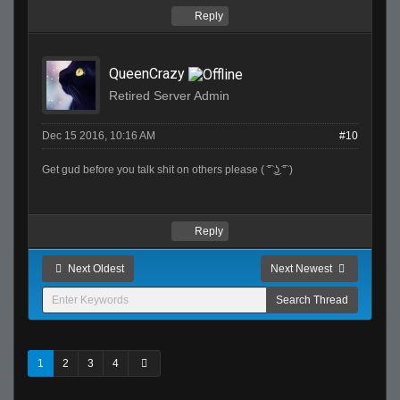
Reply
QueenCrazy
Retired Server Admin
Dec 15 2016, 10:16 AM
#10
Get gud before you talk shit on others please ( ͡° ͜ʖ ͡° )
Reply
Next Oldest
Next Newest
1
2
3
4