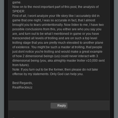
game.
Now on to the most important part of this post, the analysis of
SPIDER:
First of all, I wont analyze your life story like I accurately did in
game that one night, I was so accurate in fact, that I almost
brought you to tears unintentionally. Now listen to me, I have two
possible conclusions from this, you either are who you say you
are, and turn out to be what I mentioned in game or you have
transcended all levels of trolling and are on such a top level
trolling stage that you are pretty much elevated to another plane
of existence. You might be such a master at trolling, that people
just dont notice you're trolling and would make a great example
of how 2 dimensional beings (us) could never interact with 3
dimensional being (you, aka almighty master troller v10,000 sent
from future).
Note: If you turn out to be the former, then please do not take
offense by my statements. Only God can help you.
Best Regards,
RealRecklezz
Reply