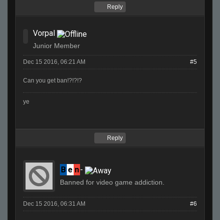
Reply
Vorpal
Junior Member
Dec 15 2016, 06:21 AM
#5
Can you get ban!?!?!?
ye
Reply
B
e
n
-
Banned for video game addiction.
Dec 15 2016, 06:31 AM
#6