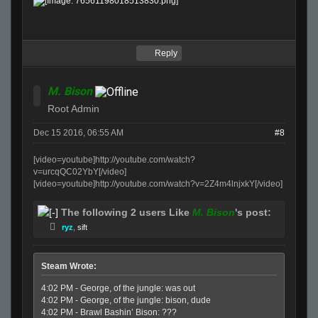
Reply
M. Bison
Root Admin
Dec 15 2016, 06:55 AM
#8
[video=youtube]http://youtube.com/watch?
v=urcqQC02YbY[/video]
[video=youtube]http://youtube.com/watch?v=2Z4m4lnjxkY[/video]
The following 2 users Like
M. Bison
's post:
ryz
,
sift
Steam Wrote:
4:02 PM - George, of the jungle: was out
4:02 PM - George, of the jungle: bison, dude
4:02 PM - Brawl Bashin’ Bison: ???