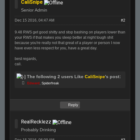
CaliSnipe
Senior Admin
Dec 15 2016, 04:47 AM
#2
9.48 RWS get good shitty and stop bashing on players lower than
your RWS if that makes you sleep better at night tough shit
because you're really not that great of a player or person I now
have even less respect for you, have a great day.
best regards,
cali.
The following 2 users Like
CaliSnipe
's post:
Edward
,
Spiderfreak
Reply
RealRecklezz
Probably Drinking