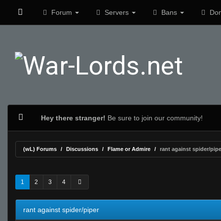
Forum
Servers
Bans
Don
Hey there stranger!
Be sure to join our community!
(wL) Forums
Discussions
Flame or Admire
rant against spider/pipe
0 Vote(s) - 0 Average
1
2
3
4
5
1
2
3
4
rant against spider/piper