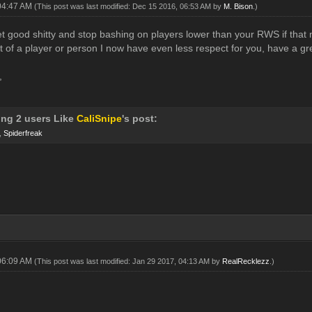
04:47 AM
(This post was last modified: Dec 15 2016, 06:53 AM by
M. Bison
.)
 good shitty and stop bashing on players lower than your RWS if that m
at of a player or person I now have even less respect for you, have a gr
,
ing 2 users Like
CaliSnipe
's post:
,
Spiderfreak
06:09 AM
(This post was last modified: Jan 29 2017, 04:13 AM by
RealRecklezz
.)