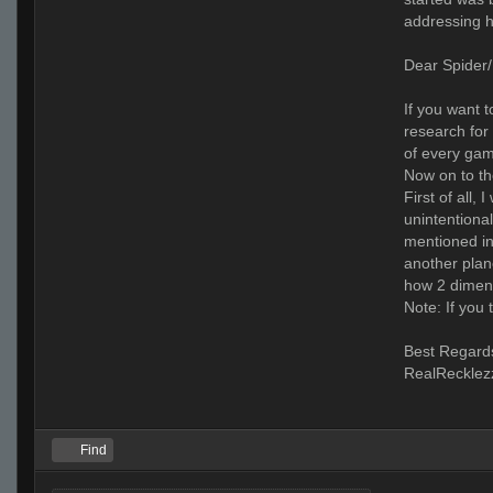
addressing h
Dear Spider/
If you want t
research for
of every gam
Now on to th
First of all,
unintentional
mentioned in
another plan
how 2 dimens
Note: If you
Best Regard
RealRecklez
Find