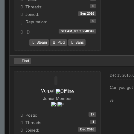
0
Threads:
Sep 2016
Joined:
0
Reputation:
STEAM_0:1:15648342
ID
Steam
PUG
Bans
Find
Dec 15 2016, 
Can you get 
Vorpal
Junior Member
ye
17
Posts:
1
Threads:
Dec 2016
Joined: