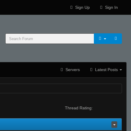
Sign Up
Sign In
Servers
Latest Posts
Thread Rating: