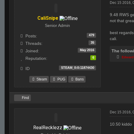
Dec 15 2016, 
9.48 RWS get
CaliSnipe
not that gre
Senior Admin
best regards
479
Posts:
cali.
35
Threads:
May 2016
The follow
Joined:
Edward
6
Reputation:
STEAM_0:0:11874430
ID
Steam
PUG
Bans
Find
Dec 15 2016, 
10.50 kiddo
RealRecklezz