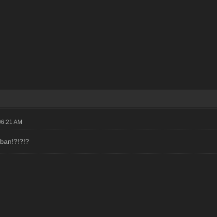
06:21 AM
ban!?!?!?