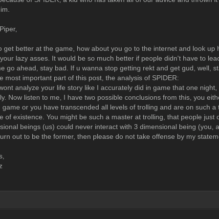
im.
Piper,
o get better at the game, how about you go to the internet and look up ho
 your lazy asses. It would be so much better if people didn't have to le
e go ahead, stay bad. If u wanna stop getting rekt and get gud, well, s
e most important part of this post, the analysis of SPIDER:
 I wont analyze your life story like I accurately did in game that one night
ly. Now listen to me, I have two possible conclusions from this, you eit
 game or you have transcended all levels of trolling and are on such a t
e of existence. You might be such a master at trolling, that people just
ional beings (us) could never interact with 3 dimensional being (you, a
 turn out to be the former, then please do not take offense by my state
s,
z