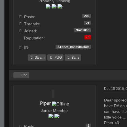
Probably Drinking
206
Posts:
21
Threads:
Nov 2016
Joined:
-5
Reputation:
STEAM_0:0:40065598
ID
Steam
PUG
Bans
Find
Dec 15 2016, 
Dear spoiled
Piper
have RA an a
Junior Member
can have lit
little voice....
Piper <3
2
Posts: