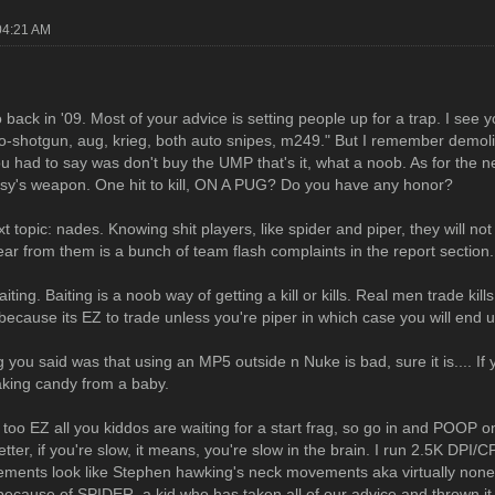
04:21 AM
 back in '09. Most of your advice is setting people up for a trap. I see
o-shotgun, aug, krieg, both auto snipes, m249." But I remember demoli
you had to say was don't buy the UMP that's it, what a noob. As for the
ussy's weapon. One hit to kill, ON A PUG? Do you have any honor?
t topic: nades. Knowing shit players, like spider and piper, they will n
hear from them is a bunch of team flash complaints in the report section.
aiting. Baiting is a noob way of getting a kill or kills. Real men trade k
because its EZ to trade unless you're piper in which case you will end u
 you said was that using an MP5 outside n Nuke is bad, sure it is.... If
taking candy from a baby.
, too EZ all you kiddos are waiting for a start frag, so go in and POOP o
tter, if you're slow, it means, you're slow in the brain. I run 2.5K DPI/
ments look like Stephen hawking's neck movements aka virtually nonexi
ecause of SPIDER, a kid who has taken all of our advice and thrown it out