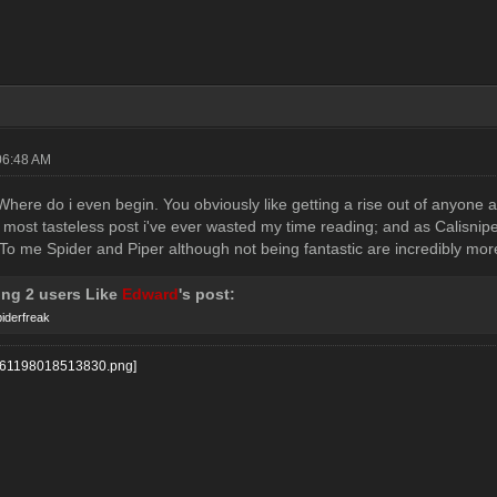
06:48 AM
.. Where do i even begin. You obviously like getting a rise out of anyon
 most tasteless post i've ever wasted my time reading; and as Calisnipe s
 To me Spider and Piper although not being fantastic are incredibly mo
ing 2 users Like
Edward
's post:
iderfreak