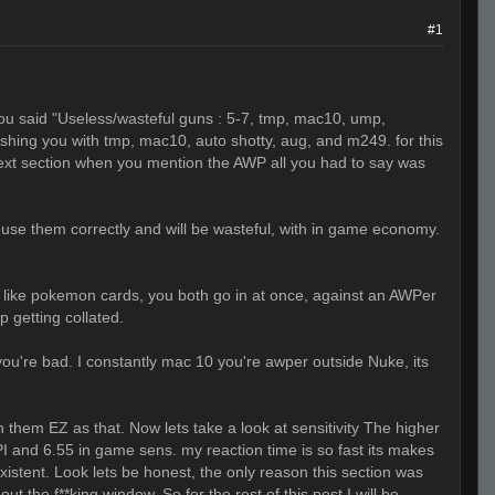
#1
 you said "Useless/wasteful guns : 5-7, tmp, mac10, ump,
shing you with tmp, mac10, auto shotty, aug, and m249. for this
 next section when you mention the AWP all you had to say was
ot use them correctly and will be wasteful, with in game economy.
ills like pokemon cards, you both go in at once, against an AWPer
p getting collated.
 you're bad. I constantly mac 10 you're awper outside Nuke, its
n them EZ as that. Now lets take a look at sensitivity The higher
CPI and 6.55 in game sens. my reaction time is so fast its makes
stent. Look lets be honest, the only reason this section was
 the f**king window. So for the rest of this post I will be