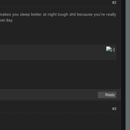
#2
akes you sleep better at night tough shit because you're really
eat day.
Reply
#3