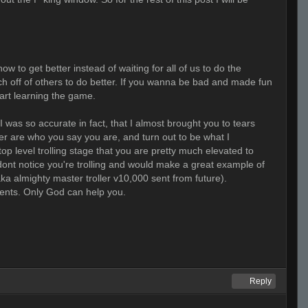
w to get better instead of waiting for all of us to do the
ach off of others to do better. If you wanna be bad and made fun
tart learning the game.
, I was so accurate in fact, that I almost brought you to tears
her are who you say you are, and turn out to be what I
op level trolling stage that you are pretty much elevated to
 dont notice you're trolling and would make a great example of
ka almighty master troller v10,000 sent from future).
ments. Only God can help you.
Reply