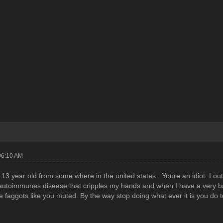
06:10 AM
 13 year old from some where in the united states.. Youre an idiot. I ou
utoimmunes disease that cripples my hands and when I have a very bad 
tle faggots like you muted. By the way stop doing what ever it is you d