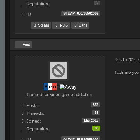
0
Reputation:
STEAM_0:0:35562069
ID
Steam
PUG
Bans
Find
Dec 15 2016, 
I admire you 
B
e
n
-
Banned for video game addiction.
852
Posts:
61
Threads:
Mar 2015
Joined:
30
Reputation:
STEAM_0:1:13696386
ID