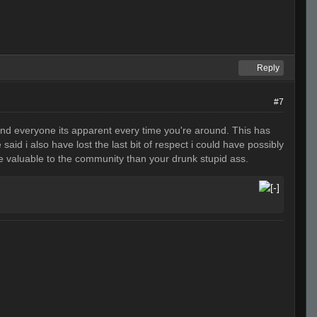
Reply
#7
e and everyone its apparent every time you're around. This has
aid i also have lost the last bit of respect i could have possibly
re valuable to the community than your drunk stupid ass.