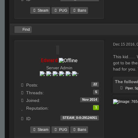
Steam
PUG
Bans
Find
Dec 15 2016, 
This kid....
Edward
got to be the
Server Admin
had for you.
The follow
22
Posts:
Piper
,
Sp
5
Threads:
Nov 2014
Joined:
1
Reputation:
STEAM_0:0:29124051
ID
Steam
PUG
Bans