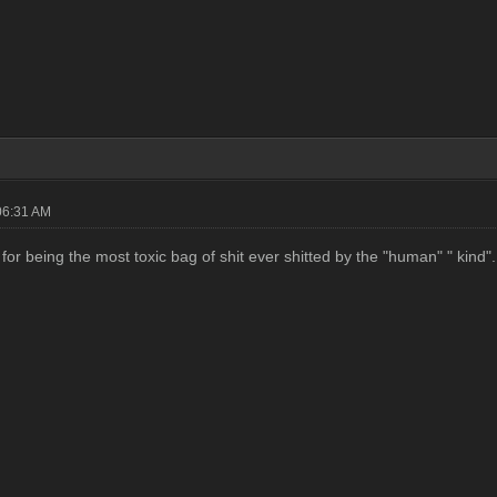
06:31 AM
for being the most toxic bag of shit ever shitted by the "human" " kind".