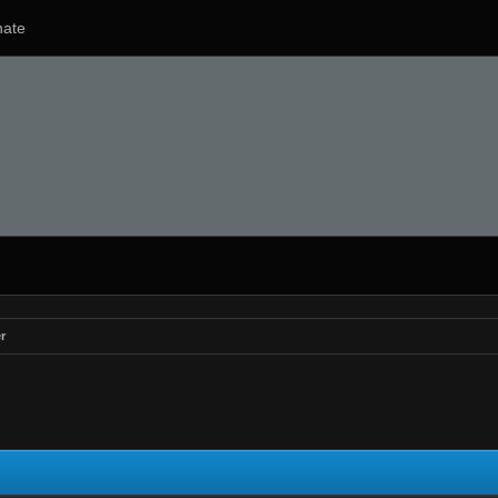
ate
r