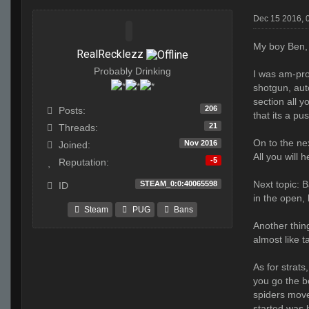
Dec 15 2016, 
My boy Ben,
RealRecklezz
Probably Drinking
I was am-pro
shotgun, aut
section all 
206
Posts:
that its a p
21
Threads:
On to the nex
Nov 2016
Joined:
All you will 
-5
Reputation:
Next topic: B
STEAM_0:0:40065598
ID
in the open, 
Steam
PUG
Bans
Another thing
almost like 
As for strats
you go the be
spiders move
started was b