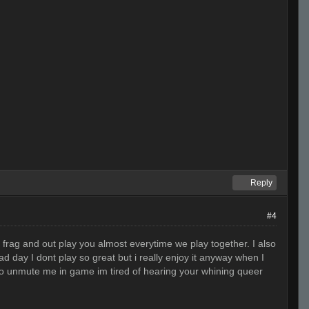
Reply
#4
t frag and out play you almost everytime we play together. I also
day I dont play so great but i really enjoy it anyway when I
o to unmute me in game im tired of hearing your whining queer