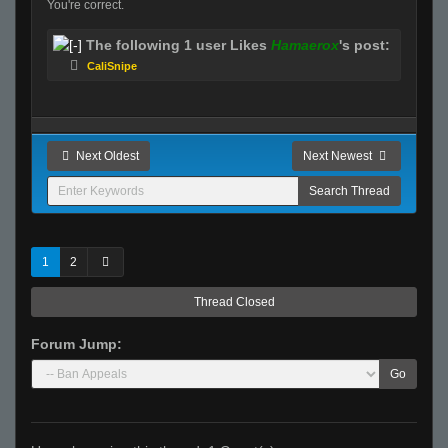
You're correct.
The following 1 user Likes
Hamaerox
's post:
CaliSnipe
Next Oldest
Next Newest
1
2
Thread Closed
Forum Jump:
Go