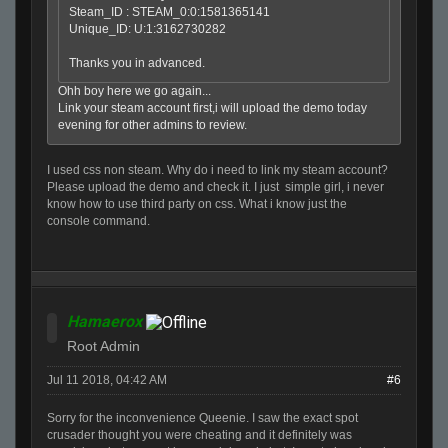
Steam_ID : STEAM_0:0:1581365141
Unique_ID: U:1:3162730282
Thanks you in advanced.
Ohh boy here we go again...
Link your steam account first,i will upload the demo today
evening for other admins to review.
I used css non steam. Why do i need to link my steam account?
Please upload the demo and check it. I just simple girl, i never
know how to use third party on css. What i know just the
console command.
Hamaerox
Root Admin
Jul 11 2018, 04:42 AM
#6
Sorry for the inconvenience Queenie. I saw the exact spot
crusader thought you were cheating and it definitely was