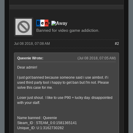
B
e
n
-
Banned for video game addiction.
Jul 08 2018, 07:08 AM
#2
Queenie Wrote:
(Jul 08 2018, 07:05 AM)
Dear admin!
I just got banned because someone said i use aimbot. if i
used third party tool i happy to get ban but I'm not. Please
solve this case for me.
Loser just shout. I like to use P90 + lucky day. disappointed
with your staff.
Name banned : Queenie
Steam_ID : STEAM_0:0:1581365141
Unique_ID: U:1:3162730282