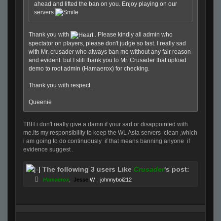
ahead and lifted the ban on you. Enjoy playing on our
servers
Thank you with
. Please kindly all admin who
spectator on players, please don't judge so fast. I really sad
with Mr. crusader who always ban me without any fair reason
and evident. but I still thank you to Mr. Crusader that upload
demo to root admin (Hamaerox) for checking.
Thank you with respect.
Queenie
TBH i don't really give a damn if your sad or disappointed with
me.Its my responsibility to keep the WL Asia servers clean ,which
i am going to do continuously if that means banning anyone if
evidence suggest .
The following 3 users Like
Crusader
's post:
Hamaerox
,
Jesse
W.
,
johnnyboi212