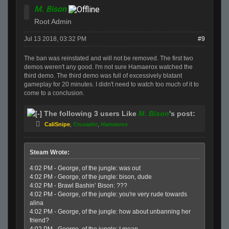
M. Bison
Root Admin
Jul 13 2018, 03:32 PM
#9
The ban was reinstated and will not be removed. The first two
demos weren't any good. I'm not sure Hamaerox watched the
third demo. The third demo was full of excessively blatant
gameplay for 20 minutes. I didn't need to watch too much of it to
come to a conclusion.
The following 3 users Like
M. Bison
's post:
CaliSnipe
,
Crusader
,
Hamaerox
Steam Wrote:
4:02 PM - George, of the jungle: was out
4:02 PM - George, of the jungle: bison, dude
4:02 PM - Brawl Bashin’ Bison: ???
4:02 PM - George, of the jungle: you're very rude towards
alina
4:02 PM - George, of the jungle: how about unbanning her
friend?
4:02 PM - George, of the jungle: I mean