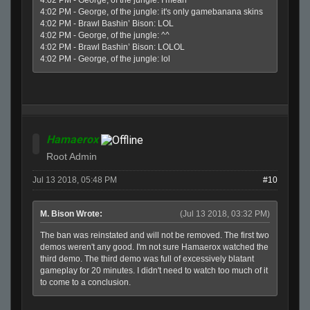
4:02 PM - George, of the jungle: it's only gamebanana skins
4:02 PM - Brawl Bashin’ Bison: LOL
4:02 PM - George, of the jungle: ^^
4:02 PM - Brawl Bashin’ Bison: LOLOL
4:02 PM - George, of the jungle: lol
Hamaerox
Root Admin
Jul 13 2018, 05:48 PM
#10
M. Bison Wrote:
(Jul 13 2018, 03:32 PM)
The ban was reinstated and will not be removed. The first two
demos weren't any good. I'm not sure Hamaerox watched the
third demo. The third demo was full of excessively blatant
gameplay for 20 minutes. I didn't need to watch too much of it
to come to a conclusion.