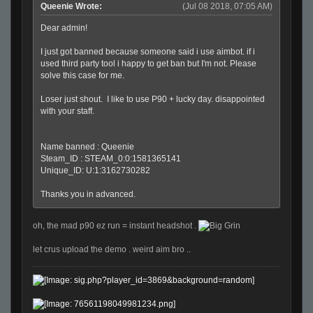
Queenie Wrote:
(Jul 08 2018, 07:05 AM)
Dear admin!
I just got banned because someone said i use aimbot. if i
used third party tool i happy to get ban but I'm not. Please
solve this case for me.
Loser just shout. I like to use P90 + lucky day. disappointed
with your staff.
Name banned : Queenie
Steam_ID : STEAM_0:0:1581365141
Unique_ID: U:1:3162730282
Thanks you in advanced.
oh, the mad p90 ez run = instant headshot .
let crus upload the demo . weird aim bro ..