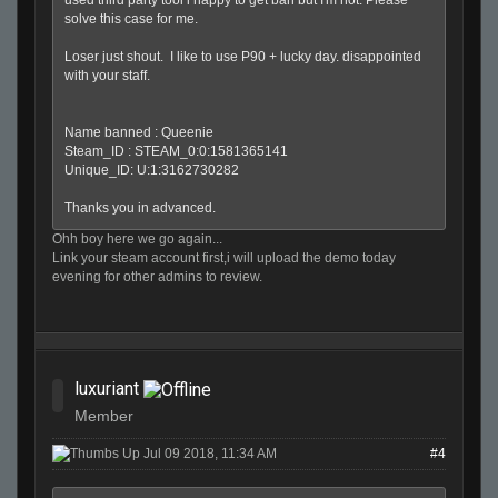
solve this case for me.
Loser just shout. I like to use P90 + lucky day. disappointed
with your staff.
Name banned : Queenie
Steam_ID : STEAM_0:0:1581365141
Unique_ID: U:1:3162730282
Thanks you in advanced.
Ohh boy here we go again...
Link your steam account first,i will upload the demo today
evening for other admins to review.
luxuriant
Member
Jul 09 2018, 11:34 AM
#4