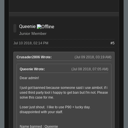
Queenie
Junior Member
Jul 10 2018, 02:14 PM
#5
Crusader2806 Wrote:
(Jul 09 2018, 03:19 AM)
Queenie Wrote:
(Jul 08 2018, 07:05 AM)
Dear admin!
I just got banned because someone said i use aimbot. if i
used third party tool i happy to get ban but I'm not. Please
solve this case for me.
Loser just shout. I like to use P90 + lucky day.
disappointed with your staff.
Name banned : Queenie