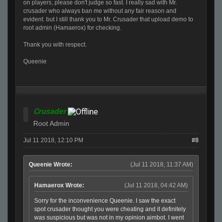
on players, please don't judge so fast. I really sad with Mr.
crusader who always ban me without any fair reason and
evident. but I still thank you to Mr. Crusader that upload demo to
root admin (Hamaerox) for checking.
Thank you with respect.
Queenie
Crusader
Root Admin
Jul 11 2018, 12:10 PM
#8
Queenie Wrote:
(Jul 11 2018, 11:37 AM)
Hamaerox Wrote:
(Jul 11 2018, 04:42 AM)
Sorry for the inconvenience Queenie. I saw the exact
spot crusader thought you were cheating and it definitely
was suspicious but was not in my opinion aimbot. I went