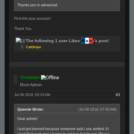
Thanks you in advanced.
First link your account !
Thank You
The following 1 user Likes
B
e
n
-
's post:
CaliSnipe
Crusader
Root Admin
Jul 09 2018, 03:19 AM
#3
Queenie Wrote:
(Jul 08 2018, 07:05 AM)
Dear admin!
I just got banned because someone said i use aimbot. if i
used third party tool i happy to get ban but I'm not. Please