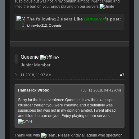
suspicious but was not in my opinion aimbot. I went ahead and
lifted the ban on you. Enjoy playing on our servers
The following 2 users Like
Hamaerox
's post:
johnnyboi212
,
Queenie
Queenie
Junior Member
Jul 11 2018, 11:37 AM
#7
Hamaerox Wrote:
(Jul 11 2018, 04:42 AM)
Sorry for the inconvenience Queenie. I saw the exact spot
crusader thought you were cheating and it definitely was
suspicious but was not in my opinion aimbot. I went ahead
and lifted the ban on you. Enjoy playing on our servers
Thank you with
. Please kindly all admin who spectator