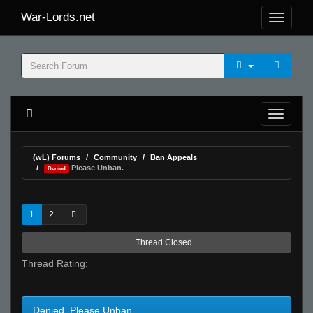
War-Lords.net
(wL) Forums
Community
Ban Appeals
Please Unban.
Denied
1
2
Thread Closed
Thread Rating:
Denied Please Unban.