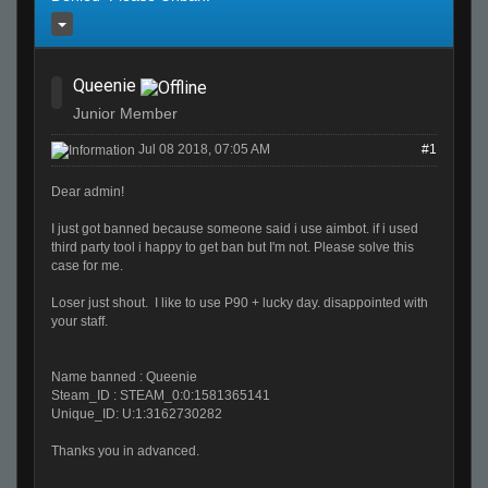
Queenie
Junior Member
Jul 08 2018, 07:05 AM
#1
Dear admin!
I just got banned because someone said i use aimbot. if i used
third party tool i happy to get ban but I'm not. Please solve this
case for me.
Loser just shout. I like to use P90 + lucky day. disappointed with
your staff.
Name banned : Queenie
Steam_ID : STEAM_0:0:1581365141
Unique_ID: U:1:3162730282
Thanks you in advanced.