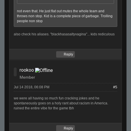
not even that. He just flat out mutes the whole team and
throws non stop. Kid is a complete piece of garbage. Trolling
people non stop
also check his aliases. "blackhasasaltyvagina"... kids rediculous
Reply
rookoo
Member
Jul 14 2018, 06:08 PM
#5
we were all having so much fun cracking jokes and he
spontaneously goes on a holy rant about racism in America.
ruined the entire vibe for the game tbh
Reply