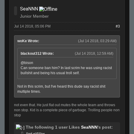
SeaNNN
Junior Member
Jul 14 2018, 05:06 PM
#3
woKe Wrote:
(Jul 14 2018, 03:29 AM)
blackout312 Wrote:
(Jul 14 2018, 12:59 AM)
@bison
Can someone ban him? In last scrim he was using racist
bullshit and being his usual troll self.
Not in this scrim, but I've heard this dude say racist shit
multiple times.
not even that. He just flat out mutes the whole team and throws
non stop. Kid is a complete piece of garbage. Trolling people non
stop
The following 1 user Likes
SeaNNN
's post:
SmiLeY5Star