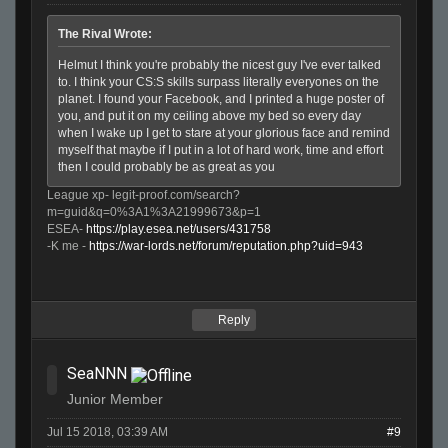
The Rival Wrote:
Helmut I think you're probably the nicest guy I've ever talked
to. I think your CS:S skills surpass literally everyones on the
planet. I found your Facebook, and I printed a huge poster of
you, and put it on my ceiling above my bed so every day
when I wake up I get to stare at your glorious face and remind
myself that maybe if I put in a lot of hard work, time and effort
then I could probably be as great as you
League xp- legit-proof.com/search?
m=guid&q=0%3A1%3A21999673&p=1
ESEA-
https://play.esea.net/users/431758
-K me -
https://war-lords.net/forum/reputation.php?uid=943
Reply
SeaNNN
Junior Member
Jul 15 2018, 03:39 AM
#9