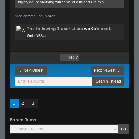
highly doubt anything will come of a thread like this..
Nice comma use, moron
The following 1 user Likes
woKe
's post:
SmiLeY5Star
Reply
Next Oldest
Next Newest
1
2
Forum Jump:
Go