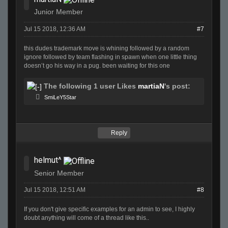
Junior Member
Jul 15 2018, 12:36 AM
#7
this dudes trademark move is whining followed by a random
ignore followed by team flashing in spawn when one little thing
doesn’t go his way in a pug. been waiting for this one
The following 1 user Likes
martiaN
's post:
SmiLeY5Star
Reply
helmut^
Senior Member
Jul 15 2018, 12:51 AM
#8
If you don't give specific examples for an admin to see, I highly
doubt anything will come of a thread like this..