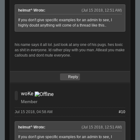
helmut^ Wrote:
(Jul 15 2018, 12:51 AM)
If you don't give specific examples for an admin to see, I
highly doubt anything will come of a thread like this..
his name says it all lol. just look at any one of his pugs. hes toxic
as shit in everyone. Id rather play with you man. Atleast you make
callouts and dont mute everyone.
Reply
woKe
Member
Jul 15 2018, 04:58 AM
#10
helmut^ Wrote:
(Jul 15 2018, 12:51 AM)
If you don't give specific examples for an admin to see, I