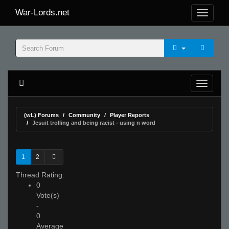
War-Lords.net
(wL) Forums
Community
Player Reports
Jesuit trolling and being racist - using n word
1
2
Thread Rating:
0
Vote(s)
-
0
Average