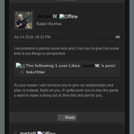
Jesse
W.
Kalari Kozhai
Jul 14 2018, 09:32 PM
#6
I recommend a perma name lock and 2 mo ban to give him some
time to put things in perspective
The following 1 user Likes
Jesse
W.
's post:
SmiLeY5Star
As your leader i will not force you to give up relationships and
play cs instead, that's on you. if i gotta push you to play the game
u want to make a living out of, then this shit aint for you.
Reply
martiaN