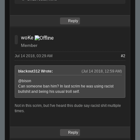
Reply
woKe
Member
Jul 14 2018, 03:29 AM
#2
blackout312 Wrote:
(Jul 14 2018, 12:59 AM)
@bison
Can someone ban him? In last scrim he was using racist
bullshit and being his usual troll self.
Not in this scrim, but I've heard this dude say racist shit multiple
times.
Reply