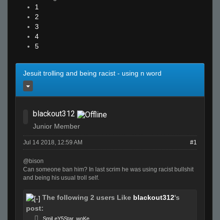
1
2
3
4
5
Jesuit trolling and being racist - using n word
blackout312
Junior Member
Jul 14 2018, 12:59 AM
#1
@bison
Can someone ban him? In last scrim he was using racist bullshit
and being his usual troll self.
The following 2 users Like
blackout312
's
post:
SmiLeY5Star
,
woKe