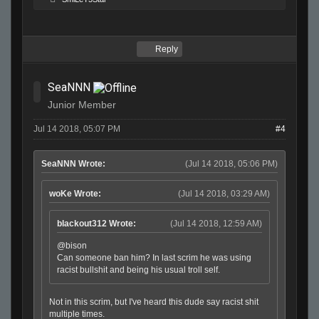
Reply
SeaNNN
Junior Member
Jul 14 2018, 05:07 PM
#4
SeaNNN Wrote:
(Jul 14 2018, 05:06 PM)
woKe Wrote:
(Jul 14 2018, 03:29 AM)
blackout312 Wrote:
(Jul 14 2018, 12:59 AM)
@bison
Can someone ban him? In last scrim he was using
racist bullshit and being his usual troll self.
Not in this scrim, but I've heard this dude say racist shit
multiple times.