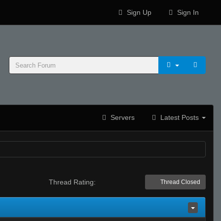
Sign Up
Sign In
Servers
Latest Posts
Thread Rating:
Thread Closed