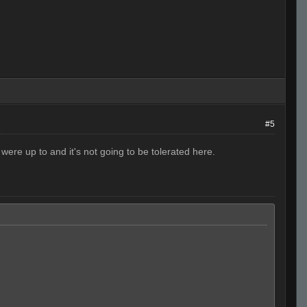
#5
were up to and it's not going to be tolerated here.