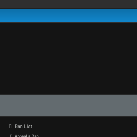
Ban List
Appeal a Ban