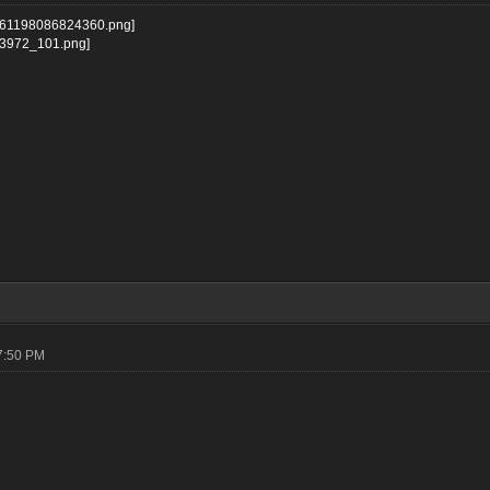
07:50 PM