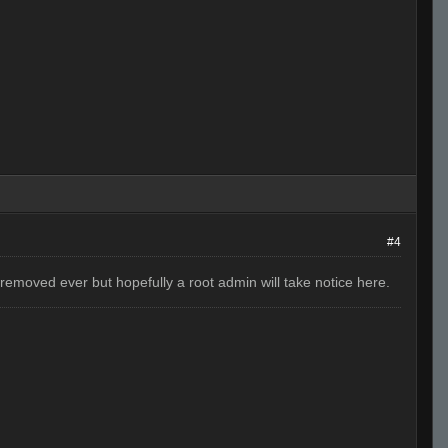
#4
removed ever but hopefully a root admin will take notice here.