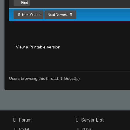
Find
Next Oldest
Next Newest
View a Printable Version
Users browsing this thread: 1 Guest(s)
Forum
Server List
Portal
PUGs