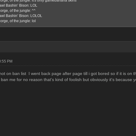
orge, of the jungle: it's only gamebanana skins
awl Bashin’ Bison: LOL
rge, of the jungle: ^^
awl Bashin’ Bison: LOLOL
rge, of the jungle: lol
10:55 PM
 not on ban list I went back page after page till i got bored so if it is on
 ban me for no reason that's kind of foolish but obviously it's because 