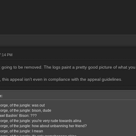
07:14 PM
t going to be removed. The logs paint a pretty good picture of what you 
 this appeal isn't even in compliance with the appeal guidelines.
e:
orge, of the jungle: was out
orge, of the jungle: bison, dude
awl Bashin’ Bison: ???
rge, of the jungle: you're very rude towards alina
orge, of the jungle: how about unbanning her friend?
orge, of the jungle: I mean