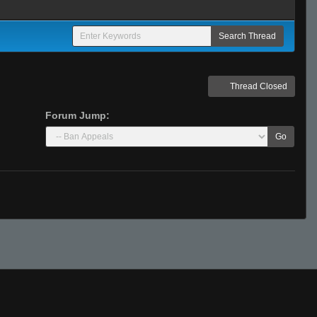
Thread Closed
Forum Jump:
Go