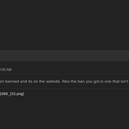
0:05 AM
n banned and its on the website. Also the ban you got is one that isn't 