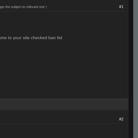
#1
ge the subject to relevant one
)
ame to your site checked ban list
#2