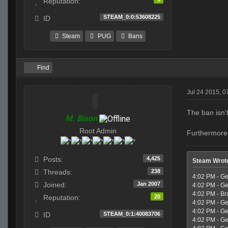
Reputation:
STEAM_0:0:53608225
ID
Steam
PUG
Bans
Find
Jul 24 2015, 
The ban isn'
M. Bison
Root Admin
Furthermore,
4,425
Posts:
Steam Wrot
238
Threads:
4:02 PM - Ge
Jan 2007
Joined:
4:02 PM - Ge
4:02 PM - Br
20
Reputation:
4:02 PM - Geo
4:02 PM - Ge
STEAM_0:1:40083706
ID
4:02 PM - Ge