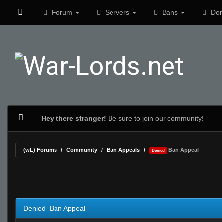
Forum
Servers
Bans
Don
Hey there stranger!
Be sure to join our community!
(wL) Forums
Community
Ban Appeals
Ban Appeal
Denied
1 Vote(s) - 5 Average
1
2
3
4
5
Denied Ban Appeal