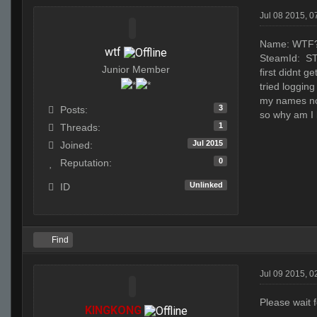
Jul 08 2015, 
Name: WTF
wtf
SteamId: S
Junior Member
first didnt g
tried loggin
my names not
3
Posts:
so why am I 
1
Threads:
Jul 2015
Joined:
0
Reputation:
Unlinked
ID
Find
Jul 09 2015, 0
Please wait 
KINGKONG