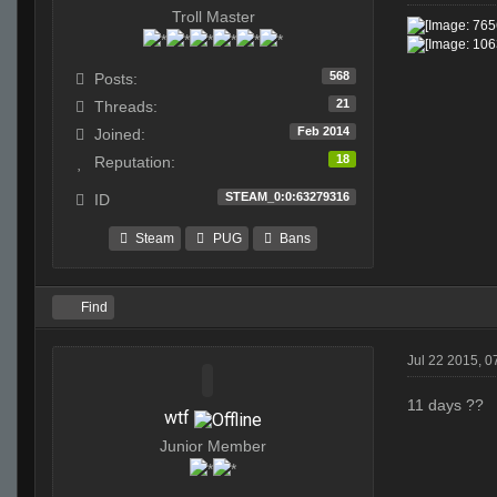
Troll Master
568
Posts:
21
Threads:
Feb 2014
Joined:
18
Reputation:
STEAM_0:0:63279316
ID
Steam
PUG
Bans
Find
Jul 22 2015, 
11 days ??
wtf
Junior Member