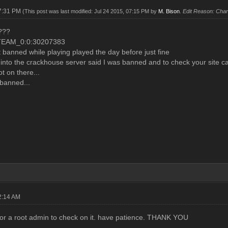
07:31 PM
(This post was last modified: Jul 24 2015, 07:15 PM by
M. Bison
.
Edit Reason: Chan
???
TEAM_0:0:30207383
et banned while playing played the day before just fine
g into the crackhouse server said I was banned and to check your site c
 on there...
banned...
2:14 AM
for a root admin to check on it. have patience. THANK YOU