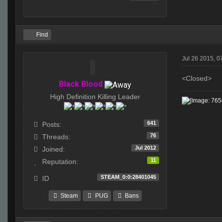
Find
Jul 26 2015, 0
<Closed>
Black Blood
High Definition Killing Leader
641
Posts:
76
Threads:
Jul 2012
Joined:
11
Reputation:
STEAM_0:0:28401045
ID
Steam
PUG
Bans