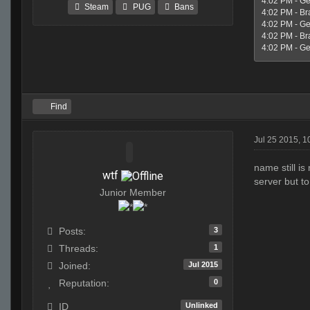
4:02 PM - Ge
Steam
PUG
Bans
4:02 PM - Br
4:02 PM - Geo
4:02 PM - Br
4:02 PM - Geo
Find
Jul 25 2015, 
name still is
wtf
server but to
Junior Member
3
Posts:
1
Threads:
Jul 2015
Joined:
0
Reputation:
Unlinked
ID