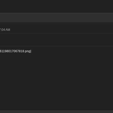
7:04 AM