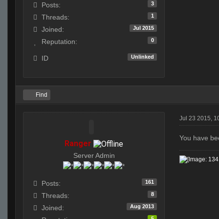
3
Posts:
1
Threads:
Jul 2015
Joined:
0
Reputation:
Unlinked
ID
Find
Jul 23 2015, 1
You have bee
Ranger
Server Admin
161
Posts:
8
Threads:
Aug 2013
Joined:
5