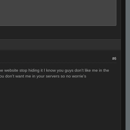
#6
 the website stop hiding it I know you guys don't like me in the
you don't want me in your servers so no worrie's