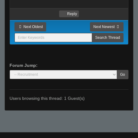
Reply
Next Oldest
Next Newest
Forum Jump:
Go
Users browsing this thread: 1 Guest(s)