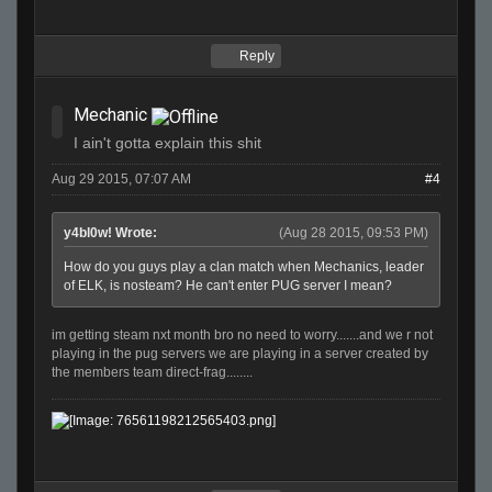
Reply
Mechanic
I ain't gotta explain this shit
Aug 29 2015, 07:07 AM
#4
y4bl0w! Wrote:
(Aug 28 2015, 09:53 PM)
How do you guys play a clan match when Mechanics, leader
of ELK, is nosteam? He can't enter PUG server I mean?
im getting steam nxt month bro no need to worry.......and we r not
playing in the pug servers we are playing in a server created by
the members team direct-frag........