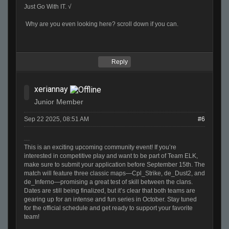
Just Go With IT. √
Why are you even looking here? scroll down if you can.
Reply
xeriannay
Junior Member
Sep 22 2025, 08:51 AM
#6
Melon Playground
This is an exciting upcoming community event! If you’re
interested in competitive play and want to be part of Team ELK,
make sure to submit your application before September 15th. The
match will feature three classic maps—Cpl_Strike, de_Dust2, and
de_Inferno—promising a great test of skill between the clans.
Dates are still being finalized, but it’s clear that both teams are
gearing up for an intense and fun series in October. Stay tuned
for the official schedule and get ready to support your favorite
team!