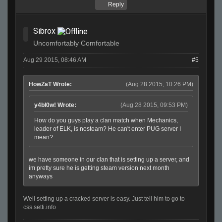
Reply
Sibrox
Uncomfortably Comfortable
Aug 29 2015, 08:46 AM
#5
HowZaT Wrote:
(Aug 28 2015, 10:26 PM)
y4bl0w! Wrote:
(Aug 28 2015, 09:53 PM)
How do you guys play a clan match when Mechanics,
leader of ELK, is nosteam? He can't enter PUG server I
mean?
we have someone in our clan that is setting up a server, and
im pretty sure he is getting steam version next month
anyways
Well setting up a cracked server is easy. Just tell him to go to
css.setti.info