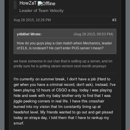
HowZaT
Leader of Team Velocity
Aug 28 2015, 10:26 PM
#3
y4bl0w! Wrote:
(Aug 28 2015, 09:53 PM)
How do you guys play a clan match when Mechanics, leader
of ELK, is nosteam? He can't enter PUG server I mean?
we have someone in our clan that is setting up a server, and im
pretty sure he is getting steam version next month anyways
I'm currently on summer break, I don't have a job (Hard to
get when you have a criminal record, don't ask). instead, I've
been playing 12 hours of CSGO a day. today i was playing
hide and seek with my baby brother only to find that I was
jiggle peeking corners in real life. I have this crosshair
burned into my vision that Im constantly lining up at
headshot level. My friends wanted to go out and get pissed
today on straya day, i told them that I have to rankup my
smurf.