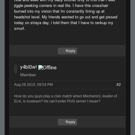
jiggle peeking corners in real life. I have this crosshair
burned into my vision that Im constantly lining up at
headshot level. My friends wanted to go out and get pissed
today on straya day, i told them that I have to rankup my
smurf.
Reply
y4bl0w!
Member
Aug 28 2015, 09:53 PM
#2
How do you guys play a clan match when Mechanics, leader of
ELK, is nosteam? He can't enter PUG server I mean?
Reply