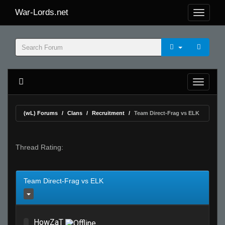
War-Lords.net
(wL) Forums
Clans
Recruitment
Team Direct-Frag vs ELK
Thread Rating:
Team Direct-Frag vs ELK
HowZaT