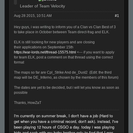
Leader of Team Velocity
Aug 28 2015, 10:51 AM
#1
Hey guys, i was writing to inform you of a Clan vs Clan Best of 3
to take place in October between Team direct-frag and ELK.
ELK is still looking for new players and are closing
their applications on September 15th
https://war-lords.net/thread-15575.html
<--- if you want to apply
for team ELK, post a comment on that thread using the correct
format
The maps so far are Cpl_Strike And de_Dust2 (Edit: the third
map will be DE_Inferno, as chosen by the members of this forum)
The dates are yet to be decided, but i will let you know as soon as
possible
Thanks, HowZaT
I'm currently on summer break, I don't have a job (Hard to
get when you have a criminal record, don't ask). instead, I've
been playing 12 hours of CSGO a day. today i was playing
hide and seek with my baby brother only to find that I was