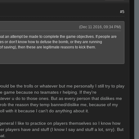
#5
(Dec 11 2016, 09:34 PM)
that an attempt be made to complete the game objectives. If people are
ves or don't know how to defuse the bomb, or they are running
 saving), then these are legitimate reasons to kick them.
ld be the trolls or whatever but me personally I still try to play
he game because no teamates r helping. If they're
hatever u do to those ones. But as every person that dislikes me
s prob the reason they temp banned/dislike me, because of my
oll with it because I can't do anything about it.
general I like to practice on players themselves so I know how
r players have and stuff (I know I say and stuff a lot, srry). But
hat.