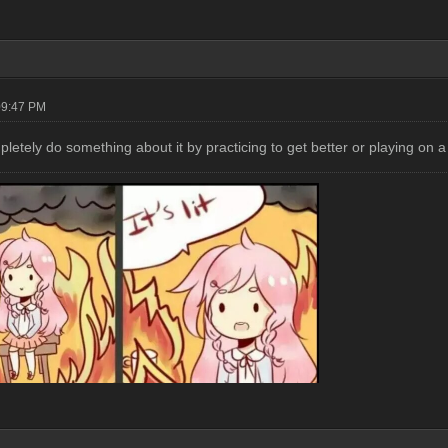
09:47 PM
letely do something about it by practicing to get better or playing on 