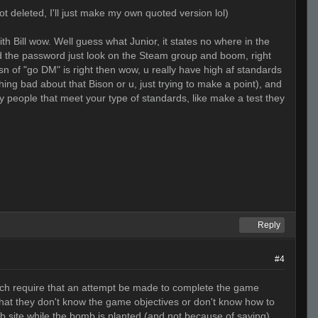
t deleted, I'll just make my own quoted version lol)
th Bill wow. Well guess what Junior, it states no where in the
find the password just look on the Steam group and boom, right
osn of "go DM" is right then wow, u really have high af standards
hing bad about that Bison or u, just trying to make a point), and
ly people that meet your type of standards, like make a test they
Reply
#4
hich require that an attempt be made to complete the game
 that they don't know the game objectives or don't know how to
 site while the bomb is planted (and not because of saving),