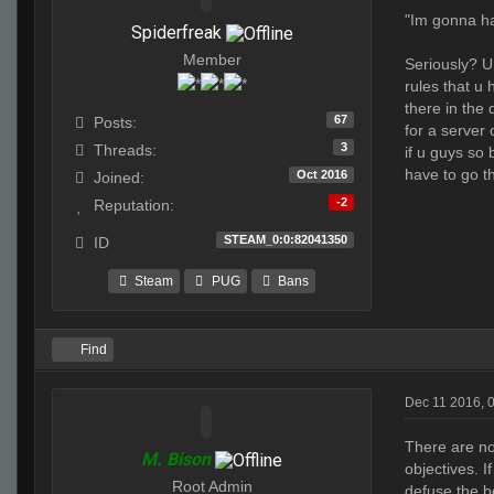
"Im gonna hav
Spiderfreak
Member
Seriously? U 
rules that u
there in the 
67
Posts:
for a server 
3
Threads:
if u guys so 
have to go t
Oct 2016
Joined:
-2
Reputation:
STEAM_0:0:82041350
ID
Steam
PUG
Bans
Find
Dec 11 2016, 
There are no
M. Bison
objectives. 
Root Admin
defuse the b