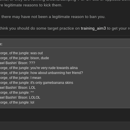
re legitimate reasons to kick them.
, there may have not been a legitimate reason to ban you.
l think you should do some target practice on
training_aim3
to get your r
e:
orge, of the jungle: was out
orge, of the jungle: bison, dude
awl Bashin’ Bison: ???
rge, of the jungle: you're very rude towards alina
orge, of the jungle: how about unbanning her friend?
orge, of the jungle: I mean
orge, of the jungle: it's only gamebanana skins
awl Bashin’ Bison: LOL
rge, of the jungle: ^^
awl Bashin’ Bison: LOLOL
rge, of the jungle: lol