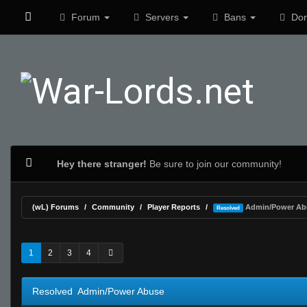
Forum
Servers
Bans
Don
Hey there stranger!
Be sure to join our community!
(wL) Forums
Community
Player Reports
Admin/Power Ab
Resolved
0 Vote(s) - 0 Average
1
2
3
4
5
1
2
3
4
Resolved Admin/Power Abuse