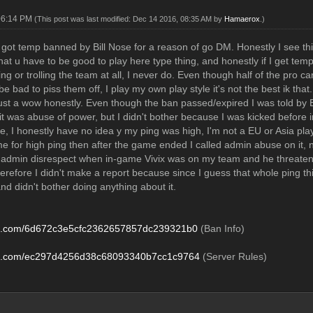
06:14 PM
(This post was last modified: Dec 14 2016, 08:35 AM by
Hamaerox
.)
 got temp banned by Bill Nose for a reason of go DM. Honestly I see t
that u have to be good to play here type thing, and honestly if I get temp
ng or trolling the team at all, I never do. Even though half of the pro ca
 be bad to piss them off, I play my own play style it's not the best ik t
 just a wow honestly. Even though the ban passed/expired I was told by E
 it was abuse of power, but I didn't bother because I was kicked before 
e, I honestly have no idea y my ping was high, I'm not a EU or Asia play
e for high ping then after the game ended I called admin abuse on it, 
r admin disrespect when in-game Vivix was on my team and he threatened t
erefore I didn't make a report because since I guess that whole ping thi
and didn't bother doing anything about it.
zo.com/6d672c3e5cfc2362657857dc239321b0
(Ban Info)
zo.com/ec297d4256d38c68093340b7cc1c9764
(Server Rules)