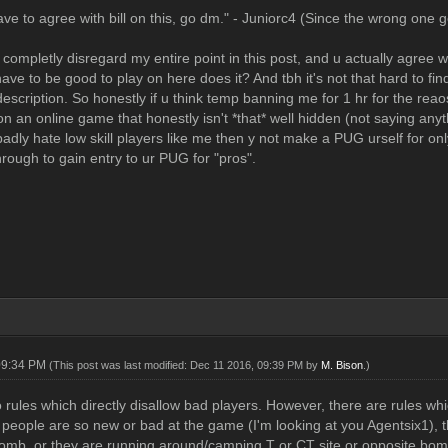
e to agree with bill on this, go dm." - Juniorc4 (Since the wrong one go
completly disregard my entire point in this post, and u actually agree wi
 have to be good to play on here does it? And tbh it's not that hard to 
description. So honestly if u think temp banning me for 1 hr for the rea
on an online game that honestly isn't *that* well hidden (not saying anyt
badly hate low skill players like me then y not make a PUG urself for on
hrough to gain entry to ur PUG for "pros".
09:34 PM
(This post was last modified: Dec 11 2016, 09:39 PM by
M. Bison
.)
 rules which directly disallow bad players. However, there are rules w
If people are so new or bad at the game (I'm looking at you Agentsix1),
omb, or they are running around/camping T or CT site or opposite bomb