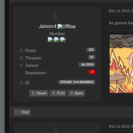
Dec 11 2016, 
Im gonna hav
Juniorc4
Member
115
Posts:
22
Threads:
Jul 2016
Joined:
-7
Reputation:
STEAM_0:0:42184815
ID
Steam
PUG
Bans
Find
Dec 11 2016, 