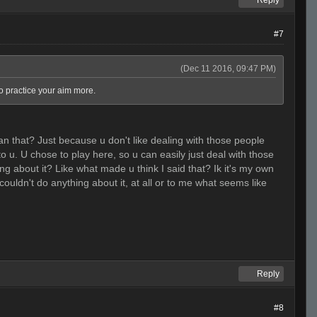
Reply
#7
(Dec 11 2016, 09:47 PM)
to practice your aim more.
an that? Just because u don't like dealing with those people
 u. U chose to play here, so u can easily just deal with those
ing about it? Like what made u think I said that? Ik it's my own
 couldn't do anything about it, at all or to me what seems like
Reply
#8