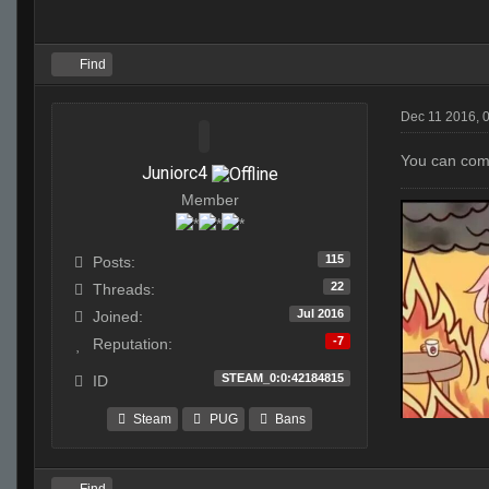
Find
Dec 11 2016, 
You can comp
Juniorc4
Member
115
Posts:
22
Threads:
Jul 2016
Joined:
-7
Reputation:
STEAM_0:0:42184815
ID
Steam
PUG
Bans