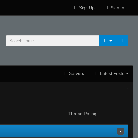
Sign Up
Sign In
Servers
Latest Posts
Thread Rating: