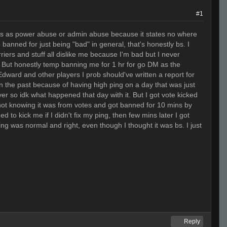
#1
his as power abuse or admin abuse because it states no where
 banned for just being "bad" in general, that's honestly bs. I
rriers and stuff all dislike me because I'm bad but I never
hat. But honestly temp banning me for 1 hr for go DM as the
dward and other players I prob should've written a report for
in the past because of having high ping on a day that was just
er so idk what happened that day with it. But I got vote kicked
not knowing it was from votes and got banned for 10 mins by
o kick me if I didn't fix my ping, then few mins later I got
ng was normal and right, even though I thought it was bs. I just
Reply