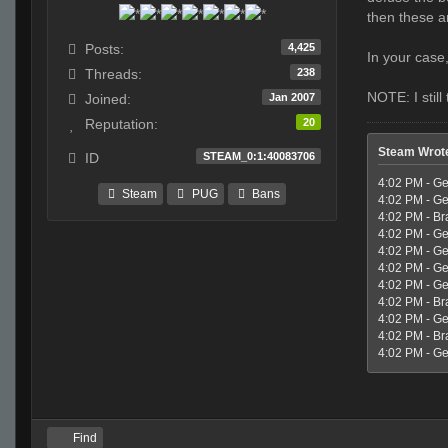
then these a
4,425
Posts:
In your case
238
Threads:
NOTE: I stil
Jan 2007
Joined:
20
Reputation:
Steam Wrot
STEAM_0:1:40083706
ID
4:02 PM - Ge
Steam
PUG
Bans
4:02 PM - Ge
4:02 PM - Br
4:02 PM - Geo
4:02 PM - Ge
4:02 PM - Ge
4:02 PM - Ge
4:02 PM - Br
4:02 PM - Geo
4:02 PM - Br
4:02 PM - Geo
Find