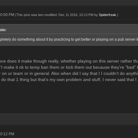
10:00 PM
(This post was last modified: Dec 11 2016, 10:13 PM by
Spiderfreak
.)
ote:
etely do something about it by practicing to get better or playing on a pub server 
nce does it make though really, whether playing on this server rather th
't make it ok to temp ban them or kick them out because they're "bad" to
 on ur team or in general. Also when did I say that I I couldn't do anyth
 do that 1 thing but that's my own problem and stuff, I never said that I
10:12 PM