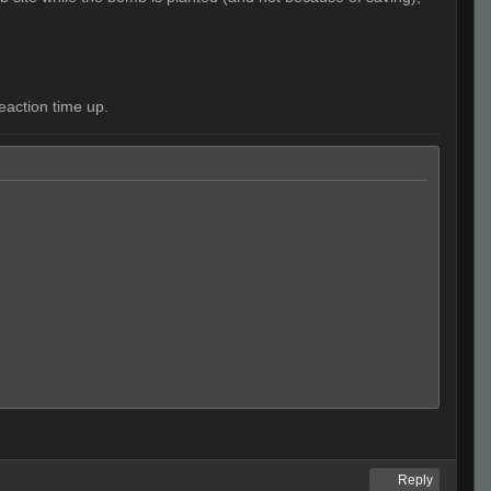
eaction time up.
Reply