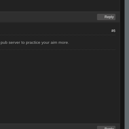
Reply
#6
a pub server to practice your aim more.