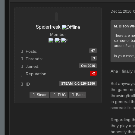
Dec 11 2016, 
Spiderfreak
M. Bison Wr
Member
There are no
so new or ba
around/campi
67
Posts:
In your case
3
Threads:
Oct 2016
Joined:
Aha I finally
-2
Reputation:
But anyways, 
STEAM_0:0:82041350
ID
the game nor
Steam
PUG
Bans
throwing/trol
in general t
score/skills 
Regarding th
they play and
honestly that