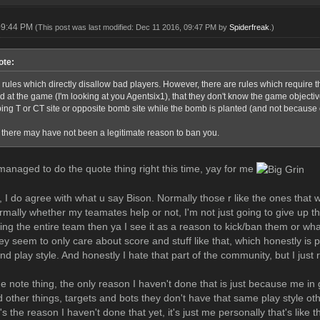
09:44 PM
(This post was last modified: Dec 11 2016, 09:47 PM by
Spiderfreak
.)
ote:
 rules which directly disallow bad players. However, there are rules which require 
d at the game (I'm looking at you Agentsix1), that they don't know the game objecti
ng T or CT site or opposite bomb site while the bomb is planted (and not because of
, there may have not been a legitimate reason to ban you.
 managed to do the quote thing right this time, yay for me
I do agree with what u say Bison. Normally those r like the ones that wou
mally whether my teamates help or not, I'm not just going to give up t
ling the entire team then ya I see it as a reason to kick/ban them or w
hey seem to only care about score and stuff like that, which honestly i
and play style. And honestly I hate that part of the community, but I just r
e note thing, the only reason I haven't done that is just because me in 
 other things, targets and bots they don't have that same play style othe
's the reason I haven't done that yet, it's just me personally that's like t