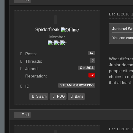
Find
Dec 11 2016, 
Spiderfreak
Juniorc4 Wr
Member
You can compl
67
Posts:
What differe
3
Threads:
Junior doesn
Oct 2016
Joined:
people either
-2
Reputation:
choice to not
that at least.
STEAM_0:0:82041350
ID
Steam
PUG
Bans
Find
Dec 11 2016, 