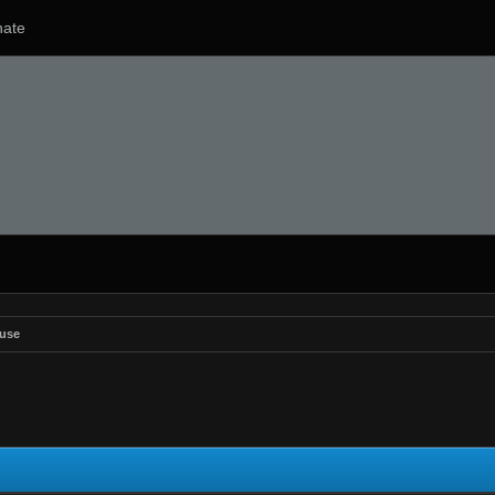
ate
use