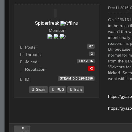
Dec 11 2016, 
On 12/6/16 I
Spiderfreak
in the rules 
Member
wasn't throwi
intentionally
reason... is
67
Posts:
Bill because
3
Threads:
normal for m
from the gam
Oct 2016
Joined:
Vivixcore fo
-2
Reputation:
kicked. So th
went with it 
STEAM_0:0:82041350
ID
Steam
PUG
Bans
https://gya
https://gya
Find