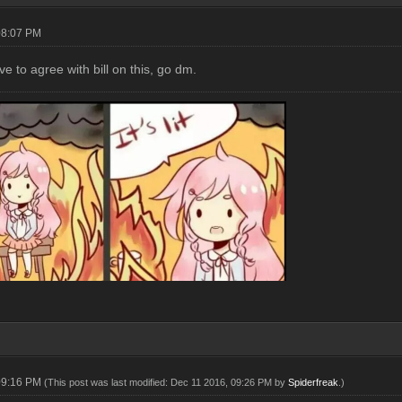
08:07 PM
e to agree with bill on this, go dm.
09:16 PM
(This post was last modified: Dec 11 2016, 09:26 PM by
Spiderfreak
.)