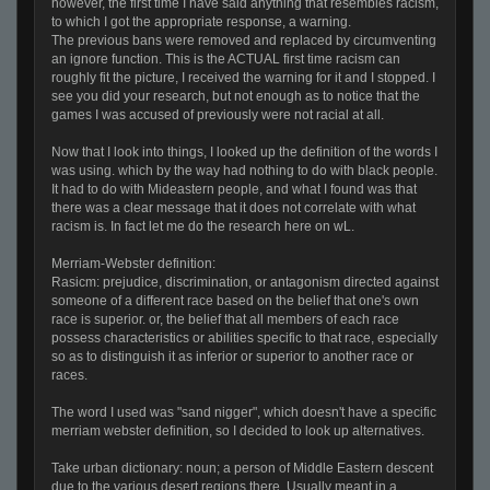
however, the first time I have said anything that resembles racism,
to which I got the appropriate response, a warning.
The previous bans were removed and replaced by circumventing
an ignore function. This is the ACTUAL first time racism can
roughly fit the picture, I received the warning for it and I stopped. I
see you did your research, but not enough as to notice that the
games I was accused of previously were not racial at all.
Now that I look into things, I looked up the definition of the words I
was using. which by the way had nothing to do with black people.
It had to do with Mideastern people, and what I found was that
there was a clear message that it does not correlate with what
racism is. In fact let me do the research here on wL.
Merriam-Webster definition:
Rasicm: prejudice, discrimination, or antagonism directed against
someone of a different race based on the belief that one's own
race is superior. or, the belief that all members of each race
possess characteristics or abilities specific to that race, especially
so as to distinguish it as inferior or superior to another race or
races.
The word I used was "sand nigger", which doesn't have a specific
merriam webster definition, so I decided to look up alternatives.
Take urban dictionary: noun; a person of Middle Eastern descent
due to the various desert regions there. Usually meant in a