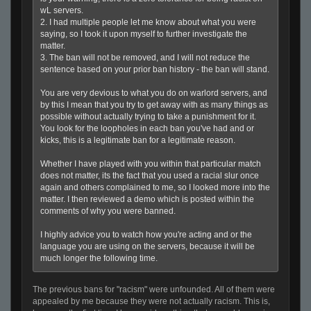
wL servers.
2. I had multiple people let me know about what you were
saying, so I took it upon myself to further investigate the
matter.
3. The ban will not be removed, and I will not reduce the
sentence based on your prior ban history - the ban will stand.
You are very devious to what you do on warlord servers, and
by this I mean that you try to get away with as many things as
possible without actually trying to take a punishment for it.
You look for the loopholes in each ban you've had and or
kicks, this is a legitimate ban for a legitimate reason.
Whether I have played with you within that particular match
does not matter, its the fact that you used a racial slur once
again and others complained to me, so I looked more into the
matter. I then reviewed a demo which is posted within the
comments of why you were banned.
I highly advice you to watch how you're acting and or the
language you are using on the servers, because it will be
much longer the following time.
The previous bans for "racism" were unfounded. All of them were
appealed by me because they were not actually racism. This is,