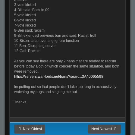
3-vote kicked
4-Bill said: Back in 09
5-vote kicked
6-vote kicked
7-vote kicked
8-Ben said: racism
9-Bill extended previous ban and said: Racist, troll
10-Bison: circumventing ignore function
11-Ben: Disrupting server
12-Cali: Racism
As you can see there are only 2 bans that are related to racism
before today. Both of which concern the same situation. and both
were removed.
https://servers.war-lords.net/bans?searc...3A40065598
Im putting out so that people don't take too long in exhaustively
watching my pugs and singling me out.
Thanks.
Next Oldest
Next Newest