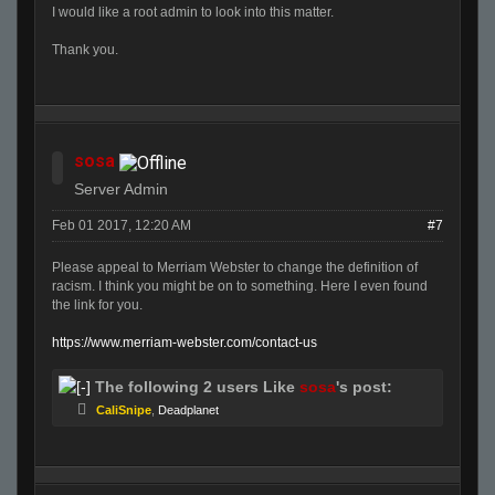
I would like a root admin to look into this matter.
Thank you.
sosa
Server Admin
Feb 01 2017, 12:20 AM
#7
Please appeal to Merriam Webster to change the definition of
racism. I think you might be on to something. Here I even found
the link for you.
https://www.merriam-webster.com/contact-us
The following 2 users Like
sosa
's post:
CaliSnipe
,
Deadplanet