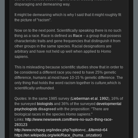
disparaging and demeaning way.
It might be demeaning which is why I said that it might roughly fit
the picture of "racism".
Now on to the next point. Scientifically speaking there is no such
thing as a race. Race is defined as
Race
– a group that possess
characteristic traits and gene frequencies that distinguish it from
other groups in the same species. Racial designations are
arbitrary and have not held up well when applied to Homo
sapiens.
This is misleading because scientific studies show that in order to
be considered a different race you need to have 25% genetic
difference, humans at most have 10-15 % genetic difference. The
only thing that holds the word racism together is culture,which is
scientifically unfounded.
Quotes: In the same 1985 survey (
Lieberman et al. 1992
), 16% of
the surveyed
biologists
and 36% of the surveyed
developmental
psychologists
disagreed
with the proposition: "There are
biological races in the species
Homo sapiens
."
Links:
http://www.newsweek.com/there-no-such-thing-race-
283123
http://www.nchpeg.org/index.php?option=c...&Itemid=64
https://en.wikipedia.org/wiki/Race_(huma...orization)