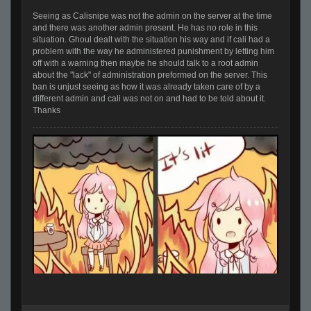
Seeing as Calisnipe was not the admin on the server at the time
and there was another admin present. He has no role in this
situation. Ghoul dealt with the situation his way and if cali had a
problem with the way he administered punishment by letting him
off with a warning then maybe he should talk to a root admin
about the "lack" of administration preformed on the server. This
ban is unjust seeing as how it was already taken care of by a
different admin and cali was not on and had to be told about it.
Thanks