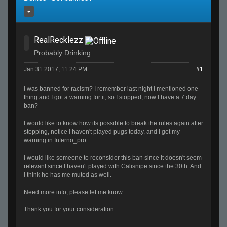
RealRecklezz
Probably Drinking
Jan 31 2017, 11:24 PM
#1
I was banned for racism? I remember last night I mentioned one
thing and I got a warning for it, so I stopped, now I have a 7 day
ban?
I would like to know how its possible to break the rules again after
stopping, notice i haven't played pugs today, and I got my
warning in Inferno_pro.
I would like someone to reconsider this ban since It doesn't seem
relevant since I haven't played with Calisnipe since the 30th. And
I think he has me muted as well.
Need more info, please let me know.
Thank you for your consideration.