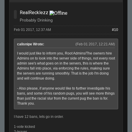
RealRecklezz
Probably Drinking
Feb 01 2017, 12:37 AM
#10
calisnipe Wrote:
(Feb 01 2017, 12:21 AM)
I would just like to inform you, Root Admins/The owners hire
Admins on to look into the server side of things, not every root
admin see's what goes on in the servers, this is where the
Admins fall into place, via enforcing the rules, making sure
the servers are running smoothly. That is the job I'm doing
and will continue doing.
- Also please, if anyone would like to further investigate his
bans, and some of his random pugs, you will see more things
than just the racial slur from the current pug the ban is for.
Thank you.
I have 12 bans, lets go in order.
1-vote kicked
2-leaver