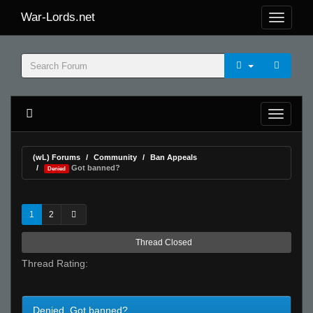
War-Lords.net
(wL) Forums
Community
Ban Appeals
Got banned?
Denied
1
2
Thread Closed
Thread Rating:
Denied Got banned?