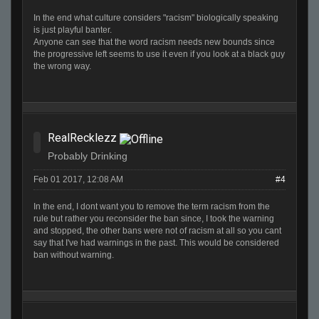
In the end what culture considers "racism" biologically speaking
is just playful banter.
Anyone can see that the word racism needs new bounds since
the progressive left seems to use it even if you look at a black guy
the wrong way.
RealRecklezz
Probably Drinking
Feb 01 2017, 12:08 AM
#4
In the end, I dont want you to remove the term racism from the
rule but rather you reconsider the ban since, I took the warning
and stopped, the other bans were not of racism at all so you cant
say that I've had warnings in the past. This would be considered
ban without warning.