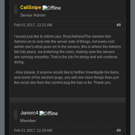
CaliSnipe
Senior Admin
Feb 01 2017, 12:21 AM
#8
I would just like to inform you, Root Admins/The owners hire
Admins on to look into the server side of things, not every root
admin see's what goes on in the servers, this is where the Admins
fall into place, via enforcing the rules, making sure the servers
are running smoothly. That is the job I'm doing and will continue
doing.
- Also please, if anyone would like to further investigate his bans,
and some of his random pugs, you will see more things than just
the racial slur from the current pug the ban is for. Thank you.
Juniorc4
Member
Feb 01 2017, 12:29 AM
#9