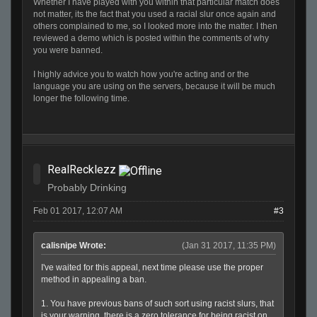
Whether I have played with you within that particular match does
not matter, its the fact that you used a racial slur once again and
others complained to me, so I looked more into the matter. I then
reviewed a demo which is posted within the comments of why
you were banned.
I highly advice you to watch how you're acting and or the
language you are using on the servers, because it will be much
longer the following time.
RealRecklezz
Probably Drinking
Feb 01 2017, 12:07 AM
#3
calisnipe Wrote:
(Jan 31 2017, 11:35 PM)
I've waited for this appeal, next time please use the proper
method in appealing a ban.
1. You have previous bans of such sort using racist slurs, that
is your warning, there is a zero tolerance for being racist on