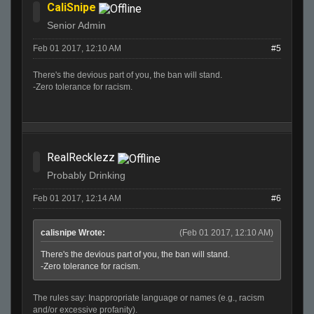
CaliSnipe
Senior Admin
Feb 01 2017, 12:10 AM
#5
There's the devious part of you, the ban will stand.
-Zero tolerance for racism.
RealRecklezz
Probably Drinking
Feb 01 2017, 12:14 AM
#6
calisnipe Wrote:
(Feb 01 2017, 12:10 AM)
There's the devious part of you, the ban will stand.
-Zero tolerance for racism.
The rules say: Inappropriate language or names (e.g., racism
and/or excessive profanity).