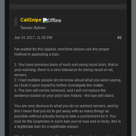
CaliSnipe
Senior Admin
Jan 31 2017, 11:35 PM
#2
I've waited for this appeal, next time please use the proper
method in appealing a ban.
1. You have previous bans of such sort using racist slurs, that is
your warning, there is a zero tolerance for being racist on wL
servers.
2. I had multiple people let me know about what you were saying,
so I took it upon myself to further investigate the matter.
3. The ban will not be removed, and I will not reduce the
sentence based on your prior ban history - the ban will stand.
You are very devious to what you do on warlord servers, and by
this I mean that you try to get away with as many things as
possible without actually trying to take a punishment for it. You
look for the loopholes in each ban you've had and or kicks, this is
a legitimate ban for a legitimate reason.