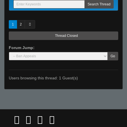
1
2
Thread Closed
Forum Jump:
Go
Users browsing this thread: 1 Guest(s)