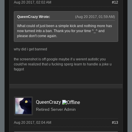
Aug 20 2017, 02:02 AM
#12
QueenCrazy Wrote:
(Aug 20 2017, 01:59 AM)
What could of just been a simple kick and nothing more has
now turned into a ban. Thank you for your time ^_^ and
please don't come again.
why did i get banned
the screenshot is off google maybe if u werent autistic you
could've realized that u fucking sperg learn to handle a joke u
faggot
QueenCrazy
Retired Server Admin
Aug 20 2017, 02:04 AM
#13