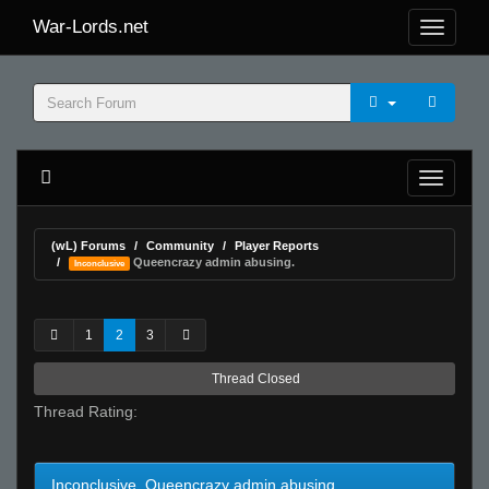
War-Lords.net
(wL) Forums
Community
Player Reports
Queencrazy admin abusing.
Inconclusive
1
2
3
Thread Closed
Thread Rating:
Inconclusive Queencrazy admin abusing.