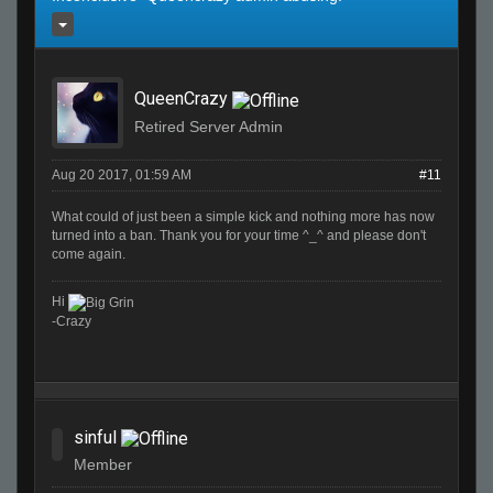
QueenCrazy
Retired Server Admin
Aug 20 2017, 01:59 AM
#11
What could of just been a simple kick and nothing more has now
turned into a ban. Thank you for your time ^_^ and please don't
come again.
Hi
-Crazy
sinful
Member