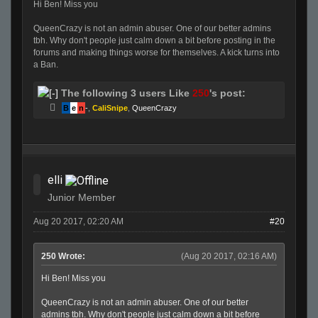
Hi Ben! Miss you
QueenCrazy is not an admin abuser. One of our better admins
tbh. Why don't people just calm down a bit before posting in the
forums and making things worse for themselves. A kick turns into
a Ban.
The following 3 users Like
250
's post:
B
e
n
-
,
CaliSnipe
,
QueenCrazy
elli
Junior Member
Aug 20 2017, 02:20 AM
#20
250 Wrote:
(Aug 20 2017, 02:16 AM)
Hi Ben! Miss you
QueenCrazy is not an admin abuser. One of our better
admins tbh. Why don't people just calm down a bit before