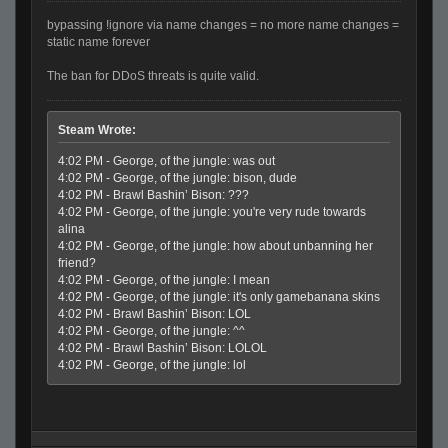
bypassing !ignore via name changes = no more name changes =
static name forever
The ban for DDoS threats is quite valid.
Steam Wrote:
4:02 PM - George, of the jungle: was out
4:02 PM - George, of the jungle: bison, dude
4:02 PM - Brawl Bashin’ Bison: ???
4:02 PM - George, of the jungle: you're very rude towards
alina
4:02 PM - George, of the jungle: how about unbanning her
friend?
4:02 PM - George, of the jungle: I mean
4:02 PM - George, of the jungle: it's only gamebanana skins
4:02 PM - Brawl Bashin’ Bison: LOL
4:02 PM - George, of the jungle: ^^
4:02 PM - Brawl Bashin’ Bison: LOLOL
4:02 PM - George, of the jungle: lol