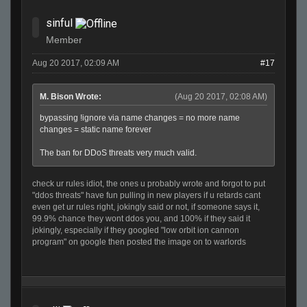
sinful
Member
Aug 20 2017, 02:09 AM
#17
M. Bison Wrote:
(Aug 20 2017, 02:08 AM)
bypassing !ignore via name changes = no more name
changes = static name forever
The ban for DDoS threats very much valid.
check ur rules idiot, the ones u probably wrote and forgot to put
"ddos threats" have fun pulling in new players if u retards cant
even get ur rules right, jokingly said or not, if someone says it,
99.9% chance they wont ddos you, and 100% if they said it
jokingly, especially if they googled "low orbit ion cannon
program" on google then posted the image on to warlords