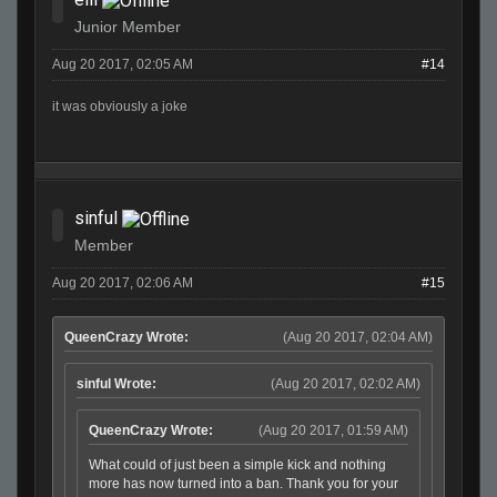
Junior Member
Aug 20 2017, 02:05 AM
#14
it was obviously a joke
sinful
Member
Aug 20 2017, 02:06 AM
#15
QueenCrazy Wrote:
(Aug 20 2017, 02:04 AM)
sinful Wrote:
(Aug 20 2017, 02:02 AM)
QueenCrazy Wrote:
(Aug 20 2017, 01:59 AM)
What could of just been a simple kick and nothing
more has now turned into a ban. Thank you for your