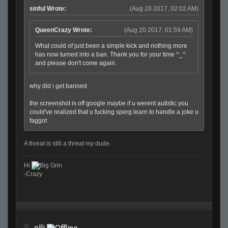
sinful Wrote:
(Aug 20 2017, 02:02 AM)
QueenCrazy Wrote:
(Aug 20 2017, 01:59 AM)
What could of just been a simple kick and nothing more
has now turned into a ban. Thank you for your time ^_^
and please don't come again.
why did i get banned
the screenshot is off google maybe if u werent autistic you
could've realized that u fucking sperg learn to handle a joke u
faggot
A threat is still a threat my dude.
Hi
-Crazy
elli