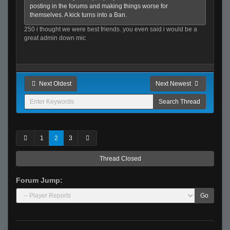
posting in the forums and making things worse for
themselves. A kick turns into a Ban.
250 i thought we were best friends. you even said i would be a
great admin down mic
Next Oldest
Next Newest
1
2
3
Thread Closed
Forum Jump:
Go