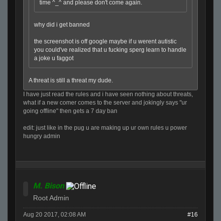
time ^_^ and please don't come again.
why did i get banned
the screenshot is off google maybe if u werent autistic
you could've realized that u fucking sperg learn to handle
a joke u faggot
A threat is still a threat my dude.
I have just read the rules and i have seen nothing about threats,
what if a new comer comes to the server and jokingly says "ur
going offline" then gets a 7 day ban
edit: just like in the pug u are making up ur own rules u power
hungry admin
M. Bison
Root Admin
Aug 20 2017, 02:08 AM
#16