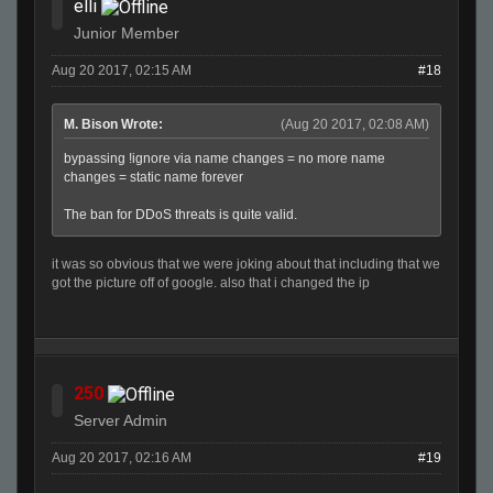
elli
Junior Member
Aug 20 2017, 02:15 AM
#18
M. Bison Wrote:
(Aug 20 2017, 02:08 AM)
bypassing !ignore via name changes = no more name
changes = static name forever
The ban for DDoS threats is quite valid.
it was so obvious that we were joking about that including that we
got the picture off of google. also that i changed the ip
250
Server Admin
Aug 20 2017, 02:16 AM
#19