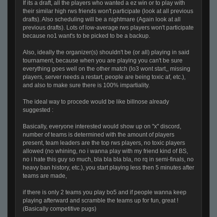
If its a draft, all the players who wanted a ez win or to play with
their similar high rws friends won't participate (look at all previous
drafts). Also scheduling will be a nightmare (Again look at all
previous drafts). Lots of low-average rws players won't participate
because no1 want's to be picked to be a backup.
Also, ideally the organizer(s) shouldn't be (or all) playing in said
tournament, because when you are playing you can't be sure
everything goes well on the other match (lo3 wont start,, missing
players, server needs a restart, people are being toxic af, etc.),
and also to make sure there is 100% impartiality.
The ideal way to procede would be like billnose already
suggested :
Basically, everyone interested would show up on ''x'' discord,
number of teams is determined with the amount of players
present, team leaders are the top rws players, no toxic players
allowed (no whining, no i wanna play with my friend kind of BS,
no i hate this guy so much, bla bla bla bla, no rq in semi-finals, no
heavy ban history, etc.), you start playing less then 5 minutes after
teams are made,
if there is only 2 teams you play bo5 and if people wanna keep
playing afterward and scramble the teams up for fun, great !
(Basically competitive pugs)