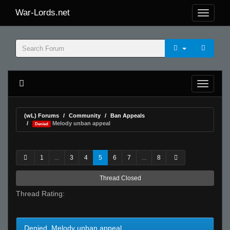
War-Lords.net
(wL) Forums
Community
Ban Appeals
Melody unban appeal
Denied
1
...
3
4
5
6
7
...
8
Thread Closed
Thread Rating:
Denied Melody unban appeal