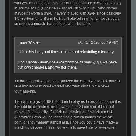
with 250 on pubg last 2 years, i doubt he will be interested to play
in source again (since he swapped 100% to it), but who knows
maybe its worth a shot, i haven't played with JayR since basically
the first tournament and he hasn't played in wl for almost 3 years
so unless a miracle happens he won't be back.
_nme Wrote:
(Apr 17 2020, 05:49 PM)
i think this is a good time to talk about reinstating a tourney.
who's down? everyone except for the banned guys. we have
our own cheaters, and we like them.
If a tournament was to be organized the organizer would have to
take into account what worked and what didn't in the other
tournaments.
If we were to give 100% freedom to players to pick their teamates,
it would be an insta stack between 1 or 2 teams of old school
players (the majority of which not playing atm) which almost
guarantees who will be in the finale, which makes the whole
point of a tournament almost null, since you could have made a
match up between these two teams to save time for everyone.