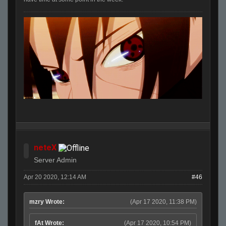
neteX
Server Admin
Apr 20 2020, 12:14 AM
#46
mzry Wrote:
(Apr 17 2020, 11:38 PM)
fAt Wrote:
(Apr 17 2020, 10:54 PM)