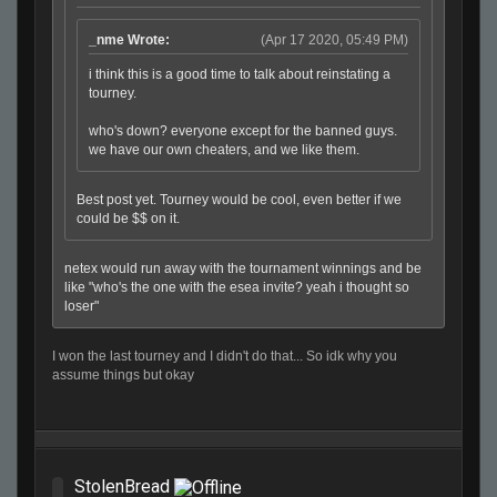
_nme Wrote:
(Apr 17 2020, 05:49 PM)
i think this is a good time to talk about reinstating a
tourney.
who's down? everyone except for the banned guys.
we have our own cheaters, and we like them.
Best post yet. Tourney would be cool, even better if we
could be $$ on it.
netex would run away with the tournament winnings and be
like "who's the one with the esea invite? yeah i thought so
loser"
I won the last tourney and I didn't do that... So idk why you
assume things but okay
StolenBread