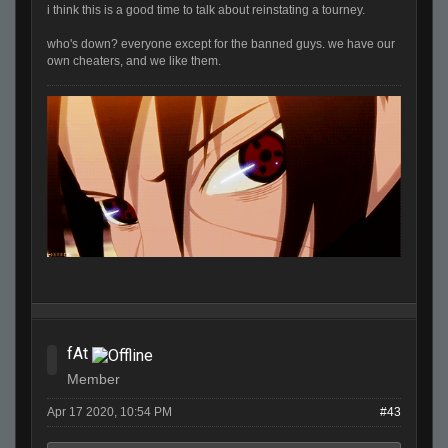
i think this is a good time to talk about reinstating a tourney.
who's down? everyone except for the banned guys. we have our
own cheaters, and we like them.
fAt
Member
Apr 17 2020, 10:54 PM
#43