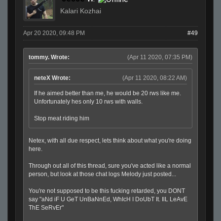
Kalari Kozhai
Apr 20 2020, 09:48 PM
#49
tommy. Wrote:
(Apr 11 2020, 07:35 PM)
neteX Wrote:
(Apr 11 2020, 08:22 AM)
If he aimed better than me, he would be 20 rws like me.
Unfortunately hes only 10 rws with walls.
Stop meat riding him
Netex, with all due respect, lets think about what you're doing
here.
Through out all of this thread, sure you've acted like a normal
person, but look at those chat logs Melody just posted...
You're not supposed to be this fucking retarded, you DONT
say "aNd iF U GeT UnBaNnEd, WhIcH I DoUbT It. IlL LeAvE
ThE SeRvEr"