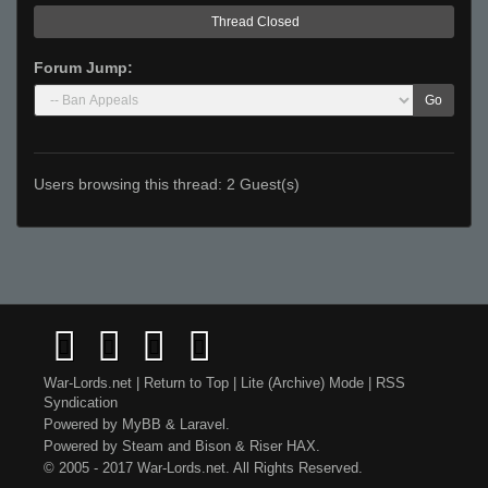
Thread Closed
Forum Jump:
Go
Users browsing this thread: 2 Guest(s)
War-Lords.net
|
Return to Top
|
Lite (Archive) Mode
|
RSS
Syndication
Powered by
MyBB
&
Laravel
.
Powered by
Steam
and
Bison
&
Riser
HAX.
© 2005 - 2017 War-Lords.net. All Rights Reserved.