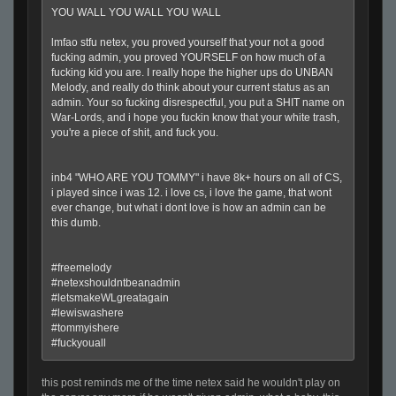
YOU WALL YOU WALL YOU WALL
lmfao stfu netex, you proved yourself that your not a good
fucking admin, you proved YOURSELF on how much of a
fucking kid you are. I really hope the higher ups do UNBAN
Melody, and really do think about your current status as an
admin. Your so fucking disrespectful, you put a SHIT name on
War-Lords, and i hope you fuckin know that your white trash,
you're a piece of shit, and fuck you.
inb4 "WHO ARE YOU TOMMY" i have 8k+ hours on all of CS,
i played since i was 12. i love cs, i love the game, that wont
ever change, but what i dont love is how an admin can be
this dumb.
#freemelody
#netexshouldntbeanadmin
#letsmakeWLgreatagain
#lewiswashere
#tommyishere
#fuckyouall
this post reminds me of the time netex said he wouldn't play on