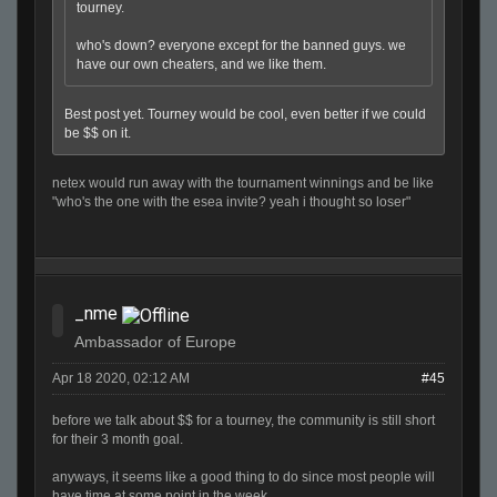
tourney.
who's down? everyone except for the banned guys. we
have our own cheaters, and we like them.
Best post yet. Tourney would be cool, even better if we could
be $$ on it.
netex would run away with the tournament winnings and be like
"who's the one with the esea invite? yeah i thought so loser"
_nme
Ambassador of Europe
Apr 18 2020, 02:12 AM
#45
before we talk about $$ for a tourney, the community is still short
for their 3 month goal.
anyways, it seems like a good thing to do since most people will
have time at some point in the week.