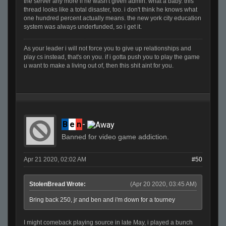
the server any more if he wasn't given admin. what a baby. this
thread looks like a total disaster, too. i don't think he knows what
one hundred percent actually means. the new york city education
system was always underfunded, so i get it.
As your leader i will not force you to give up relationships and
play cs instead, that's on you. if i gotta push you to play the game
u want to make a living out of, then this shit aint for you.
B
e
n
-
Banned for video game addiction.
Apr 21 2020, 02:02 AM
#50
StolenBread Wrote:
(Apr 20 2020, 03:45 AM)
Bring back 250, jr and ben and i'm down for a tourney
I might comeback playing source in late May, i played a bunch