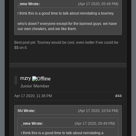
_nme Wrote:
(Apr 17 2020, 05:49 PM)
i think this is a good time to talk about reinstating a tourney.
who's down? everyone except for the banned guys. we have
our own cheaters, and we like them.
Best post yet. Tourney would be cool, even better if we could be
$$ on it.
mzry
Junior Member
Apr 17 2020, 11:38 PM
#44
fAt Wrote:
(Apr 17 2020, 10:54 PM)
_nme Wrote:
(Apr 17 2020, 05:49 PM)
i think this is a good time to talk about reinstating a