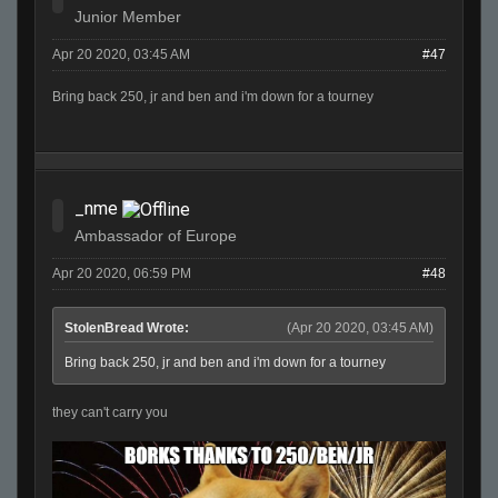
Junior Member
Apr 20 2020, 03:45 AM
#47
Bring back 250, jr and ben and i'm down for a tourney
_nme
Ambassador of Europe
Apr 20 2020, 06:59 PM
#48
StolenBread Wrote:
(Apr 20 2020, 03:45 AM)
Bring back 250, jr and ben and i'm down for a tourney
they can't carry you