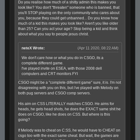
Do you realise how much of a shitty admin this makes you
look like? You don't "threaten" someone who is banned, that
you'll STOP playing on the only community who cares about
you, because they could get unbanned... Do you know how
much of a kid this makes you look like? Aren't you like older
than 25? Can you act your age? Stop being a kid and think
about what you say to people jesus christ.
neteX Wrote:
(Apr 11 2020, 08:22 AM)
We don't care how or what you do in CSGO, its a
complete different game.
I've played invite on ESEA, with those 2008 dell
computers and CRT monitors FYI
CSGO might be a "complete different game" sure, it is. I'm not
disagreeing with you on this, but i've played with Melody on
both pug servers and CSGO comp servers.
His aim on CSS LITERALLY matches CSGO. He aims for
heads, he gets head shots, he does the EXACT same shit he
does on CSGO, like he does on CSS. But where is this
going?
If Melody was to cheat on C:SS, he would have to CHEAT on
csgo too with the exact same cheat. But wait, the games are