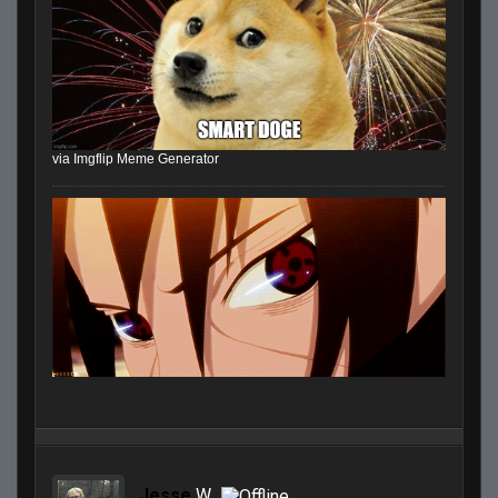
via Imgflip Meme Generator
Jesse
W.