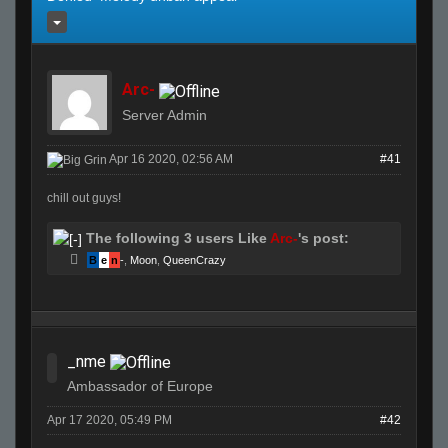
Arc-
Server Admin
Apr 16 2020, 02:56 AM
#41
chill out guys!
The following 3 users Like
Arc-
's post:
B
e
n
-
,
Moon
,
QueenCrazy
_nme
Ambassador of Europe
Apr 17 2020, 05:49 PM
#42