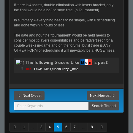
if there is 4 teams, double elimination with losers bracket, only
the final would be a bo3 to save time. (a Tournament)
In summary = everything needs to be simple, with 0 scheduling
and done within 4 hours or less.
The date and hour the ''tournament'' would be held needs to
consider most players disponibilities and be ''advertised'' for a
couple weeks in-game and on the forums, but if there is ANY
OTHER FORM of scheduling it will inevitably be a HUGE mess.
The following 5 users Like
B
e
n
-
's post:
Arc-
,
Lewis
,
Mir
,
QueenCrazy
,
_nme
Next Oldest
Next Newest
1
...
3
4
5
6
7
...
8