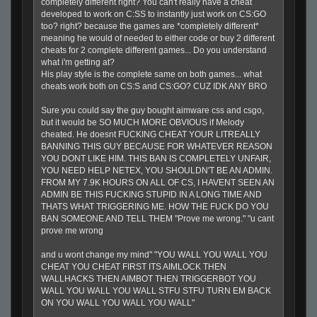
completely different right? You can't really have a cheat
developed to work on C:SS to instantly just work on CS:GO
too? right? because the games are *completely different*
meaning he would of needed to either code or buy 2 different
cheats for 2 complete different games... Do you understand
what i'm getting at?
His play style is the complete same on both games... what
cheats work both on CS:S and CS:GO? CUZ IDK ANY BRO
Sure you could say the guy bought aimware css and csgo,
but it would be SO MUCH MORE OBVIOUS if Melody
cheated. He doesnt FUCKING CHEAT YOUR LITREALLY
BANNING THIS GUY BECAUSE FOR WHATEVER REASON
YOU DONT LIKE HIM. THIS BAN IS COMPLETELY UNFAIR,
YOU NEED HELP NETEX, YOU SHOULDN'T BE AN ADMIN.
FROM MY 7.9K HOURS ON ALL OF CS, I HAVENT SEEN AN
ADMIN BE THIS FUCKING STUPID IN A LONG TIME AND
THATS WHAT TRIGGERING ME. HOW THE FUCK DO YOU
BAN SOMEONE AND TELL THEM "Prove me wrong." "u cant
prove me wrong
and u wont change my mind" "YOU WALL YOU WALL YOU
CHEAT YOU CHEAT FIRST ITS AIMLOCK THEN
WALLHACKS THEN AIMBOT THEN TRIGGERBOT YOU
WALL YOU WALL YOU WALL STFU STFU TURN EM BACK
ON YOU WALL YOU WALL YOU WALL"