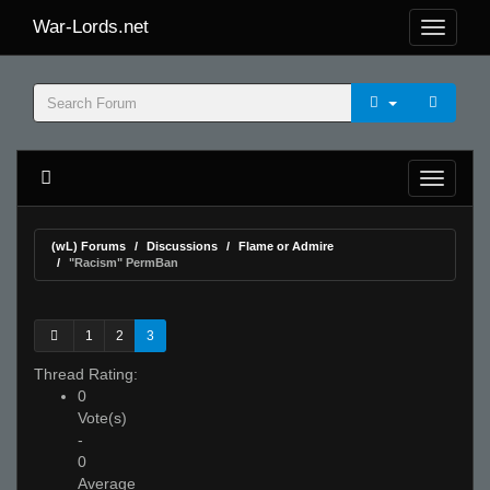
War-Lords.net
(wL) Forums
Discussions
Flame or Admire
"Racism" PermBan
1
2
3
Thread Rating:
0
Vote(s)
-
0
Average