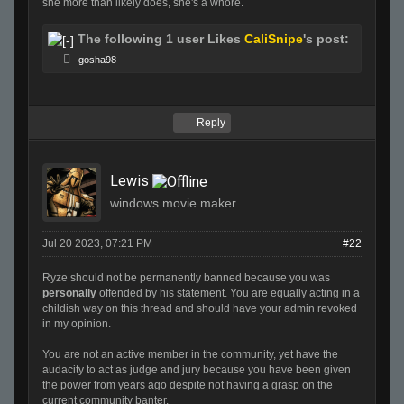
she more than likely does, she's a whore.
The following 1 user Likes
CaliSnipe
's post:
gosha98
Reply
Lewis
windows movie maker
Jul 20 2023, 07:21 PM
#22
Ryze should not be permanently banned because you was
personally
offended by his statement. You are equally acting in a
childish way on this thread and should have your admin revoked
in my opinion.
You are not an active member in the community, yet have the
audacity to act as judge and jury because you have been given
the power from years ago despite not having a grasp on the
current community banter.