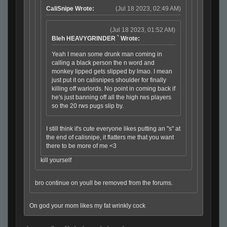
CaliSnipe Wrote:
(Jul 18 2023, 02:49 AM)
(Jul 18 2023, 01:52 AM)
Bleh HEAVYGRINDER ` Wrote:
Yeah I mean some drunk man coming in
calling a black person the n word and
monkey lipped gets slipped by lmao. I mean
just put it on calisnipes shoulder for finally
killing off warlords. No point in coming back if
he's just banning off all the high rws players
so the 20 rws pugs slip by.
I still think it's cute everyone likes putting an "s" at
the end of calisnipe, it flatters me that you want
there to be more of me <3
kill yourself
bro continue on youll be removed from the forums.
On god your mom likes my fat wrinkly cock