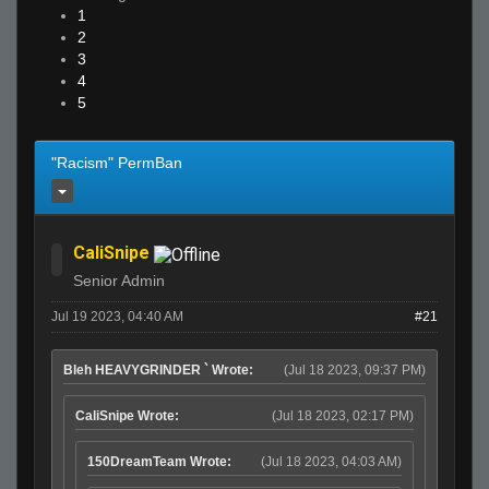
1
2
3
4
5
"Racism" PermBan
CaliSnipe
Senior Admin
Jul 19 2023, 04:40 AM
#21
Bleh HEAVYGRINDER ` Wrote:
(Jul 18 2023, 09:37 PM)
CaliSnipe Wrote:
(Jul 18 2023, 02:17 PM)
150DreamTeam Wrote:
(Jul 18 2023, 04:03 AM)