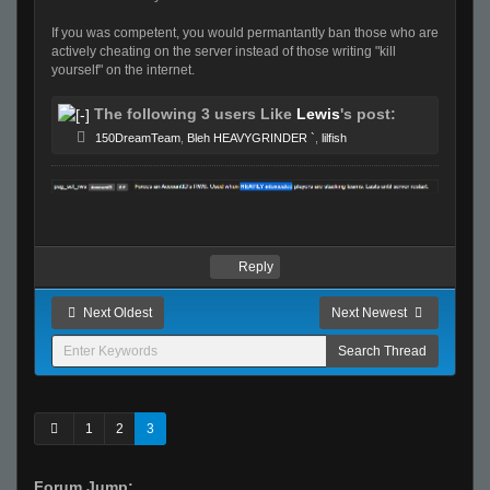
If you was competent, you would permantantly ban those who are
actively cheating on the server instead of those writing "kill
yourself" on the internet.
The following 3 users Like
Lewis
's post:
150DreamTeam
,
Bleh HEAVYGRINDER `
,
lilfish
Reply
Next Oldest
Next Newest
1
2
3
Forum Jump: