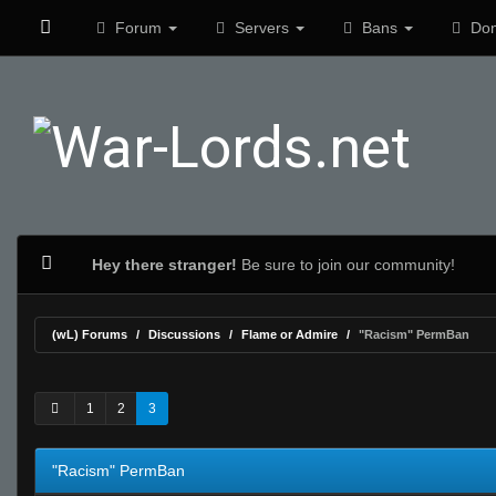
Forum
Servers
Bans
Don
Hey there stranger!
Be sure to join our community!
(wL) Forums
Discussions
Flame or Admire
"Racism" PermBan
0 Vote(s) - 0 Average
1
2
3
4
5
1
2
3
"Racism" PermBan