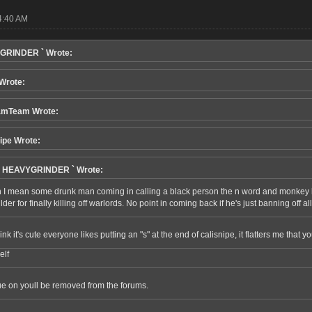
4:40 AM
GRINDER ` Wrote:
 Wrote:
amTeam Wrote:
ipe Wrote:
h HEAVYGRINDER ` Wrote:
 I mean some drunk man coming in calling a black person the n word and monkey lip
der for finally killing off warlords. No point in coming back if he's just banning off a
 think it's cute everyone likes putting an "s" at the end of calisnipe, it flatters me tha
elf
ue on youll be removed from the forums.