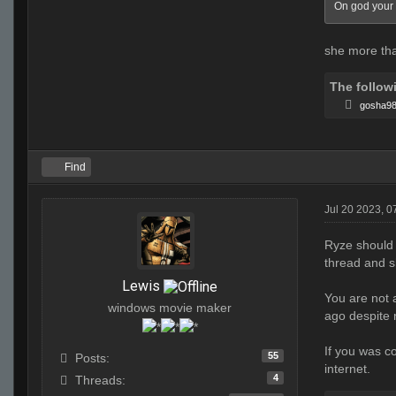
On god your 
she more tha
The follow
gosha9
Find
Jul 20 2023, 
Ryze should
thread and s
Lewis
You are not 
windows movie maker
ago despite 
If you was c
55
Posts:
internet.
4
Threads: