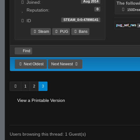
Aug 2014
Joined:
The follow
0
Reputation:
150Dre
STEAM_0:0:47898141
ID
Steam
PUG
Bans
Find
Next Oldest
Next Newest
1
2
3
View a Printable Version
Users browsing this thread: 1 Guest(s)