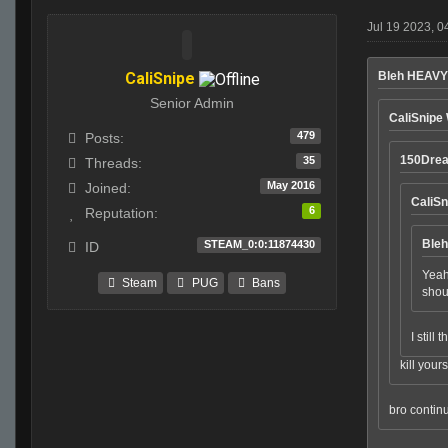
Jul 19 2023, 0
CaliSnipe
Bleh HEAVY
Senior Admin
CaliSnipe
479
Posts:
150Dre
35
Threads:
May 2016
Joined:
CaliSn
6
Reputation:
Ble
STEAM_0:0:11874430
ID
Yeah
Steam
PUG
Bans
shoul
I still
kill yours
bro contin