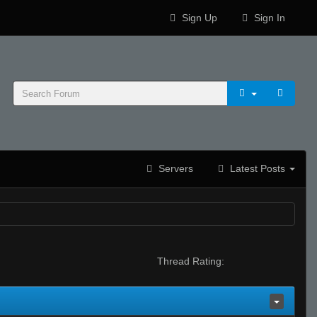
Sign Up
Sign In
Servers
Latest Posts
Thread Rating: