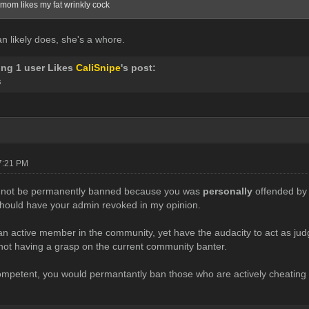
mom likes my fat wrinkly cock
n likely does, she's a whore.
ing 1 user Likes
CaliSnipe
's post:
8
07:21 PM
 not be permanently banned because you was
personally
offended by 
hould have your admin revoked in my opinion.
an active member in the community, yet have the audacity to act as j
not having a grasp on the current community banter.
ompetent, you would permantantly ban those who are actively cheating on 