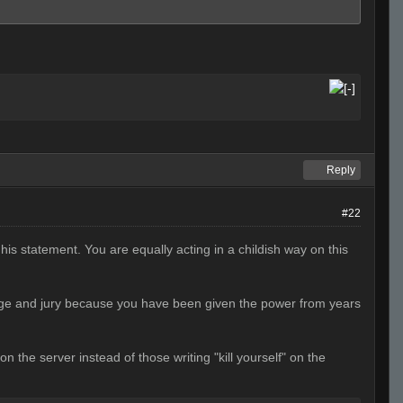
Reply
#22
his statement. You are equally acting in a childish way on this
udge and jury because you have been given the power from years
the server instead of those writing "kill yourself" on the