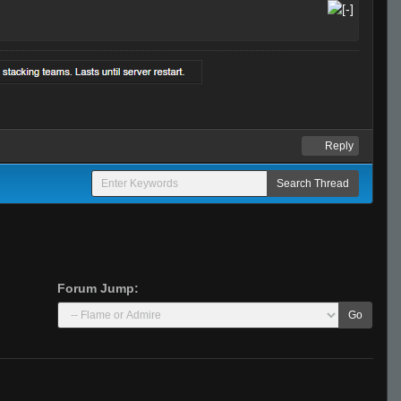
Reply
Forum Jump:
Go