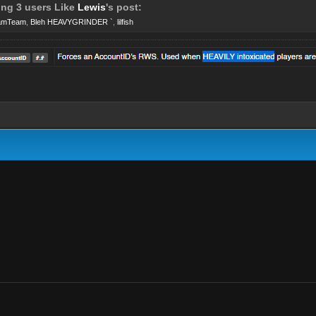
ing 3 users Like
Lewis
's post:
amTeam
,
Bleh HEAVYGRINDER `
,
lilfish