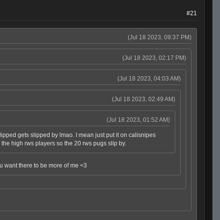
#21
(Jul 18 2023, 09:37 PM)
(Jul 18 2023, 02:17 PM)
(Jul 18 2023, 04:03 AM)
(Jul 18 2023, 02:49 AM)
(Jul 18 2023, 01:52 AM)
ped gets slipped by lmao. I mean just put it on calisnipes
ll the high rws players so the 20 rws pugs slip by.
t you want there to be more of me <3