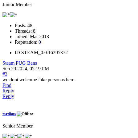
Junior Member
Posts:
48
Threads:
8
Joined:
Mar 2013
Reputation:
0
ID
STEAM_0:0:16295372
Steam
PUG
Bans
Sep 29 2024, 05:19 PM
#3
we dont welcome fake personas here
Find
Reply
Reply
tardbus
Senior Member