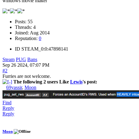
windows movie maker
Posts:
55
Threads:
4
Joined:
Aug 2014
Reputation:
0
ID
STEAM_0:0:47898141
Steam
PUG
Bans
Sep 26 2024, 07:07 PM
#2
Furries are not welcome.
The following 2 users Like
Lewis
's post:
69yassir
,
Moon
Find
Reply
Reply
Moon