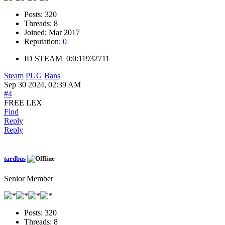
Posts:
320
Threads:
8
Joined:
Mar 2017
Reputation:
0
ID
STEAM_0:0:11932711
Steam
PUG
Bans
Sep 30 2024, 02:39 AM
#4
FREE LEX
Find
Reply
Reply
tardbus
Senior Member
Posts:
320
Threads:
8