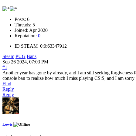
Posts:
6
Threads:
5
Joined:
Apr 2020
Reputation:
0
ID
STEAM_0:0:63347912
Steam
PUG
Bans
Sep 26 2024, 07:03 PM
#1
Another year has gone by already, and I am still seeking forgiveness 
console ban to realize how much I miss playing CS:S, and I am sorry 
Find
Reply
Reply
Lewis