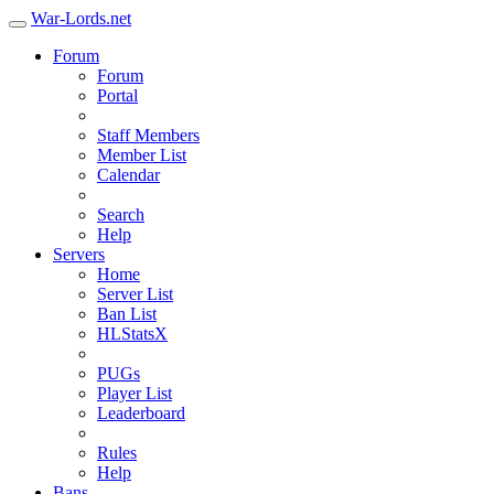
War-Lords.net
Forum
Forum
Portal
Staff Members
Member List
Calendar
Search
Help
Servers
Home
Server List
Ban List
HLStatsX
PUGs
Player List
Leaderboard
Rules
Help
Bans