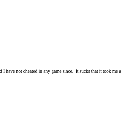
 I have not cheated in any game since. It sucks that it took me a