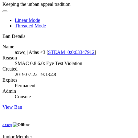
Keeping the unban appeal tradition
Linear Mode
Threaded Mode
Ban Details
Name
axwq | Atlas <3 [
STEAM_0:0:63347912
]
Reason
SMAC 0.8.6.0: Eye Test Violation
Created
2019-07-22 19:13:48
Expires
Permanent
Admin
Console
View Ban
axwq
Junior Member