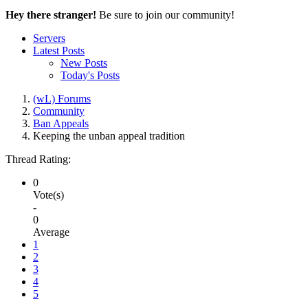
Hey there stranger!
Be sure to join our community!
Servers
Latest Posts
New Posts
Today's Posts
(wL) Forums
Community
Ban Appeals
Keeping the unban appeal tradition
Thread Rating:
0
Vote(s)
-
0
Average
1
2
3
4
5