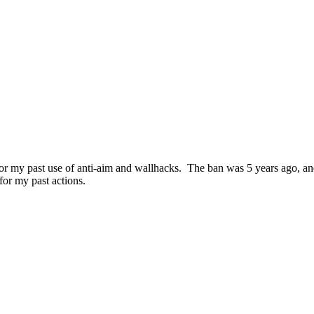
for my past use of anti-aim and wallhacks. The ban was 5 years ago, and
for my past actions.