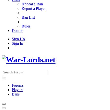
Appeal a Ban
Report a Player
Ban List
Rules
Donate
Sign Up
Sign In
Forums
Players
Bans