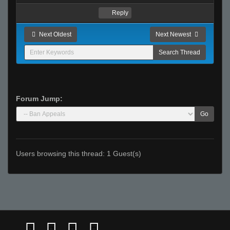
Reply
Next Oldest
Next Newest
Forum Jump:
Go
Users browsing this thread: 1 Guest(s)