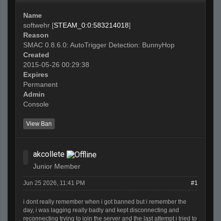
Name
softwehr [
STEAM_0:0:583214018
]
Reason
SMAC 0.8.6.0: AutoTrigger Detection: BunnyHop
Created
2015-05-26 00:29:38
Expires
Permanent
Admin
Console
View Ban
akcollete
Junior Member
Jun 25 2026, 11:41 PM
#1
i dont really remember when i got banned but i remember the
day, i was lagging really badly and kept disconnecting and
reconnecting trying to join the server and the last attempt i tried to