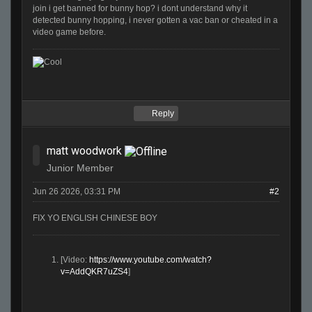
join i get banned for bunny hop? i dont understand why it
detected bunny hopping, i never gotten a vac ban or cheated in a
video game before.
Reply
matt woodwork
Junior Member
Jun 26 2026, 03:31 PM
#2
FIX YO ENGLISH CHINESE BOY
[Video:
https://www.youtube.com/watch?
v=AddQKR7uZS4
]