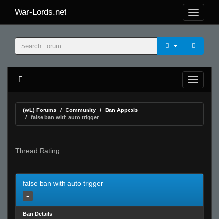
War-Lords.net
(wL) Forums
Community
Ban Appeals
false ban with auto trigger
Thread Rating:
false ban with auto trigger
Ban Details