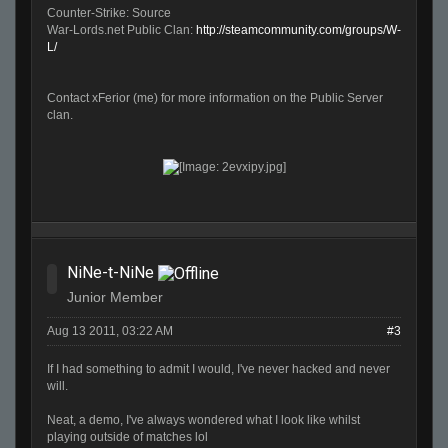
Counter-Strike: Source
War-Lords.net Public Clan:
http://steamcommunity.com/groups/W-
L/
Contact xFerior (me) for more information on the Public Server
clan.
NiNe-t-NiNe
Junior Member
Aug 13 2011, 03:22 AM
#3
If I had something to admit I would, I've never hacked and never
will.
Neat, a demo, I've always wondered what I look like whilst
playing outside of matches lol