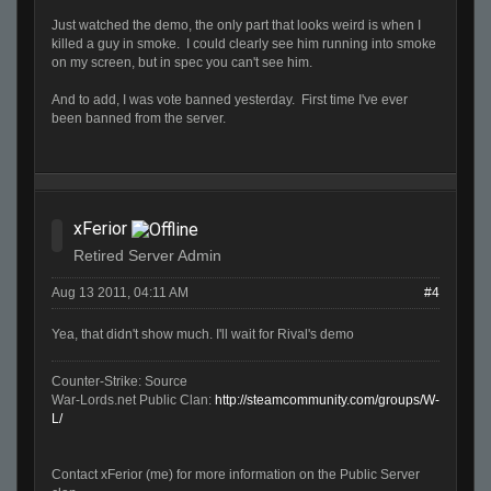
Just watched the demo, the only part that looks weird is when I
killed a guy in smoke. I could clearly see him running into smoke
on my screen, but in spec you can't see him.
And to add, I was vote banned yesterday. First time I've ever
been banned from the server.
xFerior
Retired Server Admin
Aug 13 2011, 04:11 AM
#4
Yea, that didn't show much. I'll wait for Rival's demo
Counter-Strike: Source
War-Lords.net Public Clan:
http://steamcommunity.com/groups/W-
L/
Contact xFerior (me) for more information on the Public Server