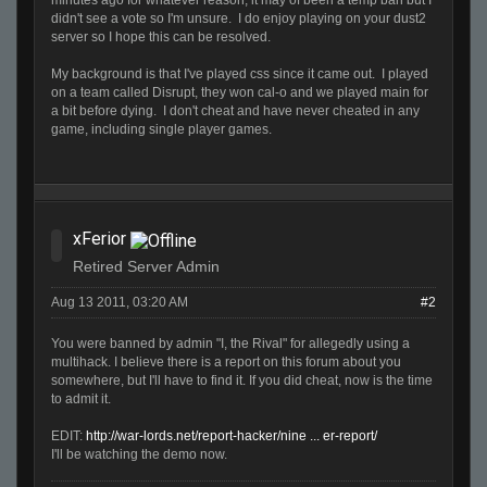
minutes ago for whatever reason, it may of been a temp ban but I
didn't see a vote so I'm unsure. I do enjoy playing on your dust2
server so I hope this can be resolved.
My background is that I've played css since it came out. I played
on a team called Disrupt, they won cal-o and we played main for
a bit before dying. I don't cheat and have never cheated in any
game, including single player games.
xFerior
Retired Server Admin
Aug 13 2011, 03:20 AM
#2
You were banned by admin "I, the Rival" for allegedly using a
multihack. I believe there is a report on this forum about you
somewhere, but I'll have to find it. If you did cheat, now is the time
to admit it.
EDIT:
http://war-lords.net/report-hacker/nine ... er-report/
I'll be watching the demo now.