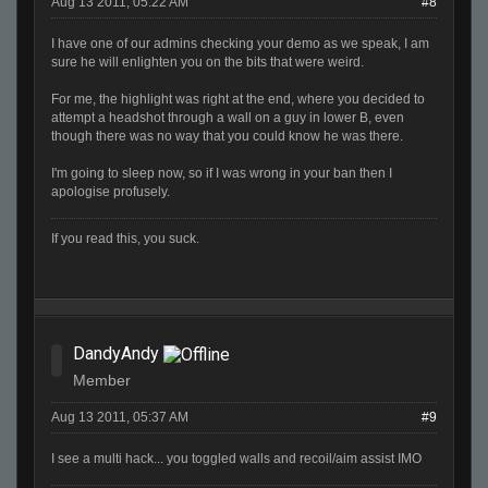
Aug 13 2011, 05:22 AM
#8
I have one of our admins checking your demo as we speak, I am
sure he will enlighten you on the bits that were weird.
For me, the highlight was right at the end, where you decided to
attempt a headshot through a wall on a guy in lower B, even
though there was no way that you could know he was there.
I'm going to sleep now, so if I was wrong in your ban then I
apologise profusely.
If you read this, you suck.
DandyAndy
Member
Aug 13 2011, 05:37 AM
#9
I see a multi hack... you toggled walls and recoil/aim assist IMO