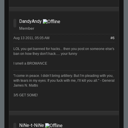
DandyAndy
Member
Aug 13 2011, 05:05 AM
#6
LOL you get banned for hacks... then you post on someone else's
ban on how they don't hack..... your funny
I smell a BROMANCE
"I come in peace. I didn’t bring artillery. But I’m pleading with you,
with tears in my eyes: If you fuck with me, I’ll kill you all." - General
James N. Mattis
3/5 GET SOME!
NiNe-t-NiNe