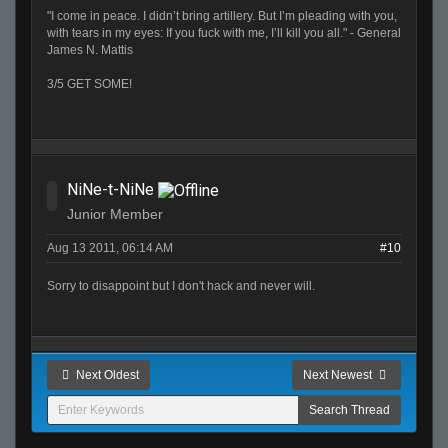
"I come in peace. I didn’t bring artillery. But I’m pleading with you,
with tears in my eyes: If you fuck with me, I’ll kill you all." - General
James N. Mattis
3/5 GET SOME!
NiNe-t-NiNe
Junior Member
Aug 13 2011, 06:14 AM
#10
Sorry to disappoint but I don't hack and never will.
Next Oldest
Next Newest