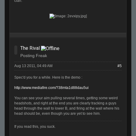
clan.
The Rival
Posting Freak
Aug 13 2011, 04:49 AM
#5
Spec'd you for a while. Here is the demo :
http://www.mediafire.com/?38mta1d88dau5ui
You can see your aim pulling several times, getting some weird
headshots, and right at the end you are clearly tracking a guys
head through the wall to lower B, and firing at the wall where his
head should be, even though you are yet to see him.
If you read this, you suck.