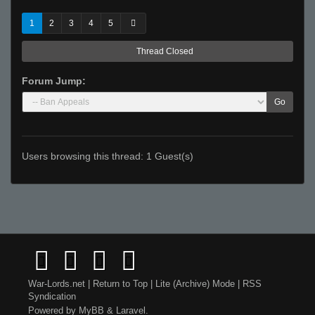
1
2
3
4
5
Thread Closed
Forum Jump:
Go
Users browsing this thread: 1 Guest(s)
War-Lords.net
|
Return to Top
|
Lite (Archive) Mode
|
RSS
Syndication
Powered by
MyBB
&
Laravel
.