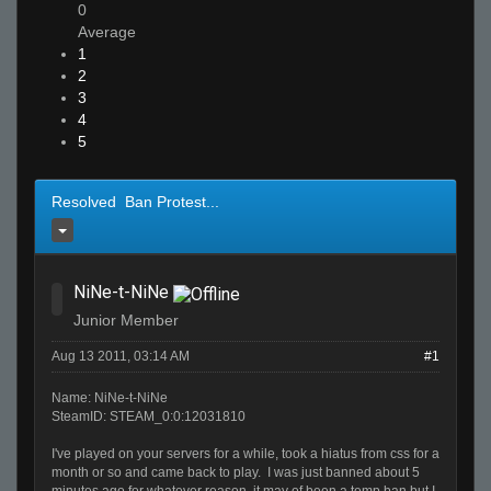
0
Average
1
2
3
4
5
Resolved Ban Protest...
NiNe-t-NiNe
Junior Member
Aug 13 2011, 03:14 AM
#1
Name: NiNe-t-NiNe
SteamID: STEAM_0:0:12031810
I've played on your servers for a while, took a hiatus from css for a
month or so and came back to play. I was just banned about 5