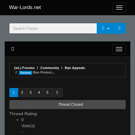
War-Lords.net
(wL) Forums
Community
Ban Appeals
Ban Protest...
Resolved
1
2
3
4
5
Thread Closed
Thread Rating:
0
Vote(s)
-