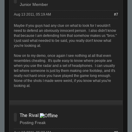
Junior Member
Aug 13 2011, 05:19 AM
#7
Maybe if you guys had any clue on what to look for I wouldn't
need to defend an obviously innocent person. I also didn't know
that because I am defending him that somehow makes us "bros."
I just said what needed to be said, you really don't know what
you're looking at.
Now on to my demo, once again I see nothing at all that even
resembles cheating. It's quite easy to know where people are
when you use the radar and a set of headphones. I can usually
tell where someone is just by them making one footstep, and it's
really not hard once you have played the game long enough.
None of the shots I made were weird, if you know what you're
looking at.
The Rival
Posting Freak