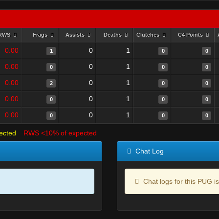
RWS
Frags
Assists
Deaths
Clutches
C4 Points
0.00
0
1
1
0
0
0.00
0
1
0
0
0
0.00
0
1
2
0
0
0.00
0
1
0
0
0
0.00
0
1
0
0
0
ected
RWS <10% of expected
Chat Log
Chat logs for this PUG is