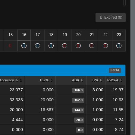
Expired (0)
15
16
17
18
19
20
21
22
23
58.13
Accuracy %
HS %
ADR
FPR
RWS-A
23.077
0.000
3.000
19.97
166.0
33.333
20.000
1.000
10.63
162.0
20.000
16.667
1.000
11.55
144.0
4.444
0.000
0.000
7.24
28.0
0.000
0.000
0.000
8.74
0.0