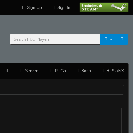
Sign Up
Sign In
Servers
PUGs
Bans
HLStatsX