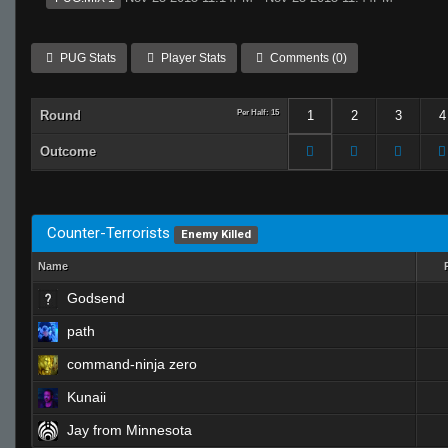
PUG Stats
Player Stats
Comments (0)
Round
Per Half: 15
1
2
3
4
Outcome
Counter-Terrorists
Enemy Killed
Name
Godsend
path
command-ninja zero
Kunaii
Jay from Minnesota