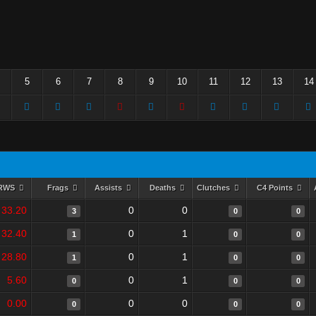
5
6
7
8
9
10
11
12
13
14
RWS
Frags
Assists
Deaths
Clutches
C4 Points
33.20
0
0
3
0
0
32.40
0
1
1
0
0
28.80
0
1
1
0
0
5.60
0
1
0
0
0
0.00
0
0
0
0
0