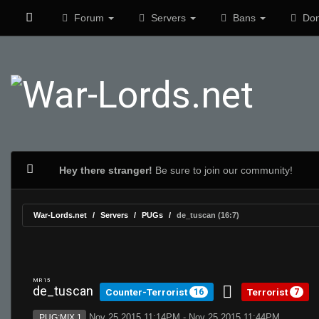
Forum
Servers
Bans
Don
Hey there stranger!
Be sure to join our community!
War-Lords.net
Servers
PUGs
de_tuscan (16:7)
MR 15
de_tuscan
Counter-Terrorist
Terrorist
16
7
Nov 25 2015 11:14PM - Nov 25 2015 11:44PM
PUG:MIX 1