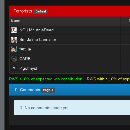
Terrorists
Defeat
Name
NG | Mr. AnjaDead
Ser Jaime Lannister
fAtt_ie
CARB
i4gotmyid
RWS >10% of expected win contribution
RWS within 10% of exp
Comments
Page 1
No comments made yet.