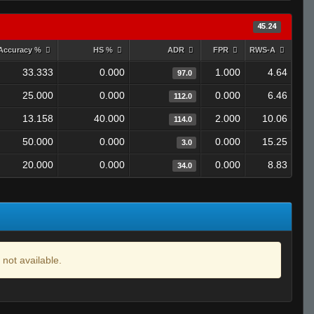
45.24
Accuracy %
HS %
ADR
FPR
RWS-A
33.333
0.000
1.000
4.64
97.0
25.000
0.000
0.000
6.46
112.0
13.158
40.000
2.000
10.06
114.0
50.000
0.000
0.000
15.25
3.0
20.000
0.000
0.000
8.83
34.0
 not available.