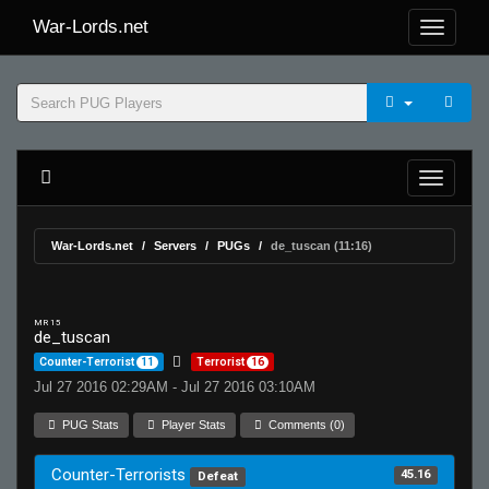
War-Lords.net
War-Lords.net
Servers
PUGs
de_tuscan (11:16)
MR 15
de_tuscan
Counter-Terrorist
11
Terrorist
16
Jul 27 2016 02:29AM - Jul 27 2016 03:10AM
PUG Stats
Player Stats
Comments (0)
Counter-Terrorists
45.16
Defeat