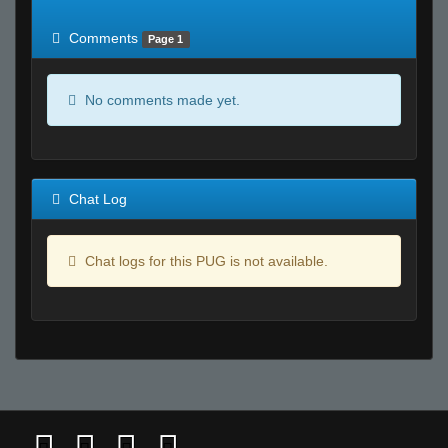
of expected
RWS <10% of expected
Comments
Page 1
No comments made yet.
Chat Log
Chat logs for this PUG is not available.