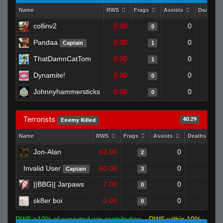
Name
RWS
Frags
Assists
Deaths
collinv2
0.00
0
0
Pandaa
0.00
0
Captain
1
ThatDamnCatTom
0.00
0
1
Dynamite!
0.00
0
0
Johnnyhammersticks
0.00
0
0
Terrorists
40.29
Enemy Killed
Name
RWS
Frags
Assists
Deaths
Jon-Alan
63.00
0
0
2
Invalid User
60.00
0
0
Captain
3
||BBG|| Jarpaws
7.00
0
1
0
sk8er boi
0.00
0
1
0
RWS >10% of expected win contribution
RWS within 10%