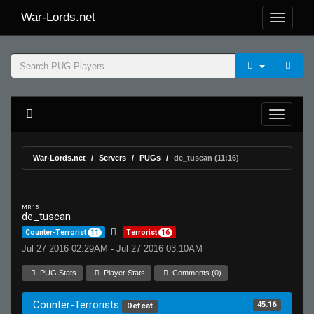
War-Lords.net
War-Lords.net
Servers
PUGs
de_tuscan (11:16)
MR 15
de_tuscan
Counter-Terrorist
11
Terrorist
16
Jul 27 2016 02:29AM - Jul 27 2016 03:10AM
PUG Stats
Player Stats
Comments (0)
Counter-Terrorists
45.16
Defeat