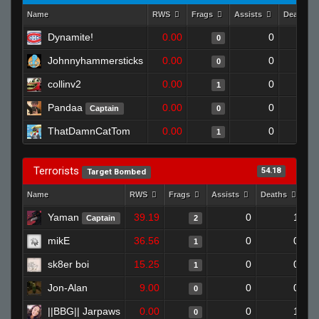
Name
RWS
Frags
Assists
Deaths
Dynamite!
0.00
0
0
Johnnyhammersticks
0.00
0
0
collinv2
0.00
0
1
Pandaa
0.00
0
Captain
0
ThatDamnCatTom
0.00
0
1
Terrorists
54.18
Target Bombed
Name
RWS
Frags
Assists
Deaths
Cl
Yaman
39.19
0
1
Captain
2
mikE
36.56
0
0
1
sk8er boi
15.25
0
0
1
Jon-Alan
9.00
0
0
0
||BBG|| Jarpaws
0.00
0
1
0