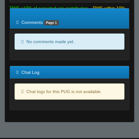
RWS >10% of expected win contribution
RWS within 10%
of expected
RWS <10% of expected
Comments
Page 1
No comments made yet.
Chat Log
Chat logs for this PUG is not available.