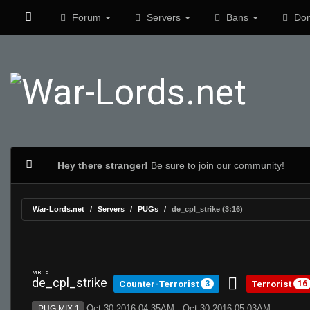
Forum
Servers
Bans
Don
Hey there stranger!
Be sure to join our community!
War-Lords.net
Servers
PUGs
de_cpl_strike (3:16)
MR 15
de_cpl_strike
Counter-Terrorist
Terrorist
3
16
Oct 30 2016 04:35AM - Oct 30 2016 05:03AM
PUG:MIX 1