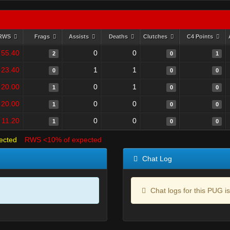
RWS
Frags
Assists
Deaths
Clutches
C4 Points
55.40
0
0
2
0
1
23.40
1
1
0
0
0
20.00
0
1
1
0
0
20.00
0
0
1
0
0
11.20
0
0
1
0
0
ected
RWS <10% of expected
Chat Log
Chat logs for this PUG is