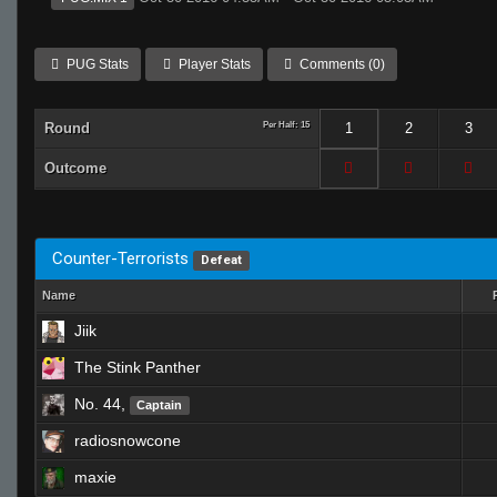
PUG Stats
Player Stats
Comments (0)
Round
Per Half: 15
1
2
3
Outcome
Counter-Terrorists
Defeat
Name
Jiik
The Stink Panther
No. 44,
Captain
radiosnowcone
maxie