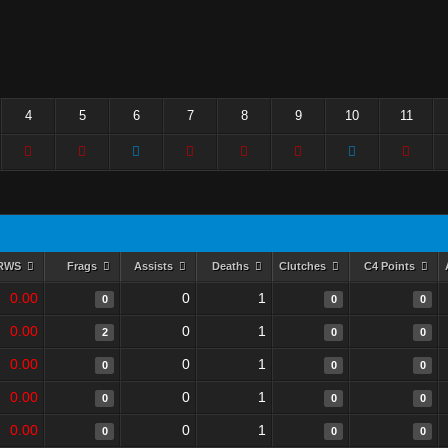
4
5
6
7
8
9
10
11
RWS
Frags
Assists
Deaths
Clutches
C4 Points
0.00
0
1
0
0
0
0.00
0
1
2
0
0
0.00
0
1
0
0
0
0.00
0
1
0
0
0
0.00
0
1
0
0
0