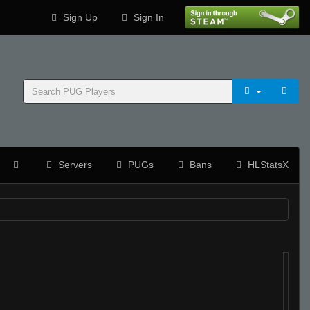
Sign Up
Sign In
Servers
PUGs
Bans
HLStatsX