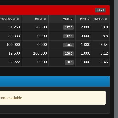
41.71
Accuracy %
HS %
ADR
FPR
RWS-A
31.250
20.000
2.000
8.8
127.0
33.333
0.000
0.000
8.8
117.0
100.000
0.000
1.000
6.54
100.0
12.500
100.000
1.000
9.12
100.0
22.222
0.000
1.000
8.45
56.0
 not available.