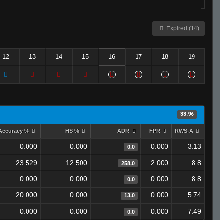
Expired (14)
12
13
14
15
16
17
18
19
33.96
Accuracy %
HS %
ADR
FPR
RWS-A
0.000
0.000
0.000
3.13
0.0
23.529
12.500
2.000
8.8
258.0
0.000
0.000
0.000
8.8
0.0
20.000
0.000
0.000
5.74
13.0
0.000
0.000
0.000
7.49
0.0