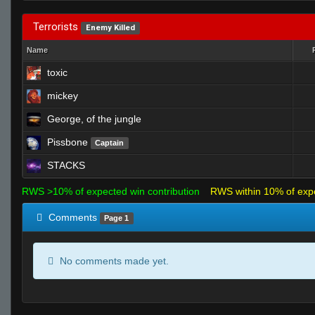
Terrorists
Enemy Killed
Name
toxic
mickey
George, of the jungle
Pissbone
Captain
STACKS
RWS >10% of expected win contribution
RWS within 10% of exp
Comments
Page 1
No comments made yet.