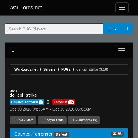
War-Lords.net
War-Lords.net
Servers
PUGs
de_cpl_strike (3:16)
MR 15
de_cpl_strike
Counter-Terrorist
3
Terrorist
16
Oct 30 2016 04:35AM - Oct 30 2016 05:03AM
PUG Stats
Player Stats
Comments (0)
Counter-Terrorists
33.96
Defeat