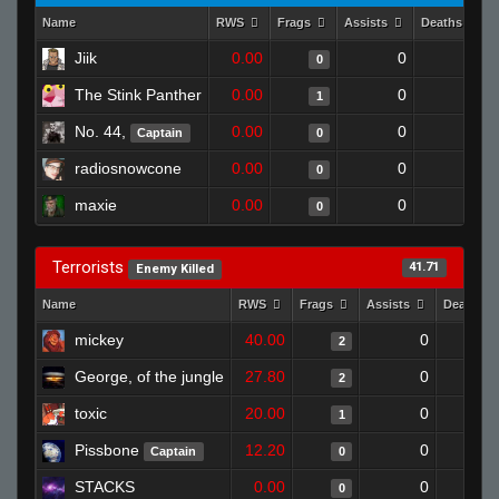
Name
RWS
Frags
Assists
Deaths
Jiik
0.00
0
1
0
The Stink Panther
0.00
0
1
1
No. 44,
0.00
0
1
Captain
0
radiosnowcone
0.00
0
1
0
maxie
0.00
0
1
0
Terrorists
41.71
Enemy Killed
Name
RWS
Frags
Assists
Deaths
mickey
40.00
0
2
George, of the jungle
27.80
0
2
toxic
20.00
0
1
Pissbone
12.20
0
Captain
0
STACKS
0.00
0
0