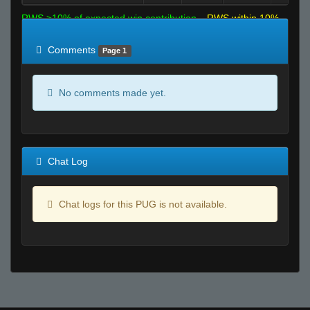
RWS >10% of expected win contribution
RWS within 10%
of expected
RWS <10% of expected
Comments
Page 1
No comments made yet.
Chat Log
Chat logs for this PUG is not available.