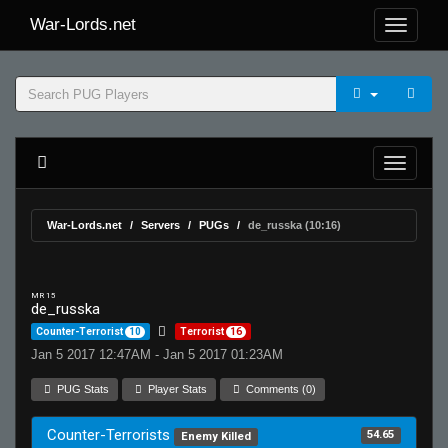
War-Lords.net
War-Lords.net
Servers
PUGs
de_russka (10:16)
MR 15
de_russka
Counter-Terrorist
10
Terrorist
16
Jan 5 2017 12:47AM - Jan 5 2017 01:23AM
PUG Stats
Player Stats
Comments (0)
Counter-Terrorists
54.65
Enemy Killed