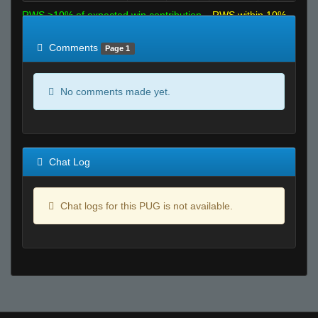
RWS >10% of expected win contribution
RWS within 10%
of expected
RWS <10% of expected
Comments
Page 1
No comments made yet.
Chat Log
Chat logs for this PUG is not available.