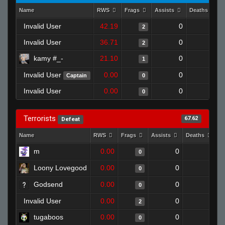
Name
RWS
Frags
Assists
Deaths
Invalid User
42.19
0
0
2
Invalid User
36.71
0
1
2
kamy #_-
21.10
0
0
1
Invalid User
0.00
0
0
Captain
0
Invalid User
0.00
0
1
0
Terrorists
67.62
Defeat
Name
RWS
Frags
Assists
Deaths
C
m
0.00
0
1
0
Loony Lovegood
0.00
0
1
0
Godsend
0.00
0
1
0
Invalid User
0.00
0
1
2
tugaboos
0.00
0
1
0