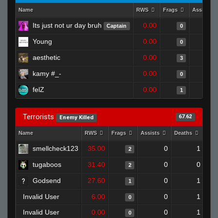
Name
RWS
Frags
Assists
Its just not ur day bruh
0.00
Captain
0
Young
0.00
0
aesthetic
0.00
3
kamy #_-
0.00
0
felZ
0.00
1
Terrorists
67.62
Enemy Killed
Name
RWS
Frags
Assists
Deaths
Clu
smellcheck123
35.00
0
1
2
tugaboos
31.40
0
0
2
Godsend
27.60
0
1
1
Invalid User
6.00
0
1
0
Invalid User
0.00
0
1
0