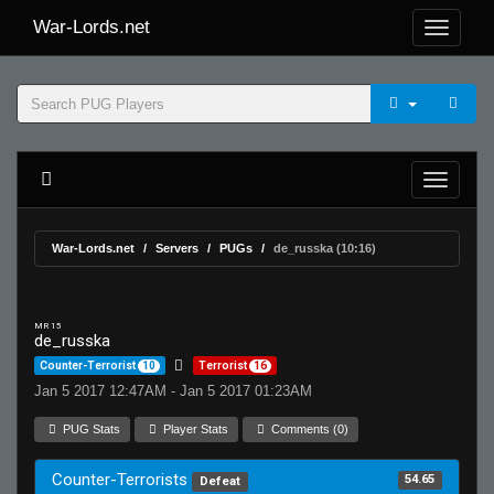
War-Lords.net
War-Lords.net
Servers
PUGs
de_russka (10:16)
MR 15
de_russka
Counter-Terrorist
10
Terrorist
16
Jan 5 2017 12:47AM - Jan 5 2017 01:23AM
PUG Stats
Player Stats
Comments (0)
Counter-Terrorists
54.65
Defeat