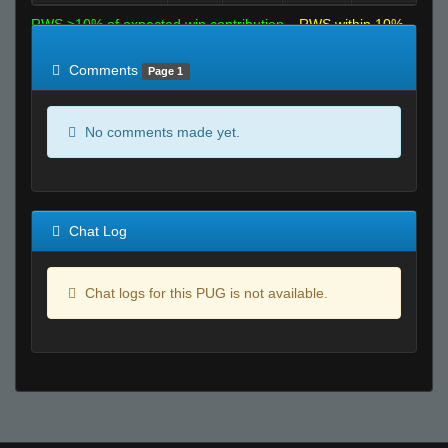
RWS >10% of expected win contribution
RWS within 10%
of expected
RWS <10% of expected
Comments
Page 1
No comments made yet.
Chat Log
Chat logs for this PUG is not available.