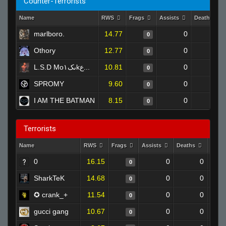
Counter-Terrorists
Name
RWS
Frags
Assists
Deaths
marlboro.
14.77
0
0
0
Othory
12.77
0
0
0
L.S.D Mo۱ںکkع...
10.81
0
0
0
SPROMY
9.60
0
0
0
I AM THE BATMAN
8.15
0
0
0
Terrorists
Name
RWS
Frags
Assists
Deaths
Clut
0
16.15
0
0
0
SharkTeK
14.68
0
0
0
✪ crank_+
11.54
0
0
0
gucci gang
10.67
0
0
0