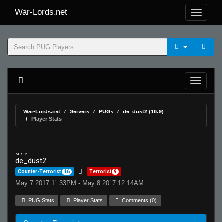
War-Lords.net
War-Lords.net
Servers
PUGs
de_dust2 (16:9)
Player Stats
MR 15
de_dust2
Counter-Terrorist
16
Terrorist
9
May 7 2017 11:33PM - May 8 2017 12:14AM
PUG Stats
Player Stats
Comments (0)