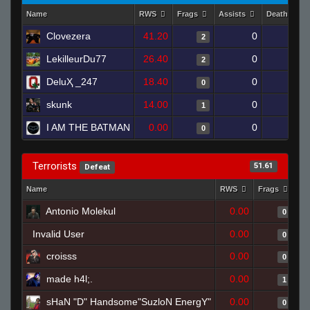
Name
RWS
Frags
Assists
Deaths
Clovezera
41.20
0
0
2
LekilleurDu77
26.40
0
0
2
DeluҲ _247
18.40
0
0
0
skunk
14.00
0
0
1
I AM THE BATMAN
0.00
0
1
0
Terrorists
51.61
Defeat
Name
RWS
Frags
As
Antonio Molekul
0.00
0
Invalid User
0.00
0
croisss
0.00
0
made h4l;.
0.00
1
sHaN "D" Handsome"SuzloN EnergY"
0.00
0