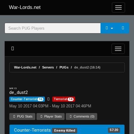
War-Lords.net
War-Lords.net
Servers
PUGs
de_dust2 (16:14)
MR 15
de_dust2
Counter-Terrorist
16
Terrorist
14
May 10 2017 04:03PM - May 10 2017 04:46PM
PUG Stats
Player Stats
Comments (0)
Counter-Terrorists
57.20
Enemy Killed