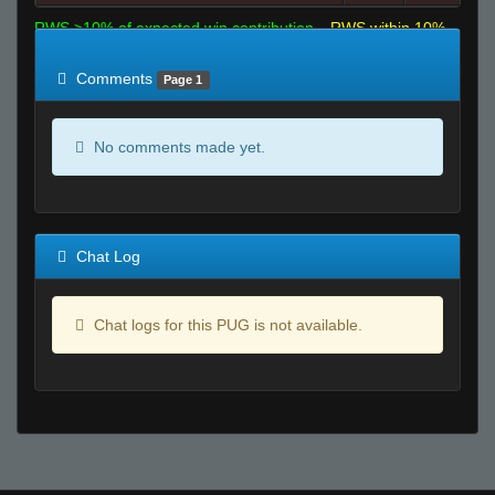
RWS >10% of expected win contribution
RWS within 10%
of expected
RWS <10% of expected
Comments
Page 1
No comments made yet.
Chat Log
Chat logs for this PUG is not available.