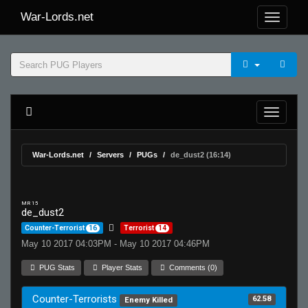
War-Lords.net
War-Lords.net
Servers
PUGs
de_dust2 (16:14)
MR 15
de_dust2
Counter-Terrorist
16
Terrorist
14
May 10 2017 04:03PM - May 10 2017 04:46PM
PUG Stats
Player Stats
Comments (0)
Counter-Terrorists
62.58
Enemy Killed