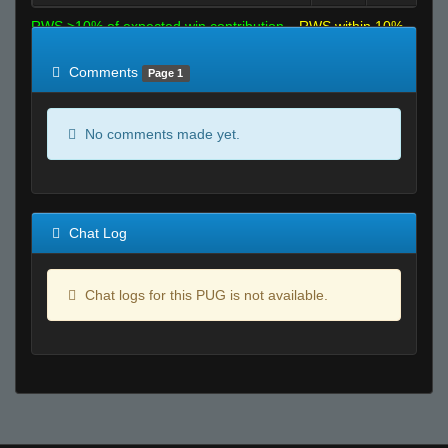
RWS >10% of expected win contribution
RWS within 10%
of expected
RWS <10% of expected
Comments
Page 1
No comments made yet.
Chat Log
Chat logs for this PUG is not available.