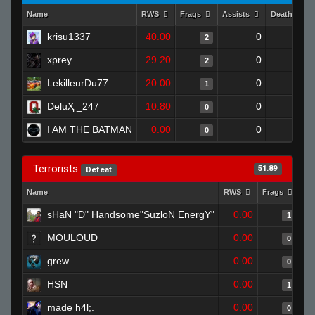
Name
RWS
Frags
Assists
Deaths
krisu1337
40.00
0
0
2
xprey
29.20
0
0
2
LekilleurDu77
20.00
0
1
1
DeluҲ _247
10.80
0
0
0
I AM THE BATMAN
0.00
0
1
0
Terrorists
51.89
Defeat
Name
RWS
Frags
As
sHaN "D" Handsome"SuzloN EnergY"
0.00
1
MOULOUD
0.00
0
grew
0.00
0
HSN
0.00
1
made h4l;.
0.00
0