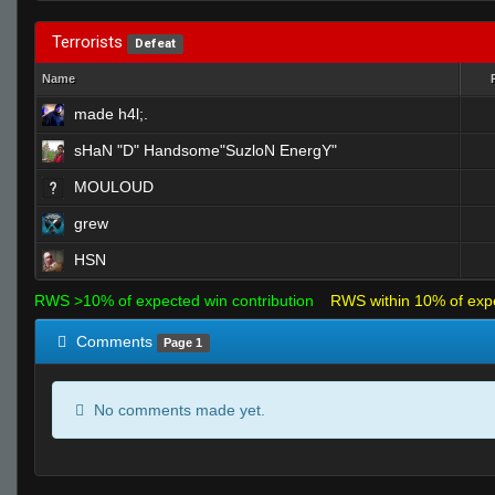
Terrorists
Defeat
Name
made h4l;.
sHaN "D" Handsome"SuzloN EnergY"
MOULOUD
grew
HSN
RWS >10% of expected win contribution
RWS within 10% of exp
Comments
Page 1
No comments made yet.