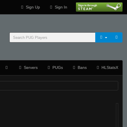
Sign Up
Sign In
Servers
PUGs
Bans
HLStatsX