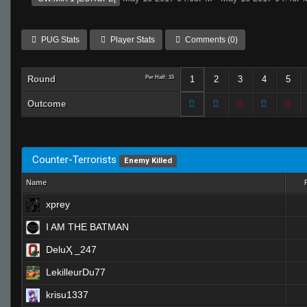
PUG Stats
Player Stats
Comments (0)
Round
Per Half: 15
1
2
3
4
5
Outcome
Counter-Terrorists
Enemy Killed
Name
xprey
I AM THE BATMAN
DeluҲ _247
LekilleurDu77
krisu1337