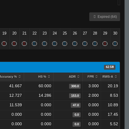
Expired (64)
19
20
21
22
23
24
25
26
27
28
29
30
62.58
Accuracy %
HS %
ADR
FPR
RWS-A
41.667
60.000
3.000
20.19
300.0
12.727
14.286
2.000
8.53
153.0
11.539
0.000
0.000
10.89
47.0
0.000
0.000
0.000
17.45
0.0
0.000
0.000
0.000
5.52
0.0