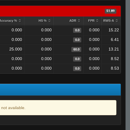
51.89
Accuracy %
HS %
ADR
FPR
RWS-A
0.000
0.000
0.000
15.22
0.0
0.000
0.000
0.000
6.41
0.0
25.000
0.000
0.000
13.21
60.0
0.000
0.000
0.000
8.52
0.0
0.000
0.000
0.000
8.53
0.0
 not available.