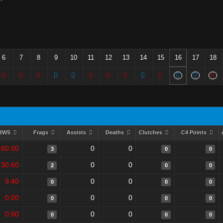
6
7
8
9
10
11
12
13
14
15
16
17
18
RWS
Frags
Assists
Deaths
Clutches
C4 Points
60.00
0
0
3
0
0
30.60
0
0
2
0
0
9.40
0
0
0
0
0
0.00
0
0
0
0
0
0.00
0
0
0
0
0