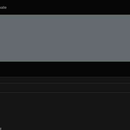
ate
M