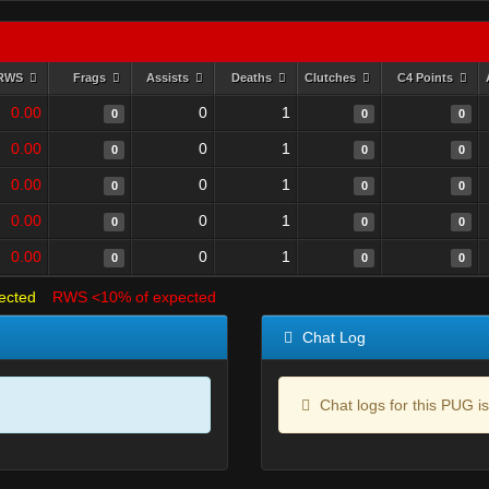
RWS
Frags
Assists
Deaths
Clutches
C4 Points
0.00
0
1
0
0
0
0.00
0
1
0
0
0
0.00
0
1
0
0
0
0.00
0
1
0
0
0
0.00
0
1
0
0
0
ected
RWS <10% of expected
Chat Log
Chat logs for this PUG is