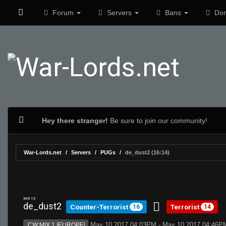
Forum
Servers
Bans
Don
Hey there stranger!
Be sure to join our community!
War-Lords.net
Servers
PUGs
de_dust2 (16:14)
MR 15
de_dust2
Counter-Terrorist
Terrorist
16
14
May 10 2017 04:03PM - May 10 2017 04:46P
CW:MIX 1 |EUROPE|