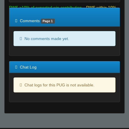
RWS >10% of expected win contribution
RWS within 10%
of expected
RWS <10% of expected
Comments
Page 1
No comments made yet.
Chat Log
Chat logs for this PUG is not available.