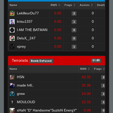
Name
RWS
Frags
Assists
Deaths
LekilleurDu77
0.00
0
1
2
krisu1337
0.00
0
1
1
I AM THE BATMAN
0.00
0
1
0
DeluҲ _247
0.00
0
1
0
xprey
0.00
0
1
1
Terrorists
51.89
Bomb Defused
Name
RWS
Frags
As
HSN
42.32
2
made h4l;.
31.36
1
grew
14.00
1
MOULOUD
12.32
1
sHaN "D" Handsome"SuzloN EnergY"
0.00
0