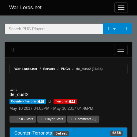
War-Lords.net
War-Lords.net
Servers
PUGs
de_dust2 (16:14)
MR 15
de_dust2
Counter-Terrorist
16
Terrorist
14
May 10 2017 04:03PM - May 10 2017 04:46PM
PUG Stats
Player Stats
Comments (0)
Counter-Terrorists
62.58
Defeat