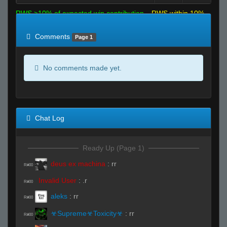
RWS >10% of expected win contribution
RWS within 10%
of expected
RWS <10% of expected
Comments
Page 1
No comments made yet.
Chat Log
Ready Up (Page 1)
deus ex machina
:
rr
R#00
Invalid User
:
.r
R#00
aleks
:
rr
R#00
☣Supreme☣Toxicity☣
:
rr
R#00