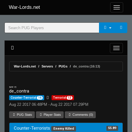
War-Lords.net
War-Lords.net
Servers
PUGs
de_contra (16:13)
MR 15
de_contra
Counter-Terrorist
16
Terrorist
13
Aug 22 2017 06:48PM - Aug 22 2017 07:29PM
PUG Stats
Player Stats
Comments (0)
Counter-Terrorists
55.89
Enemy Killed