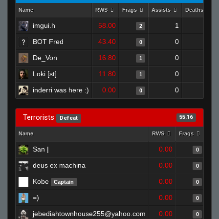
Name
RWS
Frags
Assists
Deaths
imgui.h
58.00
1
0
2
BOT Fred
43.40
0
0
0
De_Von
16.80
0
0
1
Loki [st]
11.80
0
0
1
inderri was here :)
0.00
0
0
0
Terrorists
55.16
Defeat
Name
RWS
Frags
Ass
San |
0.00
0
deus ex machina
0.00
0
Kobe
0.00
Captain
0
=)
0.00
0
jebediahtownhouse255@yahoo.com
0.00
0