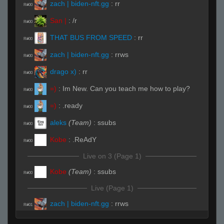
zach | biden-nft.gg
:
rr
R#00
San |
:
/r
R#00
THAT BUS FROM SPEED
:
rr
R#00
zach | biden-nft.gg
:
rrws
R#00
drago x)
:
rr
R#00
=)
:
Im New. Can you teach me how to play?
R#00
=)
:
.ready
R#00
aleks
(Team)
:
ssubs
R#00
Kobe
:
.ReAdY
R#00
Live on 3 (Page 1)
Kobe
(Team)
:
ssubs
R#00
Live (Page 1)
zach | biden-nft.gg
:
rrws
R#01
deus ex machina
(Team)
:
.rws
R#01