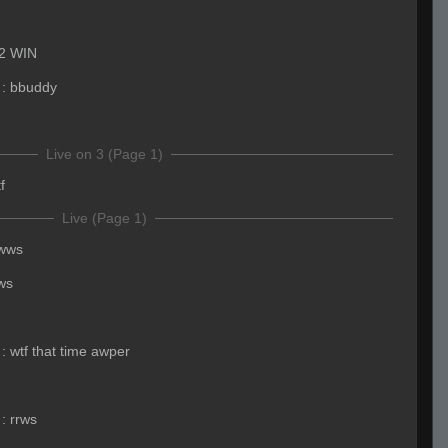
2 WIN
:
bbuddy
Live on 3 (Page 1)
f
Live (Page 1)
rwws
ws
:
wtf that time awper
:
rrws