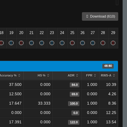
Download (610)
18
19
20
21
22
23
24
25
26
27
28
29
48.80
Accuracy %
HS %
ADR
FPR
RWS-A
37.500
0.000
1.000
10.39
84.0
12.500
0.000
0.000
4.26
69.0
17.647
33.333
1.000
8.36
100.0
0.000
0.000
0.000
12.25
0.0
17.391
0.000
1.000
13.54
122.0