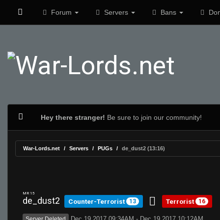
Forum
Servers
Bans
Don
Hey there stranger!
Be sure to join our community!
War-Lords.net
Servers
PUGs
de_dust2 (13:16)
MR 15
de_dust2
Counter-Terrorist
Terrorist
13
16
Dec 19 2017 09:34AM - Dec 19 2017 10:12AM
Server Deleted