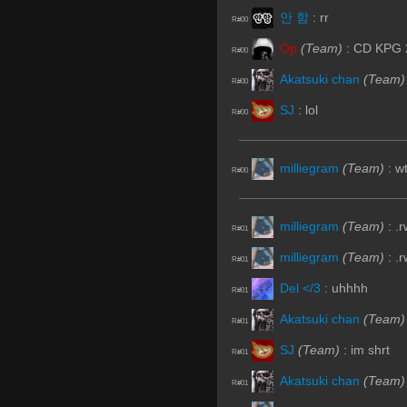
안 함
:
rr
R#00
Op
(Team)
:
CD KPG 
R#00
Akatsuki chan
(Team)
R#00
SJ
:
lol
R#00
milliegram
(Team)
:
wt
R#00
milliegram
(Team)
:
.
R#01
milliegram
(Team)
:
.r
R#01
Del </3
:
uhhhh
R#01
Akatsuki chan
(Team)
R#01
SJ
(Team)
:
im shrt
R#01
Akatsuki chan
(Team)
R#01