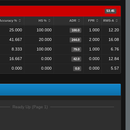
53.45
Accuracy %
HS %
ADR
FPR
RWS-A
25.000
100.000
1.000
12.20
100.0
41.667
20.000
2.000
16.08
244.0
8.333
100.000
1.000
6.76
79.0
16.667
0.000
0.000
12.84
42.0
0.000
0.000
0.000
5.57
0.0
Ready Up (Page 1)