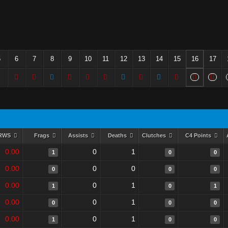
5
6
7
8
9
10
11
12
13
14
15
16
17
RWS
Frags
Assists
Deaths
Clutches
C4 Points
0.00
0
1
1
0
0
0.00
0
0
0
0
0
0.00
0
1
1
0
1
0.00
0
1
0
0
0
0.00
0
1
1
0
0