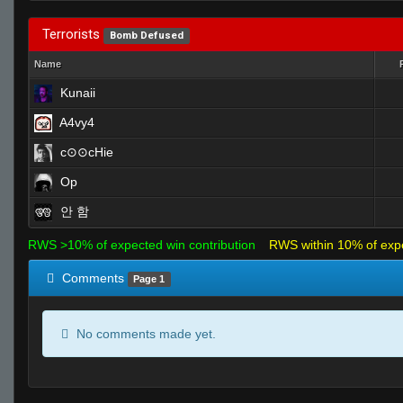
Terrorists
Bomb Defused
Name
Kunaii
A4vy4
c⊙⊙cHie
Op
안 함
RWS >10% of expected win contribution
RWS within 10% of exp
Comments
Page 1
No comments made yet.