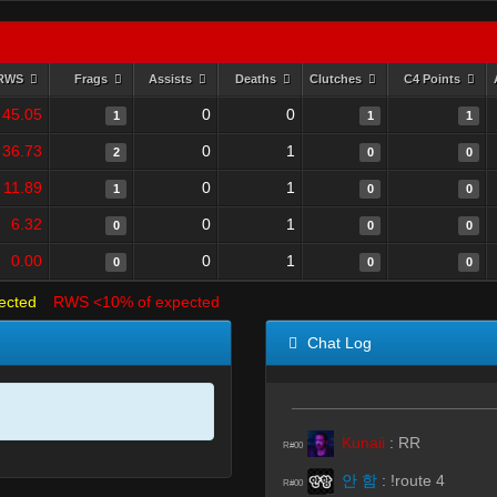
RWS
Frags
Assists
Deaths
Clutches
C4 Points
45.05
0
0
1
1
1
36.73
0
1
2
0
0
11.89
0
1
1
0
0
6.32
0
1
0
0
0
0.00
0
1
0
0
0
ected
RWS <10% of expected
Chat Log
Kunaii
:
RR
R#00
안 함
:
!route 4
R#00