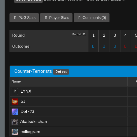
PUG Stats
Player Stats
Comments (0)
Round
Per Half: 15
1
2
3
4
Outcome
Counter-Terrorists
Defeat
Name
LYNX
SJ
Del </3
Akatsuki chan
milliegram