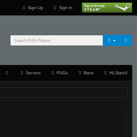
Sign Up
Sign In
Servers
PUGs
Bans
HLStatsX