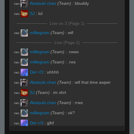
Akatsuki chan
(Team)
:
bbuddy
R#00
SJ
:
lol
R#00
Live on 3 (Page 1)
milliegram
(Team)
:
wtf
R#00
Live (Page 1)
milliegram
(Team)
:
.rwws
R#01
milliegram
(Team)
:
.rws
R#01
Del </3
:
uhhhh
R#01
Akatsuki chan
(Team)
:
wtf that time awper
R#01
SJ
(Team)
:
im shrt
R#01
Akatsuki chan
(Team)
:
rrws
R#01
milliegram
(Team)
:
ok?
R#01
Del </3
:
glhf
R#01
milliegram
:
.rws lul
R#01