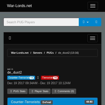
War-Lords.net
War-Lords.net
Servers
PUGs
de_dust2 (13:16)
MR 15
de_dust2
Counter-Terrorist
13
Terrorist
16
Dec 19 2017 09:34AM - Dec 19 2017 10:12AM
PUG Stats
Player Stats
Comments (0)
Counter-Terrorists
48.80
Defeat