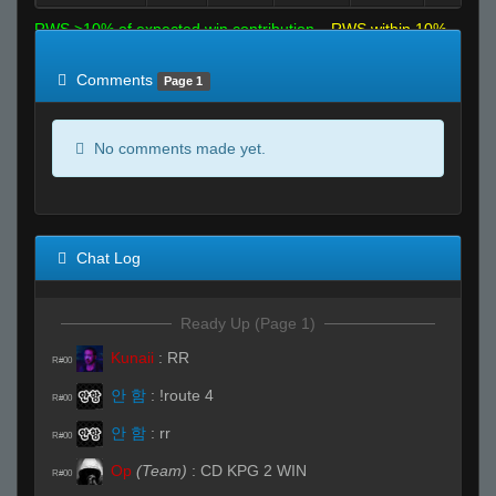
RWS >10% of expected win contribution
RWS within 10%
of expected
RWS <10% of expected
Comments
Page 1
No comments made yet.
Chat Log
Ready Up (Page 1)
Kunaii
:
RR
R#00
안 함
:
!route 4
R#00
안 함
:
rr
R#00
Op
(Team)
:
CD KPG 2 WIN
R#00