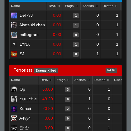
Name
RWS
Frags
Assists
Deaths
Clut
Del </3
0.00
0
1
1
Akatsuki chan
0.00
0
1
1
milliegram
0.00
0
1
0
LYNX
0.00
0
1
1
SJ
0.00
1
1
0
Terrorists
53.45
Enemy Killed
Name
RWS
Frags
Assists
Deaths
Clutches
Op
60.00
0
1
3
0
c⊙⊙cHie
49.20
1
0
0
0
Kunaii
20.80
0
0
2
0
A4vy4
0.00
0
1
0
0
안 함
0.00
0
1
0
0