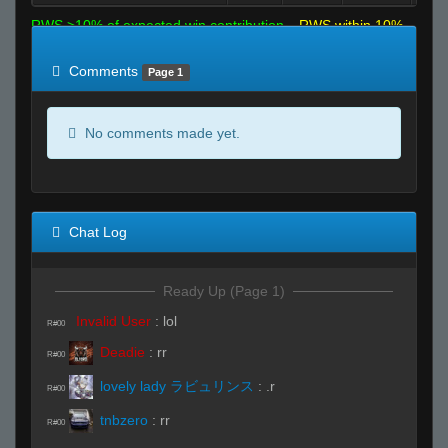
RWS >10% of expected win contribution
RWS within 10%
of expected
RWS <10% of expected
Comments
Page 1
No comments made yet.
Chat Log
Ready Up (Page 1)
Invalid User
:
lol
R#00
Deadie
:
rr
R#00
lovely lady ラビュリンス
:
.r
R#00
tnbzero
:
rr
R#00