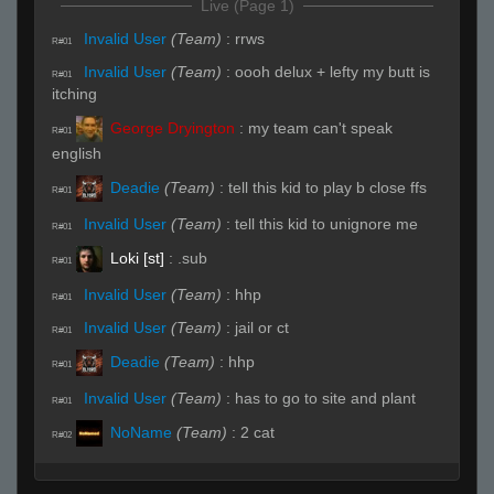
Live (Page 1)
Invalid User
(Team)
:
rrws
R#01
Invalid User
(Team)
:
oooh delux + lefty my butt is
R#01
itching
George Dryington
:
my team can't speak
R#01
english
Deadie
(Team)
:
tell this kid to play b close ffs
R#01
Invalid User
(Team)
:
tell this kid to unignore me
R#01
Loki [st]
:
.sub
R#01
Invalid User
(Team)
:
hhp
R#01
Invalid User
(Team)
:
jail or ct
R#01
Deadie
(Team)
:
hhp
R#01
Invalid User
(Team)
:
has to go to site and plant
R#01
NoName
(Team)
:
2 cat
R#02
Invalid User
(Team)
:
2 out A
R#02