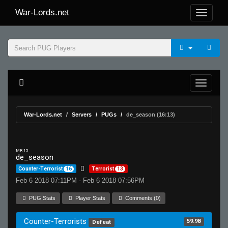
War-Lords.net
War-Lords.net
Servers
PUGs
de_season (16:13)
MR 15
de_season
Counter-Terrorist
16
Terrorist
13
Feb 6 2018 07:11PM - Feb 6 2018 07:56PM
PUG Stats
Player Stats
Comments (0)
Counter-Terrorists
59.98
Defeat