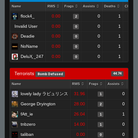
Name
RWS
Frags
Assists
Deaths
Clutch
flock4_
0.00
0
1
2
Invalid User
0.00
0
1
0
Deadie
0.00
0
1
0
NoName
0.00
0
1
0
DeluҲ _247
0.00
0
1
0
Terrorists
44.74
Bomb Defused
Name
RWS
Frags
Assists
Deat
lovely lady ラビュリンス
31.96
0
1
George Dryington
28.00
0
2
fAtt_ie
26.04
1
1
tnbzero
14.00
0
1
taliban
0.00
0
0