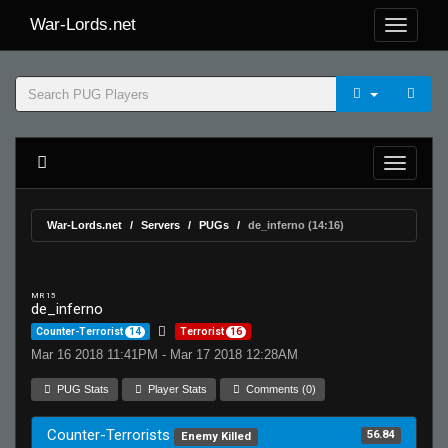
War-Lords.net
War-Lords.net
Servers
PUGs
de_inferno (14:16)
MR 15
de_inferno
Counter-Terrorist
14
Terrorist
16
Mar 16 2018 11:41PM - Mar 17 2018 12:28AM
PUG Stats
Player Stats
Comments (0)
Counter-Terrorists
56.84
Enemy Killed