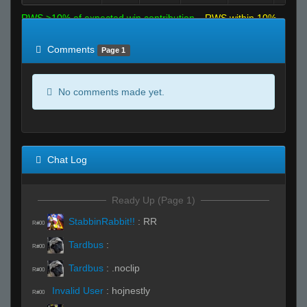
RWS >10% of expected win contribution
RWS within 10%
of expected
RWS <10% of expected
Comments
Page 1
No comments made yet.
Chat Log
Ready Up (Page 1)
StabbinRabbit!!
:
RR
R#00
Tardbus
:
R#00
Tardbus
:
.noclip
R#00
Invalid User
:
hojnestly
R#00