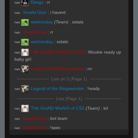
Deags
:
rr
R#00
Invalid User
:
i havent
R#00
wednesday
(Team)
:
sstats
R#00
Invalid User
:
rr
R#00
wednesday
:
sstats
R#00
THe GraND WizArD of CSS
:
Wookie ready up
R#00
baby girl
Legend of the Megawookie
:
rrr
R#00
Live on 3 (Page 1)
Legend of the Megawookie
:
!ready
R#00
Live (Page 1)
THe GraND WizArD of CSS
(Team)
:
lol
R#01
Invalid User
:
bot team
R#01
Invalid User
:
!spec
R#01
THe GraND WizArD of CSS
:
lol
R#01