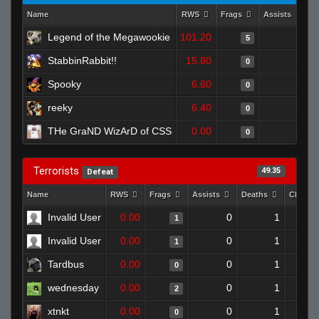
Name
RWS
Frags
Assists
D
Legend of the Megawookie
101.20
0
5
StabbinRabbit!!
15.80
1
0
Spooky
6.60
0
0
reeky
6.40
0
0
THe GraND WizArD of CSS
0.00
0
0
Terrorists
49.35
Defeat
Name
RWS
Frags
Assists
Deaths
Clutch
Invalid User
0.00
0
1
1
Invalid User
0.00
0
1
1
Tardbus
0.00
0
1
0
wednesday
0.00
0
1
2
xtnkt
0.00
0
1
0