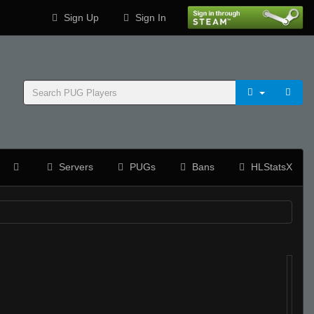
Sign Up
Sign In
Servers
PUGs
Bans
HLStatsX