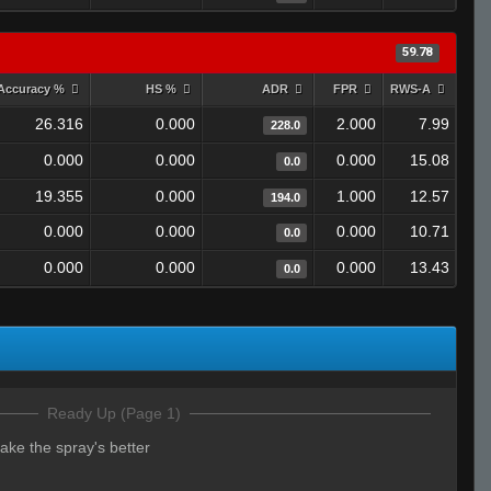
59.78
Accuracy %
HS %
ADR
FPR
RWS-A
26.316
0.000
2.000
7.99
228.0
0.000
0.000
0.000
15.08
0.0
19.355
0.000
1.000
12.57
194.0
0.000
0.000
0.000
10.71
0.0
0.000
0.000
0.000
13.43
0.0
Ready Up (Page 1)
ke the spray's better