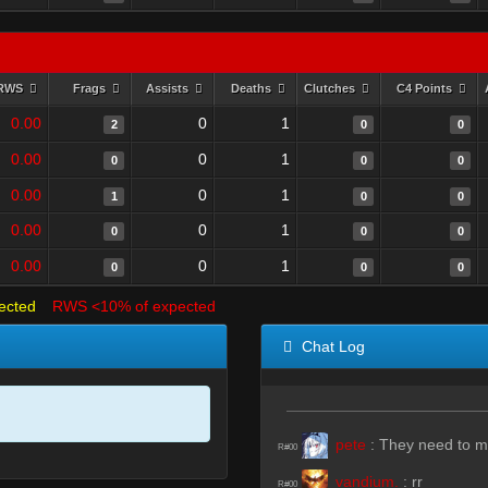
RWS
Frags
Assists
Deaths
Clutches
C4 Points
0.00
0
1
2
0
0
0.00
0
1
0
0
0
0.00
0
1
1
0
0
0.00
0
1
0
0
0
0.00
0
1
0
0
0
ected
RWS <10% of expected
Chat Log
pete
:
They need to ma
R#00
vandium.
:
rr
R#00