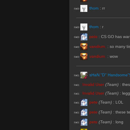
thom
:
rr
R#00
thom
:
r
R#00
pete
:
CS GO has warlo
R#00
vandium.
:
so many ti
R#00
vandium.
:
wow
R#00
sHaN "D" Handsome"
R#01
Invalid User
(Team)
:
the
R#01
Invalid User
(Team)
:
leg
R#01
pete
(Team)
:
LOL
R#01
pete
(Team)
:
these t
R#01
pete
(Team)
:
long
R#01