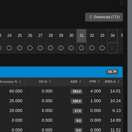
Download (772)
3
24
25
26
27
28
29
30
31
32
33
34
35
56.79
Accuracy %
HS %
ADR
FPR
RWS-A
60.000
0.000
4.000
14.01
383.0
25.000
0.000
1.000
10.24
100.0
20.000
0.000
0.000
6.13
17.0
0.000
0.000
0.000
14.89
0.0
0.000
0.000
0.000
11.52
0.0