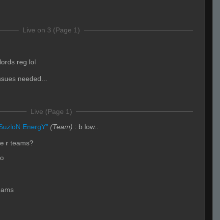
Live on 3 (Page 1)
rds reg lol
ssues needed...
Live (Page 1)
SuzloN EnergY"
(Team)
:
b low..
se r teams?
go
eams