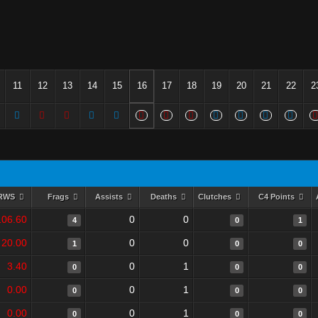
11
12
13
14
15
16
17
18
19
20
21
22
2
RWS
Frags
Assists
Deaths
Clutches
C4 Points
106.60
0
0
4
0
1
20.00
0
0
1
0
0
3.40
0
1
0
0
0
0.00
0
1
0
0
0
0.00
0
1
0
0
0