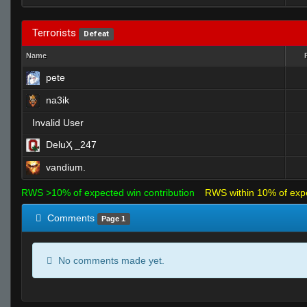
Terrorists
Defeat
Name
pete
na3ik
Invalid User
DeluҲ _247
vandium.
RWS >10% of expected win contribution
RWS within 10% of exp
Comments
Page 1
No comments made yet.