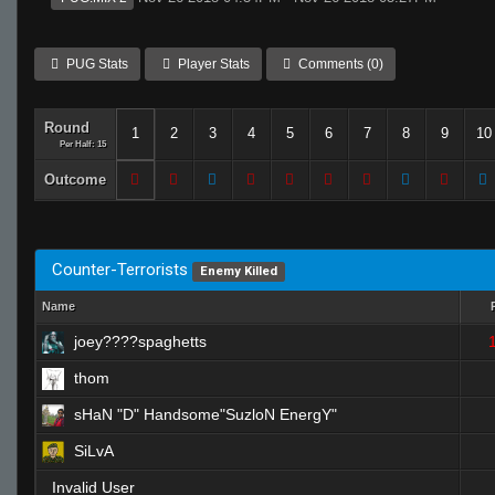
PUG Stats
Player Stats
Comments (0)
Round
1
2
3
4
5
6
7
8
9
10
Per Half: 15
Outcome
Counter-Terrorists
Enemy Killed
Name
joey????spaghetts
thom
sHaN "D" Handsome"SuzloN EnergY"
SiLvA
Invalid User