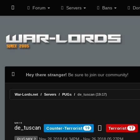
Forum
Servers
Bans
Don
Hey there stranger!
Be sure to join our community!
War-Lords.net
Servers
PUGs
de_tuscan (19:17)
MR 15
de_tuscan
Counter-Terrorist
Terrorist
19
17
Nov 26 2018 04:34PM - Nov 26 2018 05:27PM
PUG:MIX 2