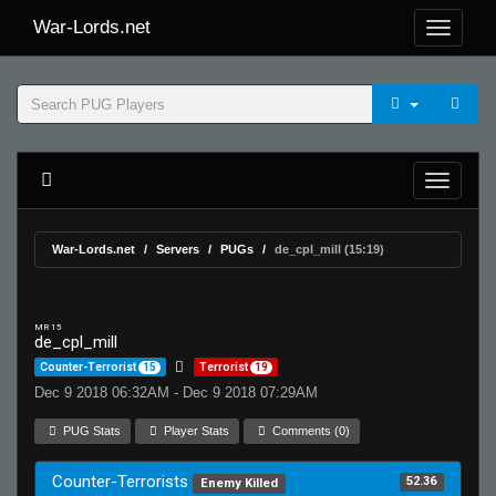
War-Lords.net
War-Lords.net
Servers
PUGs
de_cpl_mill (15:19)
MR 15
de_cpl_mill
Counter-Terrorist
15
Terrorist
19
Dec 9 2018 06:32AM - Dec 9 2018 07:29AM
PUG Stats
Player Stats
Comments (0)
Counter-Terrorists
52.36
Enemy Killed