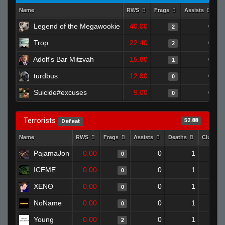
Name
RWS
Frags
Assists
D
Legend of the Megawookie
40.00
0
2
Trop
22.40
0
2
Adolf's Bar Mitzvah
15.80
0
1
turdbus
12.80
0
0
Suicide#excuses
9.00
0
0
Terrorists
52.88
Defeat
Name
RWS
Frags
Assists
Deaths
Clutche
PajamaJon
0.00
0
1
0
ICEME
0.00
0
1
0
XENΘ
0.00
0
1
0
NoName
0.00
0
1
0
Young
0.00
0
1
2