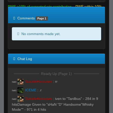
RWS >10% of expected win contribution
RWS within 10%
of expected
RWS <10% of expected
Comments
Page 1
No comments made yet.
Chat Log
Ready Up (Page 1)
Suicide#excuses
:
rr
R#00
ICEME
:
.r
R#00
Suicide#excuses
:
iven to "Tardbus" - 284 in 9
R#00
hitsDamage Given to "sHaN "D" Handsome"Whisky
Mode"" - 971 in 4 hits