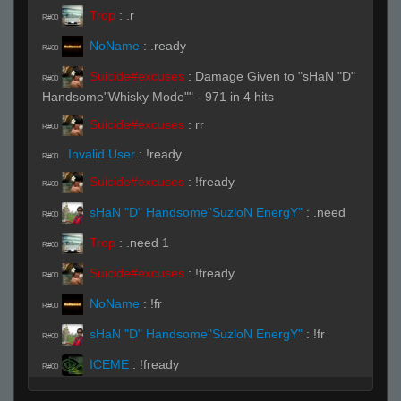
Trop
:
.r
R#00
NoName
:
.ready
R#00
Suicide#excuses
:
Damage Given to "sHaN "D"
R#00
Handsome"Whisky Mode"" - 971 in 4 hits
Suicide#excuses
:
rr
R#00
Invalid User
:
!ready
R#00
Suicide#excuses
:
!fready
R#00
sHaN "D" Handsome"SuzloN EnergY"
:
.need
R#00
Trop
:
.need 1
R#00
Suicide#excuses
:
!fready
R#00
NoName
:
!fr
R#00
sHaN "D" Handsome"SuzloN EnergY"
:
!fr
R#00
ICEME
:
!fready
R#00
Invalid User
:
!ready
R#00