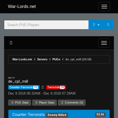
War-Lords.net
War-Lords.net
Servers
PUGs
de_cpl_mill (15:19)
MR 15
de_cpl_mill
Counter-Terrorist
15
Terrorist
19
Dec 9 2018 06:32AM - Dec 9 2018 07:29AM
PUG Stats
Player Stats
Comments (0)
Counter-Terrorists
52.36
Enemy Killed