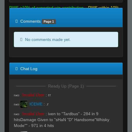
RWS >10% of expected win contribution
RWS within 10%
of expected
RWS <10% of expected
Comments
Page 1
No comments made yet.
Chat Log
Ready Up (Page 1)
Invalid User
:
rr
R#00
ICEME
:
.r
R#00
Invalid User
:
iven to "Tardbus" - 284 in 9
R#00
hitsDamage Given to "sHaN "D" Handsome"Whisky
Mode"" - 971 in 4 hits