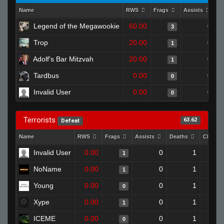
Name
RWS
Frags
Assists
D
Legend of the Megawookie
60.00
0
3
Trop
20.00
0
1
Adolf's Bar Mitzvah
20.00
0
1
Tardbus
0.00
0
0
Invalid User
0.00
0
0
Terrorists
63.62
Defeat
Name
RWS
Frags
Assists
Deaths
Clutch
Invalid User
0.00
0
1
1
NoName
0.00
0
1
1
Young
0.00
0
1
0
Xype
0.00
0
1
1
ICEME
0.00
0
1
0