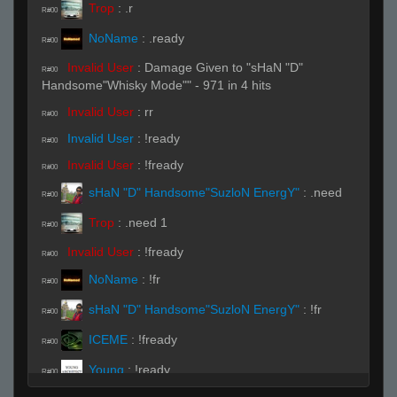
Trop
:
.r
R#00
NoName
:
.ready
R#00
Invalid User
:
Damage Given to "sHaN "D"
R#00
Handsome"Whisky Mode"" - 971 in 4 hits
Invalid User
:
rr
R#00
Invalid User
:
!ready
R#00
Invalid User
:
!fready
R#00
sHaN "D" Handsome"SuzloN EnergY"
:
.need
R#00
Trop
:
.need 1
R#00
Invalid User
:
!fready
R#00
NoName
:
!fr
R#00
sHaN "D" Handsome"SuzloN EnergY"
:
!fr
R#00
ICEME
:
!fready
R#00
Young
:
!ready
R#00