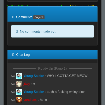
RWS >10% of expected win contribution
RWS within 10%
of expected
RWS <10% of expected
Comments
Page 1
No comments made yet.
Chat Log
Ready Up (Page 1)
Young Soldier
:
WHY I GOTTA GET MEOW
R#00
j0wy
:
rr
R#00
Young Soldier
:
such a fucking whiny bitch
R#00
vandium.
:
he is
R#00