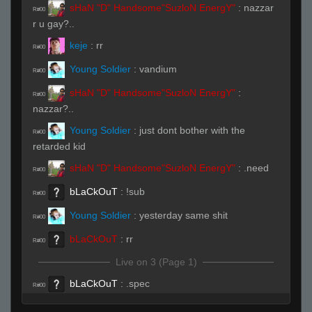
sHaN "D" Handsome"SuzloN EnergY"
:
nazzar
R#00
r u gay?..
keje
:
rr
R#00
Young Soldier
:
vandium
R#00
sHaN "D" Handsome"SuzloN EnergY"
:
R#00
nazzar?..
Young Soldier
:
just dont bother with the
R#00
retarded kid
sHaN "D" Handsome"SuzloN EnergY"
:
.need
R#00
bLaCkOuT
:
!sub
R#00
Young Soldier
:
yesterday same shit
R#00
bLaCkOuT
:
rr
R#00
Live on 3 (Page 1)
bLaCkOuT
:
.spec
R#00
j0wy
:
ns
R#00