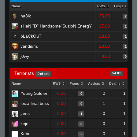
Name
RWS
Frags
As
na3ik
33.00
2
sHaN "D" Handsome"SuzloN EnergY"
27.00
1
bLaCkOuT
20.00
1
vandium.
20.00
1
j0wy
0.00
0
Terrorists
54.03
Defeat
Name
RWS
Frags
Assists
Deaths
Clu
Young Soldier
0.00
0
1
0
ibiza final boss
0.00
1
1
0
jams
0.00
0
1
1
keje
0.00
0
1
0
Kobe
0.00
0
1
2