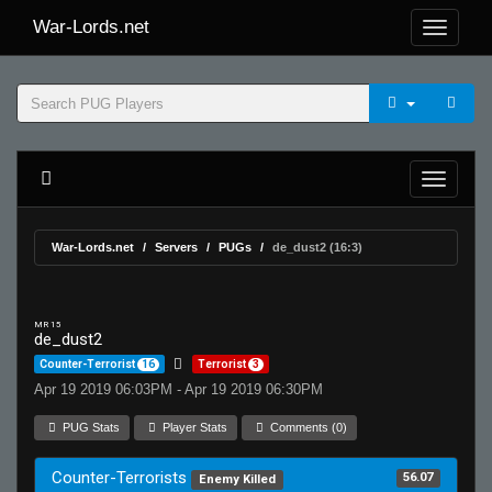
War-Lords.net
War-Lords.net
Servers
PUGs
de_dust2 (16:3)
MR 15
de_dust2
Counter-Terrorist
16
Terrorist
3
Apr 19 2019 06:03PM - Apr 19 2019 06:30PM
PUG Stats
Player Stats
Comments (0)
Counter-Terrorists
56.07
Enemy Killed