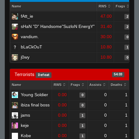
Name
RWS
Frags
As
fAtt_ie
47.00
2
sHaN "D" Handsome"SuzloN EnergY"
31.40
2
vandium.
30.00
0
bLaCkOuT
10.80
1
j0wy
10.80
0
Terrorists
54.03
Defeat
Name
RWS
Frags
Assists
Deaths
Clu
Young Soldier
0.00
0
1
0
ibiza final boss
0.00
0
1
0
jams
0.00
0
1
1
keje
0.00
0
1
1
Kobe
0.00
0
1
1