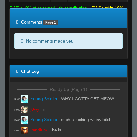
RWS >10% of expected win contribution
RWS within 10%
of expected
RWS <10% of expected
Comments
Page 1
No comments made yet.
Chat Log
Ready Up (Page 1)
Young Soldier
:
WHY I GOTTA GET MEOW
R#00
j0wy
:
rr
R#00
Young Soldier
:
such a fucking whiny bitch
R#00
vandium.
:
he is
R#00