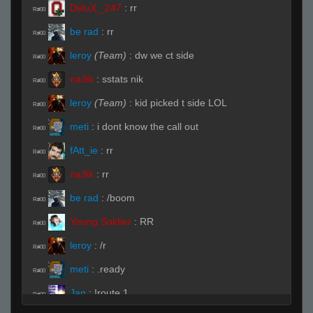
DeluҲ _247
:
rr
R#00
be rad
:
rr
R#00
leroy
(Team)
:
dw we ct side
R#00
na3ik
:
sstats nik
R#00
leroy
(Team)
:
kid picked t side LOL
R#00
meti
:
i dont know the call out
R#00
fAtt_ie
:
rr
R#00
na3ik
:
rr
R#00
be rad
:
/boom
R#00
Young Soldier
:
RR
R#00
leroy
:
/r
R#00
meti
:
.ready
R#00
Jan
:
!route 1
R#00