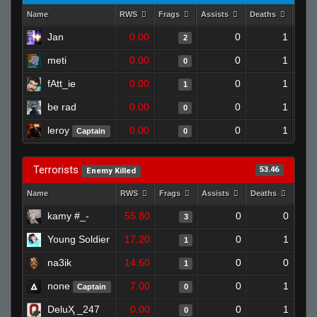
Name
RWS
Frags
Assists
Deaths
Clut
Jan
0.00
0
1
2
meti
0.00
0
1
0
fAtt_ie
0.00
0
1
1
be rad
0.00
0
1
0
leroy
0.00
0
1
Captain
0
Terrorists
53.46
Enemy Killed
Name
RWS
Frags
Assists
Deaths
Clut
kamy #_-
55.80
0
0
3
Young Soldier
17.20
0
1
1
na3ik
14.60
0
0
1
none
7.00
0
1
Captain
0
DeluҲ _247
0.00
0
1
0