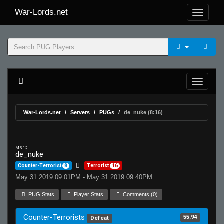
War-Lords.net
War-Lords.net
Servers
PUGs
de_nuke (8:16)
MR 15
de_nuke
Counter-Terrorist
8
Terrorist
16
May 31 2019 09:01PM - May 31 2019 09:40PM
PUG Stats
Player Stats
Comments (0)
Counter-Terrorists
55.94
Defeat