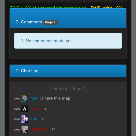
RWS >10% of expected win contribution
RWS within 10%
of expected
RWS <10% of expected
Comments
Page 1
No comments made yet.
Chat Log
Ready Up (Page 1)
meti
:
i hate this map
R#00
none
:
.rr
R#00
Jan
:
.r
R#00
kamy #_-
:
rr
R#00