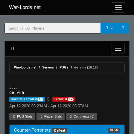
War-Lords.net
War-Lords.net
Servers
PUGs
de_villa (16:12)
MR 15
de_villa
Counter-Terrorist
16
Terrorist
12
Apr 12 2020 05:23AM - Apr 12 2020 05:57AM
PUG Stats
Player Stats
Comments (0)
Counter-Terrorists
41.90
Defeat