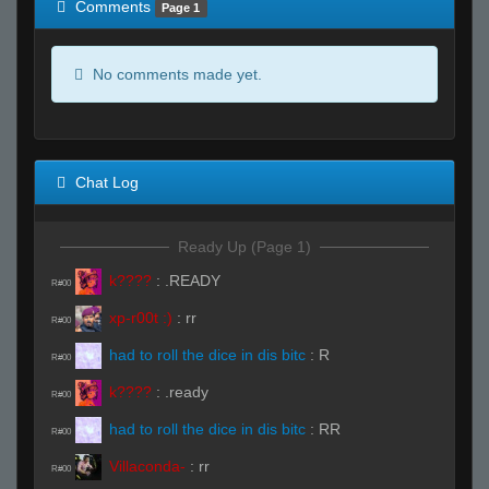
Comments
Page 1
No comments made yet.
Chat Log
Ready Up (Page 1)
k????
:
.READY
R#00
xp-r00t :)
:
rr
R#00
had to roll the dice in dis bitc
:
R
R#00
k????
:
.ready
R#00
had to roll the dice in dis bitc
:
RR
R#00
Villaconda-
:
rr
R#00