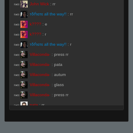
John Wick
:
rr
R#00
тδრαтε all the way!!
:
rr
R#00
k????
:
e
R#00
k????
:
r
R#00
тδრαтε all the way!!
:
r
R#00
Villaconda-
:
press rr
R#00
Villaconda-
:
pata
R#00
Villaconda-
:
autum
R#00
Villaconda-
:
glass
R#00
Villaconda-
:
press rr
R#00
pata
:
rr
R#00
goosemayne
:
.ready
R#00
goosemayne
:
!ready
R#00