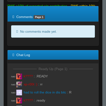
RWS >10% of expected win contribution
RWS within 10%
of expected
RWS <10% of expected
Comments
Page 1
No comments made yet.
Chat Log
Ready Up (Page 1)
k????
:
.READY
R#00
xp-r00t :)
:
rr
R#00
had to roll the dice in dis bitc
:
R
R#00
k????
:
.ready
R#00