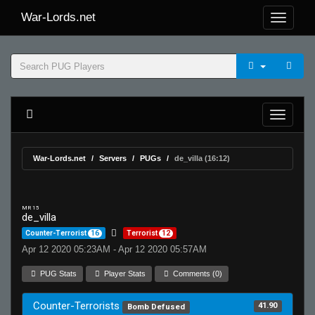
War-Lords.net
War-Lords.net
Servers
PUGs
de_villa (16:12)
MR 15
de_villa
Counter-Terrorist
16
Terrorist
12
Apr 12 2020 05:23AM - Apr 12 2020 05:57AM
PUG Stats
Player Stats
Comments (0)
Counter-Terrorists
41.90
Bomb Defused