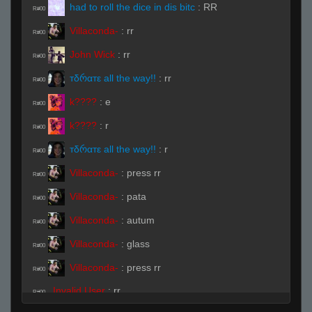
had to roll the dice in dis bitc
:
RR
R#00
Villaconda-
:
rr
R#00
John Wick
:
rr
R#00
тδრαтε all the way!!
:
rr
R#00
k????
:
e
R#00
k????
:
r
R#00
тδრαтε all the way!!
:
r
R#00
Villaconda-
:
press rr
R#00
Villaconda-
:
pata
R#00
Villaconda-
:
autum
R#00
Villaconda-
:
glass
R#00
Villaconda-
:
press rr
R#00
Invalid User
:
rr
R#00
goosemayne
:
.ready