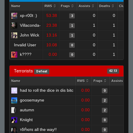
Name
RWS
Frags
Assists
Deaths
Clutche
xp-r00t :)
53.38
0
0
3
Villaconda-
23.38
1
1
1
John Wick
13.16
0
1
1
Invalid User
10.08
0
1
0
k????
0.00
0
1
0
Terrorists
42.13
Defeat
Name
RWS
Frags
Assists
had to roll the dice in dis bitc
0.00
0
0
goosemayne
0.00
0
2
autumn
0.00
0
2
Kniight
0.00
0
0
тδრαтε all the way!!
0.00
0
0