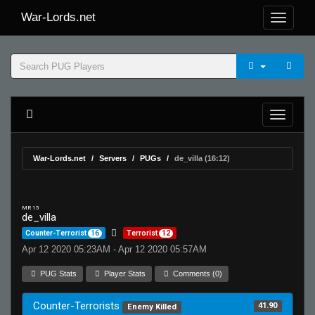
War-Lords.net
War-Lords.net
Servers
PUGs
de_villa (16:12)
MR 15
de_villa
Counter-Terrorist
16
Terrorist
12
Apr 12 2020 05:23AM - Apr 12 2020 05:57AM
PUG Stats
Player Stats
Comments (0)
Counter-Terrorists
41.90
Enemy Killed