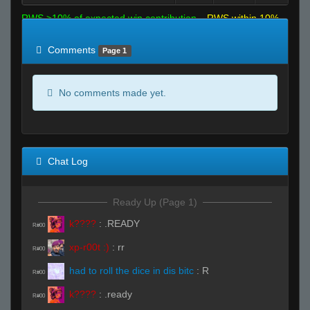
RWS >10% of expected win contribution
RWS within 10%
of expected
RWS <10% of expected
Comments
Page 1
No comments made yet.
Chat Log
Ready Up (Page 1)
k????
:
.READY
R#00
xp-r00t :)
:
rr
R#00
had to roll the dice in dis bitc
:
R
R#00
k????
:
.ready
R#00