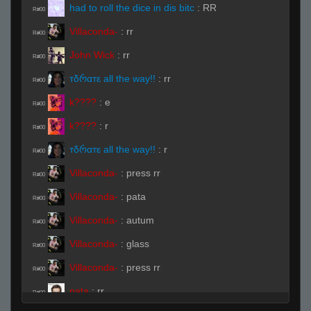
had to roll the dice in dis bitc
:
RR
R#00
Villaconda-
:
rr
R#00
John Wick
:
rr
R#00
тδრαтε all the way!!
:
rr
R#00
k????
:
e
R#00
k????
:
r
R#00
тδრαтε all the way!!
:
r
R#00
Villaconda-
:
press rr
R#00
Villaconda-
:
pata
R#00
Villaconda-
:
autum
R#00
Villaconda-
:
glass
R#00
Villaconda-
:
press rr
R#00
pata
:
rr
R#00