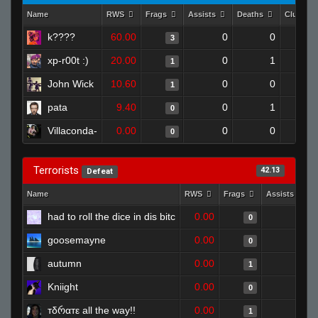
Name
RWS
Frags
Assists
Deaths
Clutche
k????
60.00
0
0
3
xp-r00t :)
20.00
0
1
1
John Wick
10.60
0
0
1
pata
9.40
0
1
0
Villaconda-
0.00
0
0
0
Terrorists
42.13
Defeat
Name
RWS
Frags
Assists
had to roll the dice in dis bitc
0.00
1
0
goosemayne
0.00
0
0
autumn
0.00
1
1
Kniight
0.00
0
0
тδრαтε all the way!!
0.00
0
1